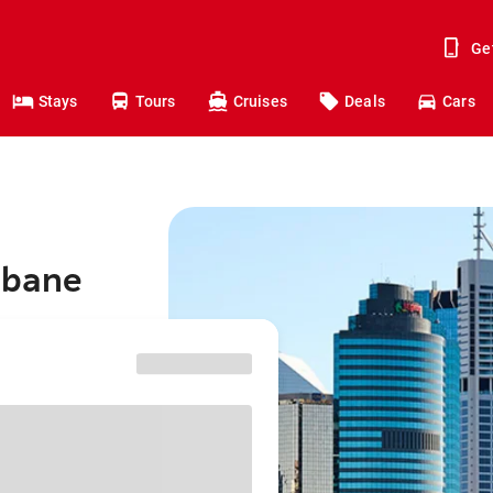
Ge
Stays
Tours
Cruises
Deals
Cars
isbane