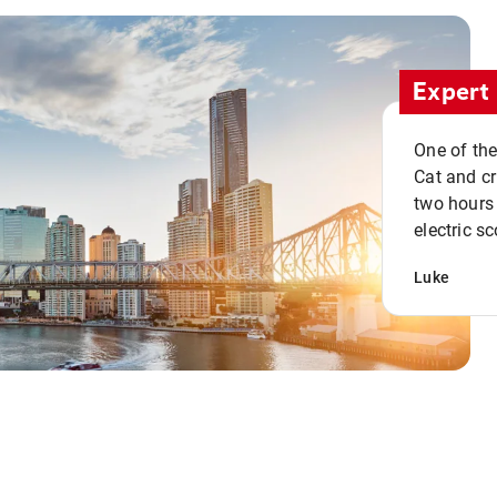
Expert 
One of the
Cat and cru
two hours 
electric sc
Luke