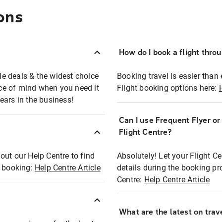
ons
How do I book a flight thro
ble deals & the widest choice
Booking travel is easier than 
eace of mind when you need it
Flight booking options here:
ears in the business!
Can I use Frequent Flyer o
?
Flight Centre?
out our Help Centre to find
Absolutely! Let your Flight C
t booking:
Help Centre Article
details during the booking pr
Centre:
Help Centre Article
What are the latest on trave