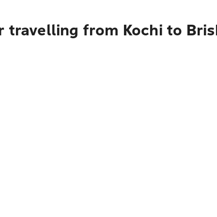
 travelling from Kochi to Bri