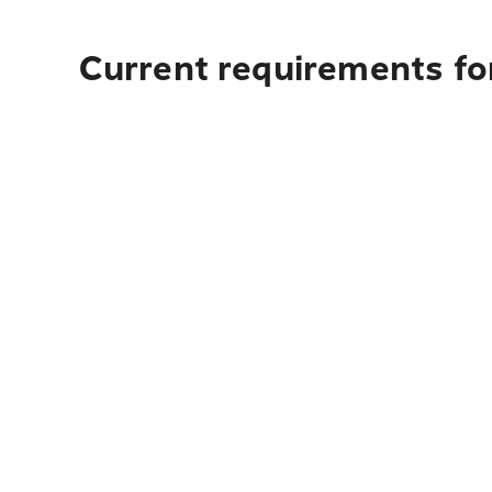
Current requirements for