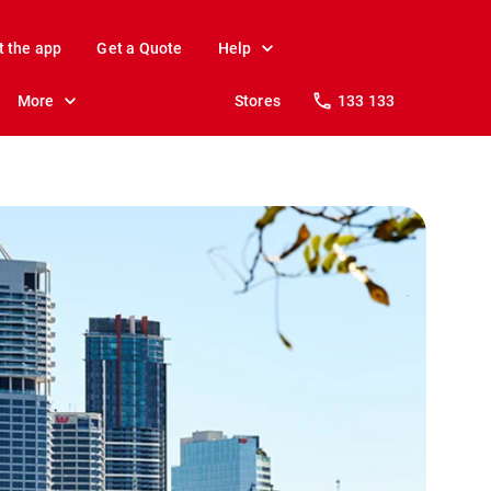
t the app
Get a Quote
Help
More
Stores
133 133