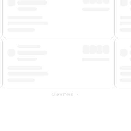
Show more
 Fee
&
Merchant Fee
. Fees are applied once at checkout.