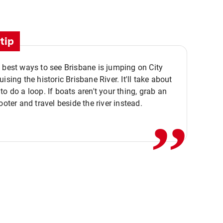
tip
 best ways to see Brisbane is jumping on City
ising the historic Brisbane River. It'll take about
,,
to do a loop. If boats aren't your thing, grab an
ooter and travel beside the river instead.