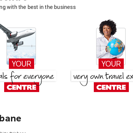
g with the best in the business
sbane