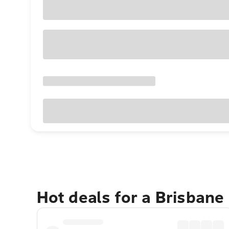
Hot deals for a Brisbane