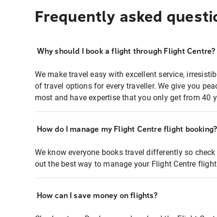
Frequently asked questi
Why should I book a flight through Flight Centre?
We make travel easy with excellent service, irresisti
of travel options for every traveller. We give you p
most and have expertise that you only get from 40 y
How do I manage my Flight Centre flight booking
We know everyone books travel differently so check 
out the best way to manage your Flight Centre fligh
How can I save money on flights?