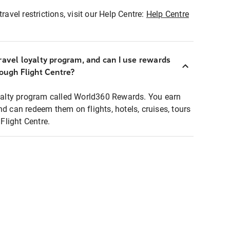
ravel restrictions, visit our Help Centre:
Help Centre
ravel loyalty program, and can I use rewards
rough Flight Centre?
loyalty program called World360 Rewards. You earn
nd can redeem them on flights, hotels, cruises, tours
light Centre.