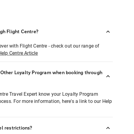
ugh Flight Centre?
ever with Flight Centre - check out our range of
Help Centre Article
r Other Loyalty Program when booking through
entre Travel Expert know your Loyalty Program
ocess. For more information, here's a link to our Help
l restrictions?