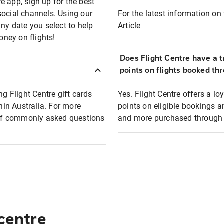
e app, sign up for the best
social channels. Using our
For the latest information on t
any date you select to help
Article
oney on flights!
Does Flight Centre have a t
points on flights booked th
ng Flight Centre gift cards
Yes. Flight Centre offers a 
thin Australia. For more
points on eligible bookings a
t of commonly asked questions
and more purchased through F
 centre