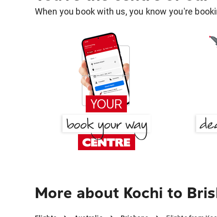
When you book with us, you know you're bookin
More about Kochi to Bri