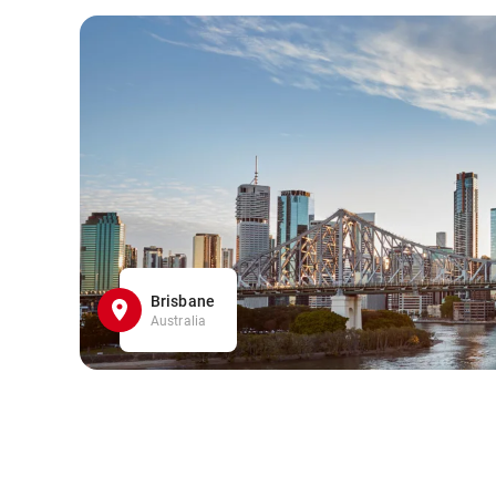
Brisbane
Australia