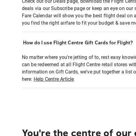
Check out our Deals page, download the Flight Centr
deals via our Subscribe page or keep an eye on our 
Fare Calendar will show you the best flight deal on 
you find the right airfare to fit your budget & save m
How do I use Flight Centre Gift Cards for Flight?
No matter where you're jetting of to, rest easy knowi
can be redeemed at all Flight Centre retail stores wi
information on Gift Cards, we've put together a lis
here:
Help Centre Article
You're the centre of our