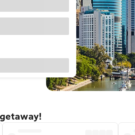
 getaway!