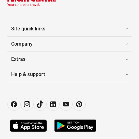
Site quick links
Company
Extras
Help & support