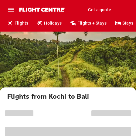
Get a quote
Flights
Holidays
Flights + Stays
Stays
Flights from Kochi to Bali