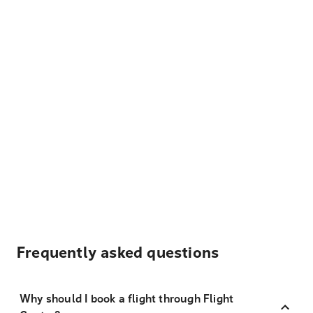
Frequently asked questions
Why should I book a flight through Flight