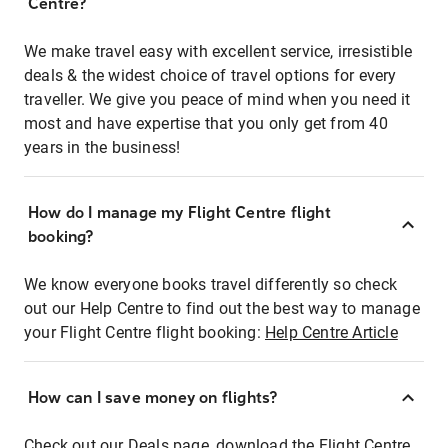
Centre?
We make travel easy with excellent service, irresistible
deals & the widest choice of travel options for every
traveller. We give you peace of mind when you need it
most and have expertise that you only get from 40
years in the business!
How do I manage my Flight Centre flight
booking?
We know everyone books travel differently so check
out our Help Centre to find out the best way to manage
your Flight Centre flight booking:
Help Centre Article
How can I save money on flights?
Check out our Deals page, download the Flight Centre