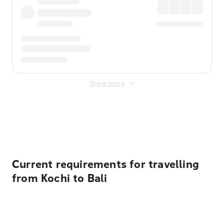
Show more
Displayed fares exclude
Online Booking Fee
&
Merchant
Fee
. Fees are applied once at checkout.
Current requirements for travelling
from Kochi to Bali