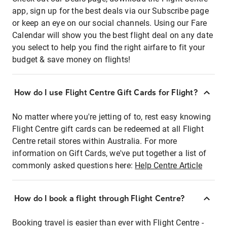
app, sign up for the best deals via our Subscribe page
or keep an eye on our social channels. Using our Fare
Calendar will show you the best flight deal on any date
you select to help you find the right airfare to fit your
budget & save money on flights!
How do I use Flight Centre Gift Cards for Flight?
No matter where you're jetting of to, rest easy knowing
Flight Centre gift cards can be redeemed at all Flight
Centre retail stores within Australia. For more
information on Gift Cards, we've put together a list of
commonly asked questions here:
Help Centre Article
How do I book a flight through Flight Centre?
Booking travel is easier than ever with Flight Centre -