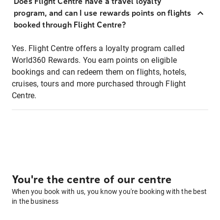
Does Flight Centre have a travel loyalty
program, and can I use rewards points on flights
booked through Flight Centre?
Yes. Flight Centre offers a loyalty program called
World360 Rewards. You earn points on eligible
bookings and can redeem them on flights, hotels,
cruises, tours and more purchased through Flight
Centre.
You're the centre of our centre
When you book with us, you know you're booking with the best
in the business