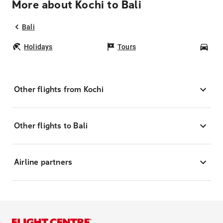
More about Kochi to Bali
Bali
Holidays
Tours
Car
Other flights from Kochi
Other flights to Bali
Airline partners