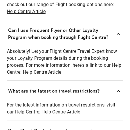
check out our range of Flight booking options here:
Help Centre Article
Can I use Frequent Flyer or Other Loyalty
Program when booking through Flight Centre?
Absolutely! Let your Flight Centre Travel Expert know
your Loyalty Program details during the booking
process. For more information, here's a link to our Help
Centre:
Help Centre Article
What are the latest on travel restrictions?
For the latest information on travel restrictions, visit
our Help Centre:
Help Centre Article