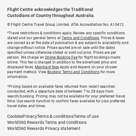
Flight Centre acknowledges the Traditional
Custodians of Country throughout Australia.
© Flight Centre Travel Group Limited. ATIA Accreditation No. A10412.
*Travel restrictions & conditions apply. Review any specific conditions
stated and our general terms at
Terms and Conditions
. Prices & taxes
are correct as at the date of publication & are subject to availability and
change without notice. Prices quoted are on sale until the dates
specified unless otherwise stated or sold out prior. Prices are per
person. We charge an
Online Booking Fee
for flight bookings made
online. This fee is charged in addition to the advertised price and
displayed fares.
Merchant fees
apply and depend on your chosen
payment method. View
Booking Terms and Conditions
for more
information.
^Pricing based on available fares returned from recent searches
conducted, with a departure date of between 7 to 28 days from
search/booking. Pricing may not be available for your preferred travel
time. Use search function to confirm fares available for your preferred
travel dates and times.
Cookies
Privacy
Terms & conditions
Terms of use
World360 Rewards Terms and conditions
World360 Rewards Privacy statement