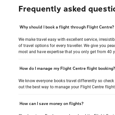
Frequently asked questi
Why should I book a flight through Flight Centre?
We make travel easy with excellent service, irresisti
of travel options for every traveller. We give you p
most and have expertise that you only get from 40 y
How do I manage my Flight Centre flight booking
We know everyone books travel differently so check 
out the best way to manage your Flight Centre fligh
How can I save money on flights?