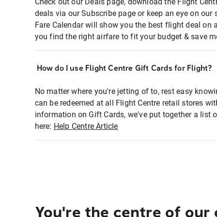
Check out our Deals page, download the Flight Centr
deals via our Subscribe page or keep an eye on our 
Fare Calendar will show you the best flight deal on 
you find the right airfare to fit your budget & save m
How do I use Flight Centre Gift Cards for Flight?
No matter where you're jetting of to, rest easy knowi
can be redeemed at all Flight Centre retail stores wi
information on Gift Cards, we've put together a lis
here:
Help Centre Article
You're the centre of our