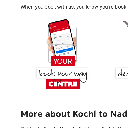
When you book with us, you know you're bookin
More about Kochi to Nad