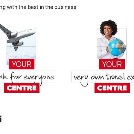
g with the best in the business
i