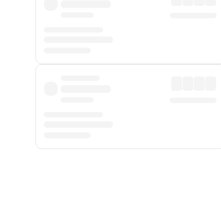
Displayed fares exclude
Online Booking