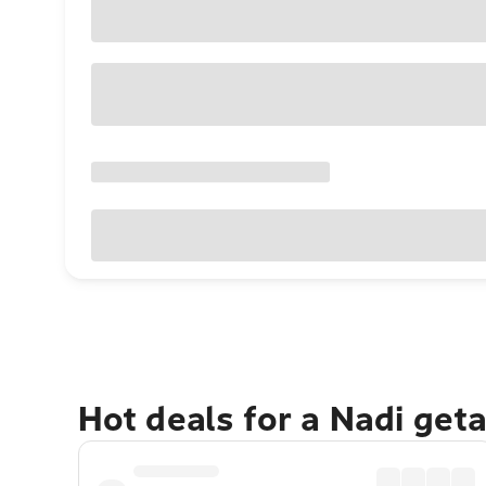
Hot deals for a Nadi get