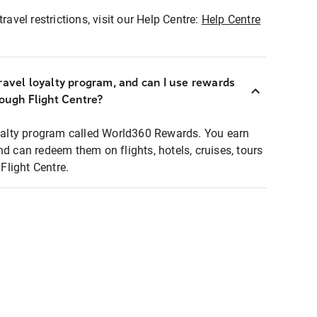
ravel restrictions, visit our Help Centre:
Help Centre
ravel loyalty program, and can I use rewards
rough Flight Centre?
loyalty program called World360 Rewards. You earn
nd can redeem them on flights, hotels, cruises, tours
light Centre.