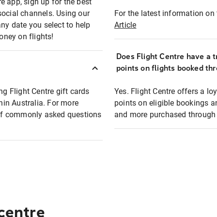
e app, sign up for the best
social channels. Using our
For the latest information on t
any date you select to help
Article
oney on flights!
Does Flight Centre have a t
points on flights booked th
ng Flight Centre gift cards
Yes. Flight Centre offers a 
thin Australia. For more
points on eligible bookings a
t of commonly asked questions
and more purchased through F
 centre