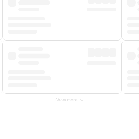
Show more
 Fee
&
Merchant Fee
. Fees are applied once at checkout.