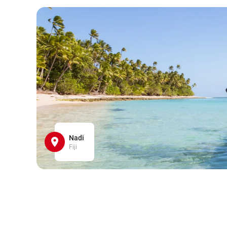
Nadi
Fiji