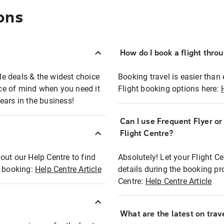
ons
How do I book a flight thro
ble deals & the widest choice
Booking travel is easier than 
eace of mind when you need it
Flight booking options here:
ears in the business!
Can I use Frequent Flyer o
?
Flight Centre?
out our Help Centre to find
Absolutely! Let your Flight C
t booking:
Help Centre Article
details during the booking pr
Centre:
Help Centre Article
What are the latest on trave