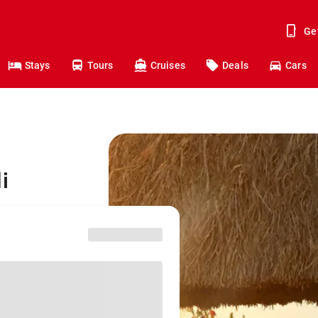
Ge
Stays
Tours
Cruises
Deals
Cars
i