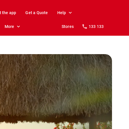
t the app
Get a Quote
Help
More
Stores
133 133