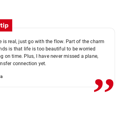
tip
e is real, just go with the flow. Part of the charm
nds is that life is too beautiful to be worried
,,
g on time. Plus, I have never missed a plane,
ansfer connection yet.
va