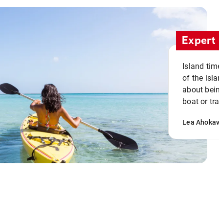
Expert 
Island tim
of the isla
about bein
boat or tr
Lea Ahoka