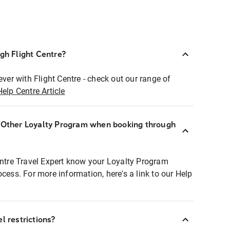
ugh Flight Centre?
ever with Flight Centre - check out our range of
Help Centre Article
r Other Loyalty Program when booking through
entre Travel Expert know your Loyalty Program
ocess. For more information, here's a link to our Help
l restrictions?