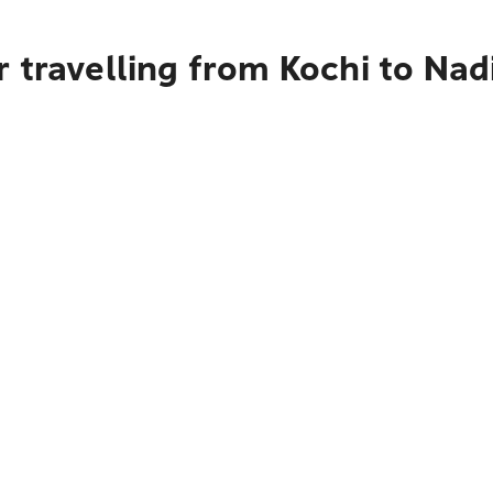
 travelling from Kochi to Nad