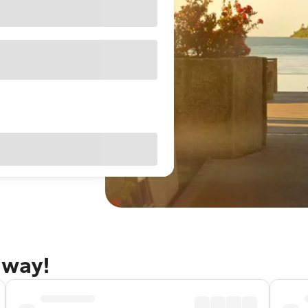
away!