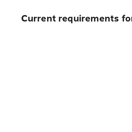
Current requirements for