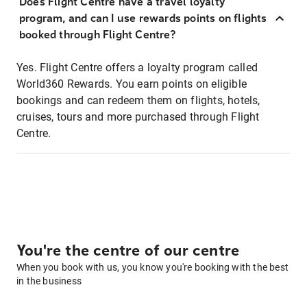
Does Flight Centre have a travel loyalty
program, and can I use rewards points on flights
booked through Flight Centre?
Yes. Flight Centre offers a loyalty program called
World360 Rewards. You earn points on eligible
bookings and can redeem them on flights, hotels,
cruises, tours and more purchased through Flight
Centre.
You're the centre of our centre
When you book with us, you know you're booking with the best
in the business