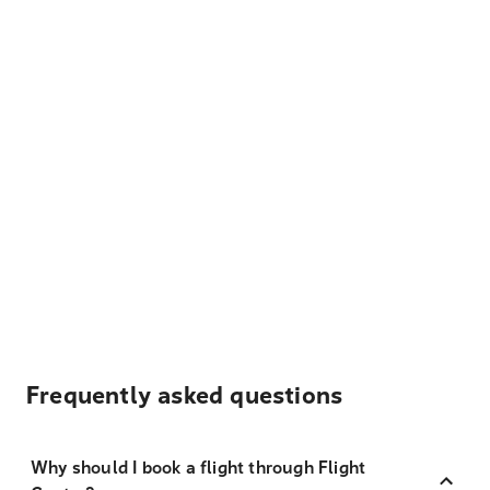
Frequently asked questions
Why should I book a flight through Flight