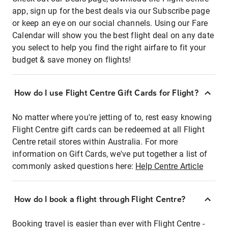
app, sign up for the best deals via our Subscribe page
or keep an eye on our social channels. Using our Fare
Calendar will show you the best flight deal on any date
you select to help you find the right airfare to fit your
budget & save money on flights!
How do I use Flight Centre Gift Cards for Flight?
No matter where you're jetting of to, rest easy knowing
Flight Centre gift cards can be redeemed at all Flight
Centre retail stores within Australia. For more
information on Gift Cards, we've put together a list of
commonly asked questions here:
Help Centre Article
How do I book a flight through Flight Centre?
Booking travel is easier than ever with Flight Centre -