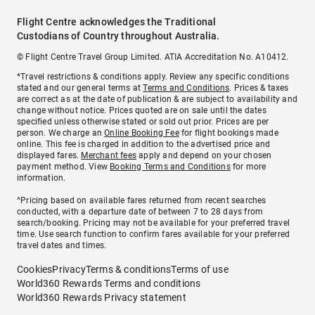
Flight Centre acknowledges the Traditional
Custodians of Country throughout Australia.
© Flight Centre Travel Group Limited. ATIA Accreditation No. A10412.
*Travel restrictions & conditions apply. Review any specific conditions
stated and our general terms at
Terms and Conditions
. Prices & taxes
are correct as at the date of publication & are subject to availability and
change without notice. Prices quoted are on sale until the dates
specified unless otherwise stated or sold out prior. Prices are per
person. We charge an
Online Booking Fee
for flight bookings made
online. This fee is charged in addition to the advertised price and
displayed fares.
Merchant fees
apply and depend on your chosen
payment method. View
Booking Terms and Conditions
for more
information.
^Pricing based on available fares returned from recent searches
conducted, with a departure date of between 7 to 28 days from
search/booking. Pricing may not be available for your preferred travel
time. Use search function to confirm fares available for your preferred
travel dates and times.
Cookies
Privacy
Terms & conditions
Terms of use
World360 Rewards Terms and conditions
World360 Rewards Privacy statement