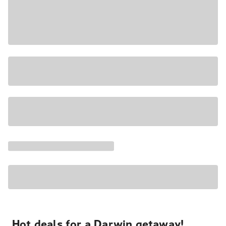
Hot deals for a Darwin getaway!