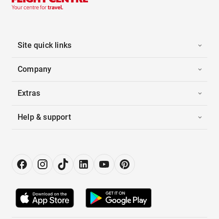
Site quick links
Company
Extras
Help & support