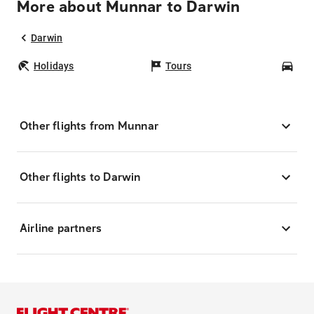
More about Munnar to Darwin
Darwin
Holidays
Tours
Car
Other flights from Munnar
Other flights to Darwin
Airline partners