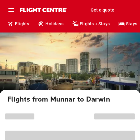
Get a quote
Flights
Holidays
Flights + Stays
Stays
Flights from Munnar to Darwin