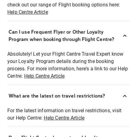
check out our range of Flight booking options here:
Help Centre Article
Can I use Frequent Flyer or Other Loyalty
Program when booking through Flight Centre?
Absolutely! Let your Flight Centre Travel Expert know
your Loyalty Program details during the booking
process. For more information, here's a link to our Help
Centre:
Help Centre Article
What are the latest on travel restrictions?
For the latest information on travel restrictions, visit
our Help Centre:
Help Centre Article