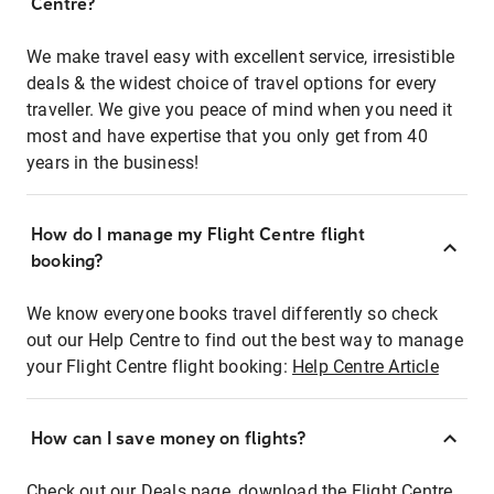
Centre?
We make travel easy with excellent service, irresistible
deals & the widest choice of travel options for every
traveller. We give you peace of mind when you need it
most and have expertise that you only get from 40
years in the business!
How do I manage my Flight Centre flight
booking?
We know everyone books travel differently so check
out our Help Centre to find out the best way to manage
your Flight Centre flight booking:
Help Centre Article
How can I save money on flights?
Check out our Deals page, download the Flight Centre