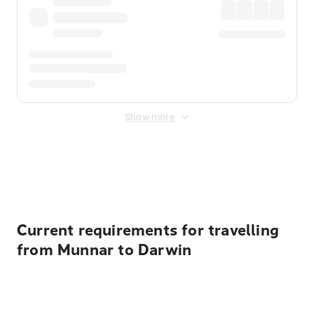
Show more
Displayed fares exclude
Online Booking Fee
&
Merchant
Fee
. Fees are applied once at checkout.
Current requirements for travelling
from Munnar to Darwin