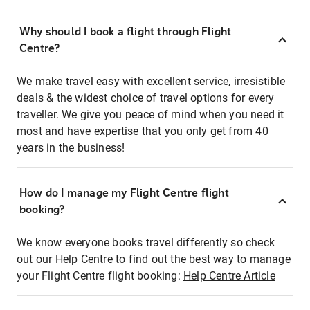
Why should I book a flight through Flight
Centre?
We make travel easy with excellent service, irresistible
deals & the widest choice of travel options for every
traveller. We give you peace of mind when you need it
most and have expertise that you only get from 40
years in the business!
How do I manage my Flight Centre flight
booking?
We know everyone books travel differently so check
out our Help Centre to find out the best way to manage
your Flight Centre flight booking:
Help Centre Article