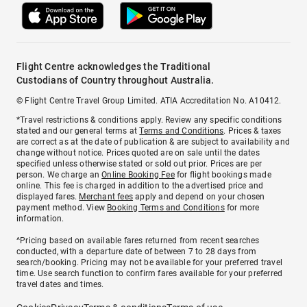
Flight Centre acknowledges the Traditional
Custodians of Country throughout Australia.
© Flight Centre Travel Group Limited. ATIA Accreditation No. A10412.
*Travel restrictions & conditions apply. Review any specific conditions
stated and our general terms at
Terms and Conditions
. Prices & taxes
are correct as at the date of publication & are subject to availability and
change without notice. Prices quoted are on sale until the dates
specified unless otherwise stated or sold out prior. Prices are per
person. We charge an
Online Booking Fee
for flight bookings made
online. This fee is charged in addition to the advertised price and
displayed fares.
Merchant fees
apply and depend on your chosen
payment method. View
Booking Terms and Conditions
for more
information.
^Pricing based on available fares returned from recent searches
conducted, with a departure date of between 7 to 28 days from
search/booking. Pricing may not be available for your preferred travel
time. Use search function to confirm fares available for your preferred
travel dates and times.