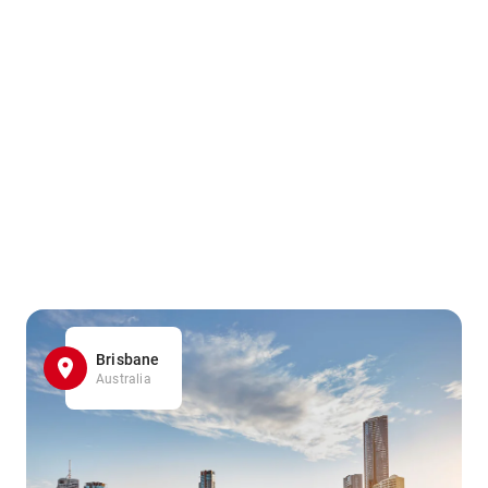
Brisbane
Australia