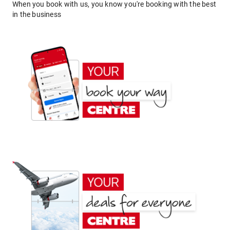
When you book with us, you know you're booking with the best
in the business