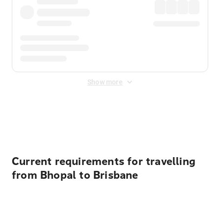
Show more
Displayed fares exclude
Online Booking Fee
&
Merchant
Fee
. Fees are applied once at checkout.
Current requirements for travelling
from Bhopal to Brisbane