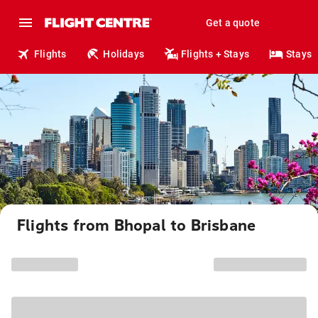
Get a quote
Flights
Holidays
Flights + Stays
Stays
Flights from Bhopal to Brisbane