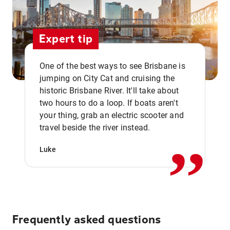
Expert tip
One of the best ways to see Brisbane is
jumping on City Cat and cruising the
historic Brisbane River. It'll take about
two hours to do a loop. If boats aren't
,,
your thing, grab an electric scooter and
travel beside the river instead.
Luke
Frequently asked questions