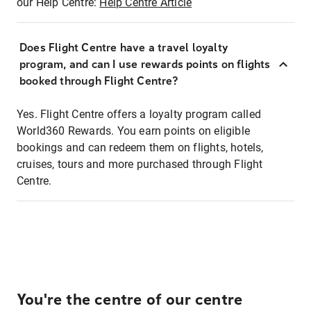
our Help Centre:
Help Centre Article
Does Flight Centre have a travel loyalty
program, and can I use rewards points on flights
booked through Flight Centre?
Yes. Flight Centre offers a loyalty program called
World360 Rewards. You earn points on eligible
bookings and can redeem them on flights, hotels,
cruises, tours and more purchased through Flight
Centre.
You're the centre of our centre