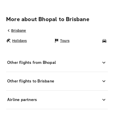
More about Bhopal to Brisbane
Brisbane
Holidays
Tours
Car
Other flights from Bhopal
Other flights to Brisbane
Airline partners