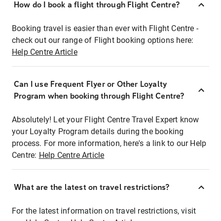
How do I book a flight through Flight Centre?
Booking travel is easier than ever with Flight Centre -
check out our range of Flight booking options here:
Help Centre Article
Can I use Frequent Flyer or Other Loyalty
Program when booking through Flight Centre?
Absolutely! Let your Flight Centre Travel Expert know
your Loyalty Program details during the booking
process. For more information, here's a link to our Help
Centre:
Help Centre Article
What are the latest on travel restrictions?
For the latest information on travel restrictions, visit