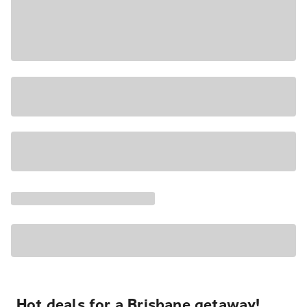
Hot deals for a Brisbane getaway!