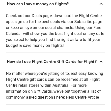
How can I save money on flights?
Check out our Deals page, download the Flight Centre
app, sign up for the best deals via our Subscribe page
or keep an eye on our social channels. Using our Fare
Calendar will show you the best flight deal on any date
you select to help you find the right airfare to fit your
budget & save money on flights!
How do I use Flight Centre Gift Cards for Flight?
No matter where you're jetting of to, rest easy knowing
Flight Centre gift cards can be redeemed at all Flight
Centre retail stores within Australia. For more
information on Gift Cards, we've put together a list of
commonly asked questions here:
Help Centre Article