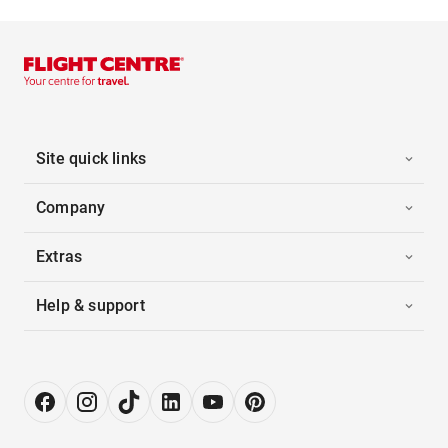
Site quick links
Company
Extras
Help & support