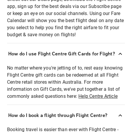
app, sign up for the best deals via our Subscribe page
or keep an eye on our social channels. Using our Fare
Calendar will show you the best flight deal on any date
you select to help you find the right airfare to fit your
budget & save money on flights!
How do I use Flight Centre Gift Cards for Flight?
No matter where you're jetting of to, rest easy knowing
Flight Centre gift cards can be redeemed at all Flight
Centre retail stores within Australia. For more
information on Gift Cards, we've put together a list of
commonly asked questions here:
Help Centre Article
How do I book a flight through Flight Centre?
Booking travel is easier than ever with Flight Centre -