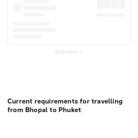
Show more
Displayed fares exclude
Online Booking Fee
&
Merchant
Fee
. Fees are applied once at checkout.
Current requirements for travelling
from Bhopal to Phuket