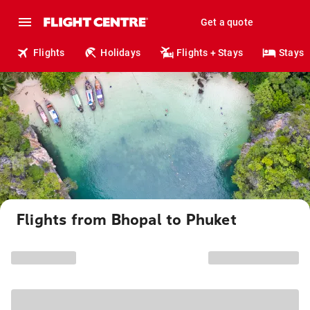
Get a quote
Flights
Holidays
Flights + Stays
Stays
Flights from Bhopal to Phuket