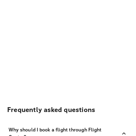
Frequently asked questions
Why should I book a flight through Flight