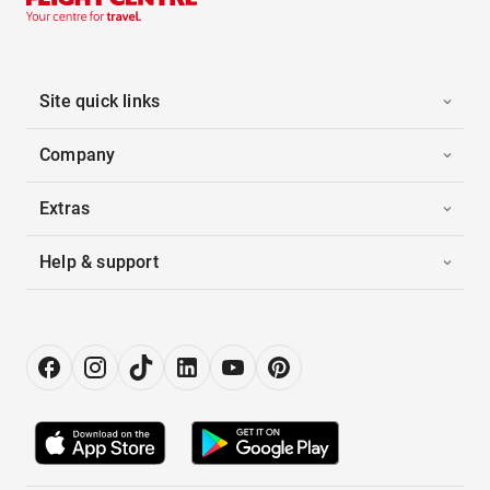
Site quick links
Company
Extras
Help & support