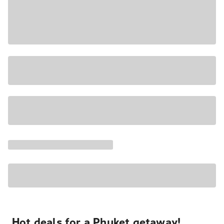
Hot deals for a Phuket getaway!