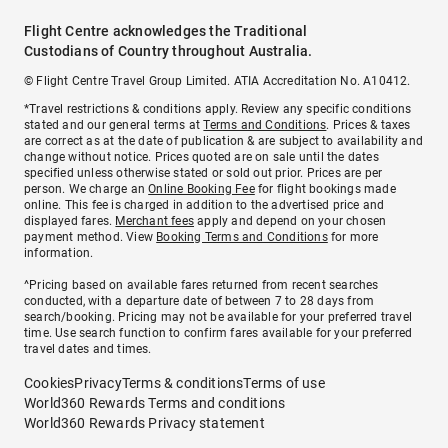
Flight Centre acknowledges the Traditional
Custodians of Country throughout Australia.
© Flight Centre Travel Group Limited. ATIA Accreditation No. A10412.
*Travel restrictions & conditions apply. Review any specific conditions
stated and our general terms at
Terms and Conditions
. Prices & taxes
are correct as at the date of publication & are subject to availability and
change without notice. Prices quoted are on sale until the dates
specified unless otherwise stated or sold out prior. Prices are per
person. We charge an
Online Booking Fee
for flight bookings made
online. This fee is charged in addition to the advertised price and
displayed fares.
Merchant fees
apply and depend on your chosen
payment method. View
Booking Terms and Conditions
for more
information.
^Pricing based on available fares returned from recent searches
conducted, with a departure date of between 7 to 28 days from
search/booking. Pricing may not be available for your preferred travel
time. Use search function to confirm fares available for your preferred
travel dates and times.
Cookies
Privacy
Terms & conditions
Terms of use
World360 Rewards Terms and conditions
World360 Rewards Privacy statement