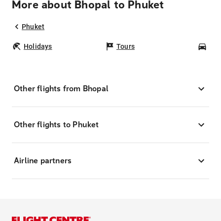
More about Bhopal to Phuket
Phuket
Holidays
Tours
Car
Other flights from Bhopal
Other flights to Phuket
Airline partners