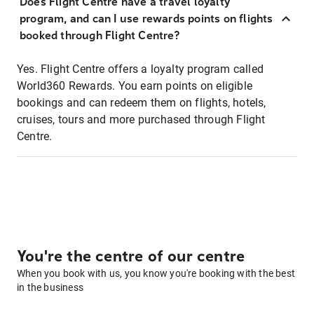
Does Flight Centre have a travel loyalty
program, and can I use rewards points on flights
booked through Flight Centre?
Yes. Flight Centre offers a loyalty program called
World360 Rewards. You earn points on eligible
bookings and can redeem them on flights, hotels,
cruises, tours and more purchased through Flight
Centre.
You're the centre of our centre
When you book with us, you know you're booking with the best
in the business