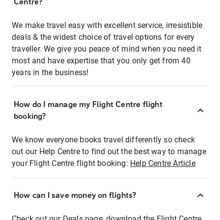
Centre?
We make travel easy with excellent service, irresistible
deals & the widest choice of travel options for every
traveller. We give you peace of mind when you need it
most and have expertise that you only get from 40
years in the business!
How do I manage my Flight Centre flight
booking?
We know everyone books travel differently so check
out our Help Centre to find out the best way to manage
your Flight Centre flight booking:
Help Centre Article
How can I save money on flights?
Check out our Deals page, download the Flight Centre