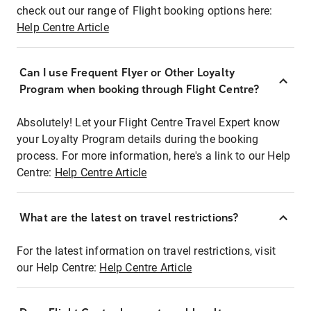
check out our range of Flight booking options here:
Help Centre Article
Can I use Frequent Flyer or Other Loyalty
Program when booking through Flight Centre?
Absolutely! Let your Flight Centre Travel Expert know
your Loyalty Program details during the booking
process. For more information, here's a link to our Help
Centre:
Help Centre Article
What are the latest on travel restrictions?
For the latest information on travel restrictions, visit
our Help Centre:
Help Centre Article