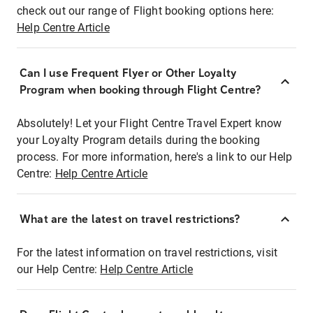
check out our range of Flight booking options here:
Help Centre Article
Can I use Frequent Flyer or Other Loyalty
Program when booking through Flight Centre?
Absolutely! Let your Flight Centre Travel Expert know
your Loyalty Program details during the booking
process. For more information, here's a link to our Help
Centre:
Help Centre Article
What are the latest on travel restrictions?
For the latest information on travel restrictions, visit
our Help Centre:
Help Centre Article