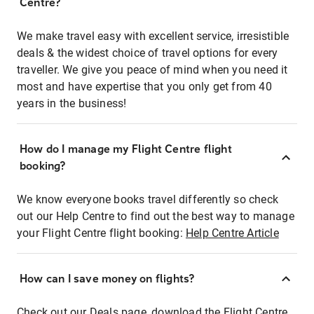
Centre?
We make travel easy with excellent service, irresistible
deals & the widest choice of travel options for every
traveller. We give you peace of mind when you need it
most and have expertise that you only get from 40
years in the business!
How do I manage my Flight Centre flight
booking?
We know everyone books travel differently so check
out our Help Centre to find out the best way to manage
your Flight Centre flight booking:
Help Centre Article
How can I save money on flights?
Check out our Deals page, download the Flight Centre