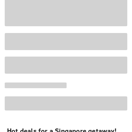
Hot deals for a Singapore getaway!