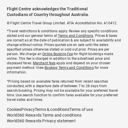
Flight Centre acknowledges the Traditional
Custodians of Country throughout Australia.
© Flight Centre Travel Group Limited. ATIA Accreditation No. A10412.
*Travel restrictions & conditions apply. Review any specific conditions
stated and our general terms at
Terms and Conditions
. Prices & taxes
are correct as at the date of publication & are subject to availability and
change without notice. Prices quoted are on sale until the dates
specified unless otherwise stated or sold out prior. Prices are per
person. We charge an
Online Booking Fee
for flight bookings made
online. This fee is charged in addition to the advertised price and
displayed fares.
Merchant fees
apply and depend on your chosen
payment method. View
Booking Terms and Conditions
for more
information.
^Pricing based on available fares returned from recent searches
conducted, with a departure date of between 7 to 28 days from
search/booking. Pricing may not be available for your preferred travel
time. Use search function to confirm fares available for your preferred
travel dates and times.
Cookies
Privacy
Terms & conditions
Terms of use
World360 Rewards Terms and conditions
World360 Rewards Privacy statement