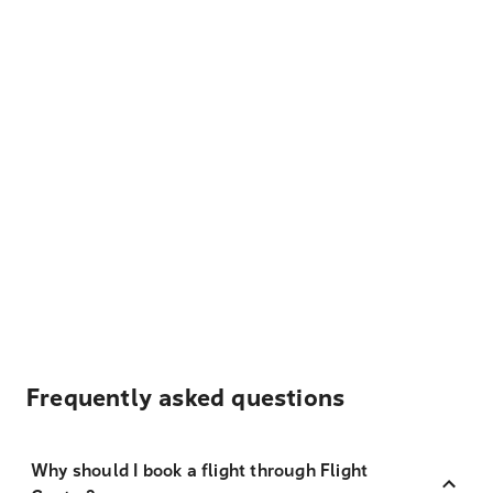
Frequently asked questions
Why should I book a flight through Flight