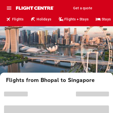
Get a quote
Flights
Holidays
Flights + Stays
Stays
Flights from Bhopal to Singapore