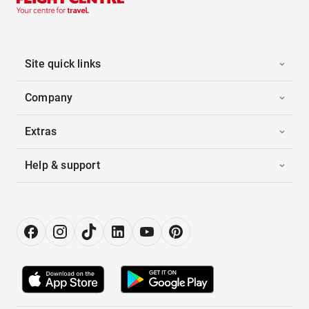
Site quick links
Company
Extras
Help & support