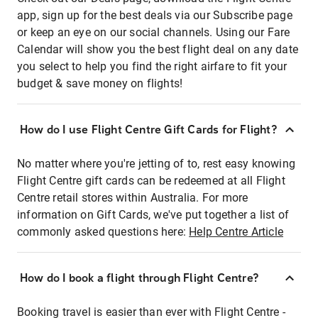
app, sign up for the best deals via our Subscribe page
or keep an eye on our social channels. Using our Fare
Calendar will show you the best flight deal on any date
you select to help you find the right airfare to fit your
budget & save money on flights!
How do I use Flight Centre Gift Cards for Flight?
No matter where you're jetting of to, rest easy knowing
Flight Centre gift cards can be redeemed at all Flight
Centre retail stores within Australia. For more
information on Gift Cards, we've put together a list of
commonly asked questions here:
Help Centre Article
How do I book a flight through Flight Centre?
Booking travel is easier than ever with Flight Centre -