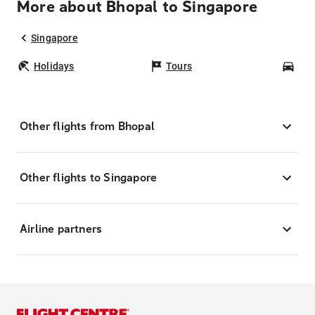
More about Bhopal to Singapore
Singapore
Holidays
Tours
Car
Other flights from Bhopal
Other flights to Singapore
Airline partners