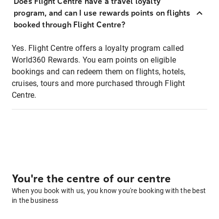
Does Flight Centre have a travel loyalty
program, and can I use rewards points on flights
booked through Flight Centre?
Yes. Flight Centre offers a loyalty program called
World360 Rewards. You earn points on eligible
bookings and can redeem them on flights, hotels,
cruises, tours and more purchased through Flight
Centre.
You're the centre of our centre
When you book with us, you know you're booking with the best
in the business