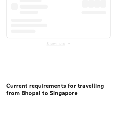
Show more
Displayed fares exclude
Online Booking Fee
&
Merchant
Fee
. Fees are applied once at checkout.
Current requirements for travelling
from Bhopal to Singapore