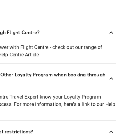
ugh Flight Centre?
ever with Flight Centre - check out our range of
Help Centre Article
r Other Loyalty Program when booking through
entre Travel Expert know your Loyalty Program
ocess. For more information, here's a link to our Help
l restrictions?