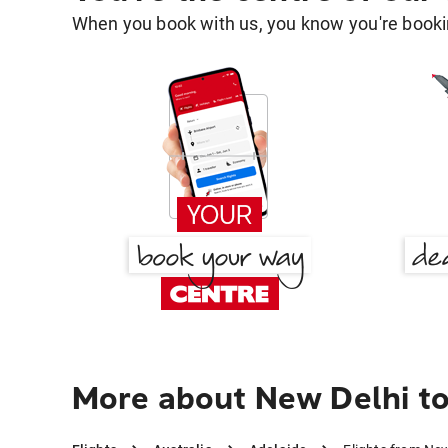
When you book with us, you know you're bookin
More about New Delhi to