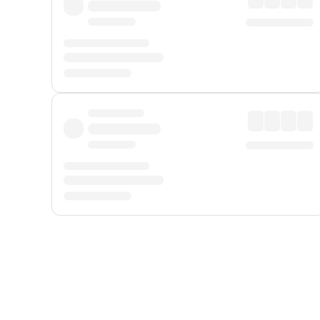
Displayed fares exclude
Online Booking