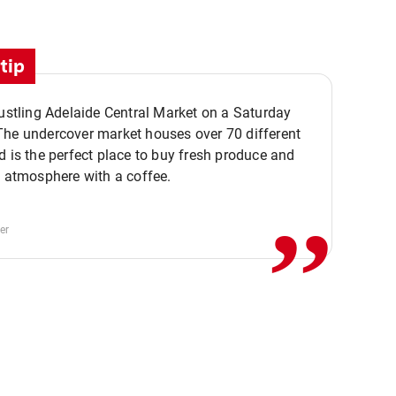
tip
bustling Adelaide Central Market on a Saturday
The undercover market houses over 70 different
,,
d is the perfect place to buy fresh produce and
e atmosphere with a coffee.
er