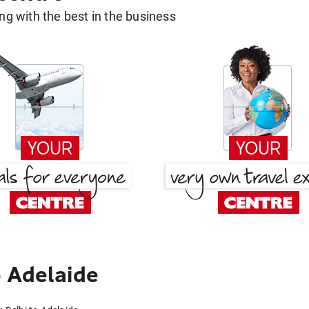
g with the best in the business
 Adelaide