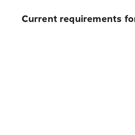
Current requirements for