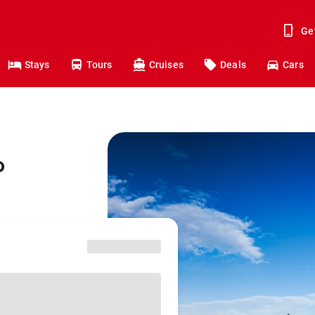
Ge
Stays
Tours
Cruises
Deals
Cars
o