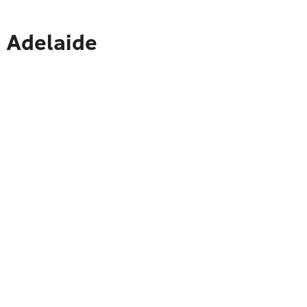
o Adelaide