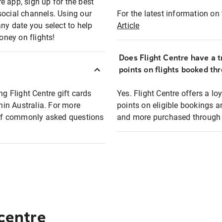
e app, sign up for the best
social channels. Using our
For the latest information on t
any date you select to help
Article
oney on flights!
Does Flight Centre have a t
points on flights booked th
ng Flight Centre gift cards
Yes. Flight Centre offers a 
thin Australia. For more
points on eligible bookings a
t of commonly asked questions
and more purchased through F
 centre