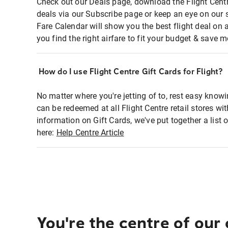
Check out our Deals page, download the Flight Centr
deals via our Subscribe page or keep an eye on our 
Fare Calendar will show you the best flight deal on 
you find the right airfare to fit your budget & save m
How do I use Flight Centre Gift Cards for Flight?
No matter where you're jetting of to, rest easy knowi
can be redeemed at all Flight Centre retail stores wi
information on Gift Cards, we've put together a lis
here:
Help Centre Article
You're the centre of our