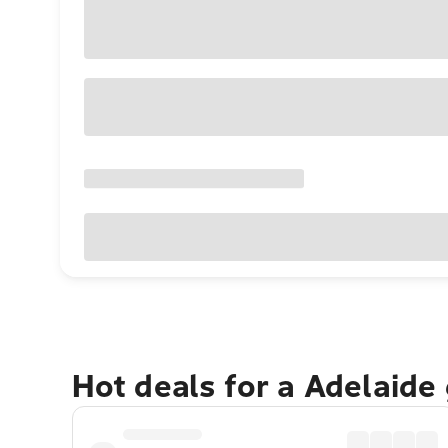
Hot deals for a Adelaide