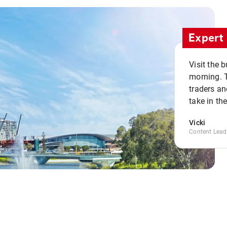
Expert 
Visit the 
morning. 
traders an
take in th
Vicki
Content Lead