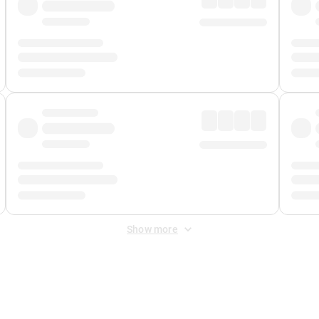
Show more
 Fee
&
Merchant Fee
. Fees are applied once at checkout.