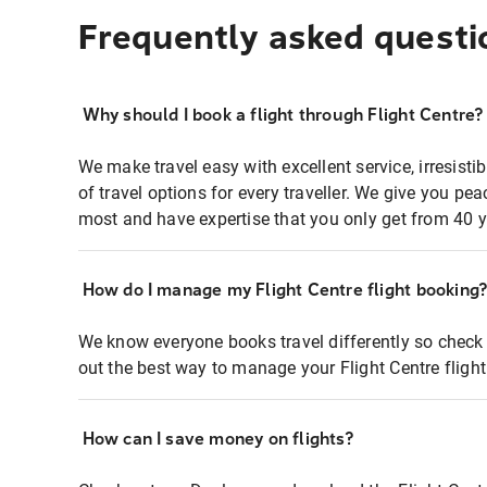
Frequently asked questi
Why should I book a flight through Flight Centre?
We make travel easy with excellent service, irresisti
of travel options for every traveller. We give you p
most and have expertise that you only get from 40 y
How do I manage my Flight Centre flight booking
We know everyone books travel differently so check 
out the best way to manage your Flight Centre fligh
How can I save money on flights?