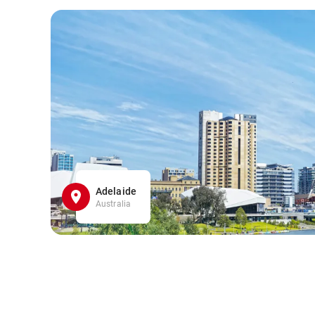
Adelaide
Australia