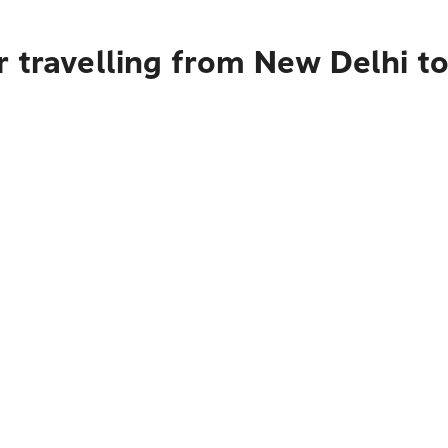
 travelling from New Delhi t