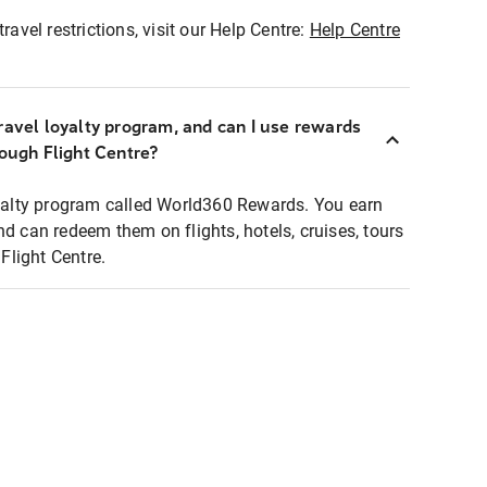
ravel restrictions, visit our Help Centre:
Help Centre
ravel loyalty program, and can I use rewards
rough Flight Centre?
loyalty program called World360 Rewards. You earn
nd can redeem them on flights, hotels, cruises, tours
light Centre.