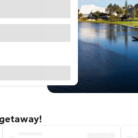
 getaway!