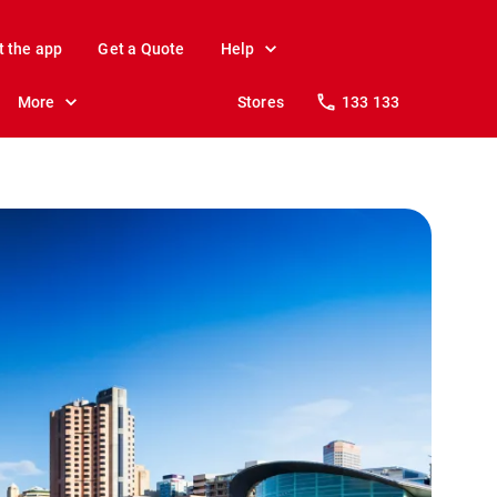
t the app
Get a Quote
Help
More
Stores
133 133