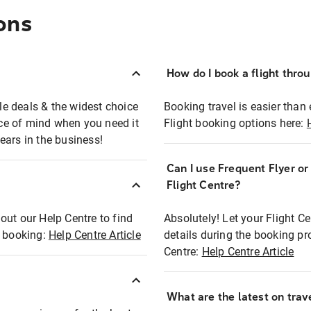
ons
How do I book a flight thro
ble deals & the widest choice
Booking travel is easier than 
eace of mind when you need it
Flight booking options here:
ears in the business!
Can I use Frequent Flyer o
?
Flight Centre?
out our Help Centre to find
Absolutely! Let your Flight C
t booking:
Help Centre Article
details during the booking pr
Centre:
Help Centre Article
What are the latest on trave