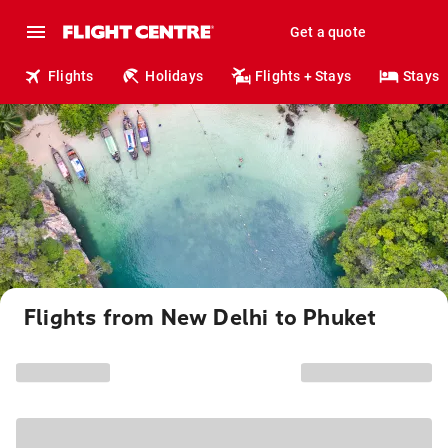
Get a quote
Flights
Holidays
Flights + Stays
Stays
Flights from New Delhi to Phuket