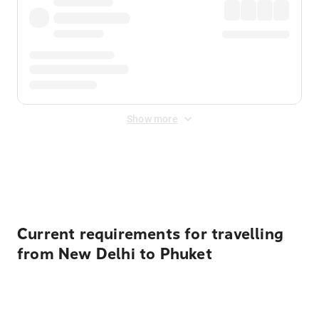
Show more
Displayed fares exclude
Online Booking Fee
&
Merchant
Fee
. Fees are applied once at checkout.
Current requirements for travelling
from New Delhi to Phuket