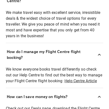
Centre?
We make travel easy with excellent service, irresistible
deals & the widest choice of travel options for every
traveller. We give you peace of mind when you need it
most and have expertise that you only get from 40
years in the business!
How do I manage my Flight Centre flight
booking?
We know everyone books travel differently so check
out our Help Centre to find out the best way to manage
your Flight Centre flight booking:
Help Centre Article
How can I save money on flights?
Check out our Deals page, download the Flight Centre