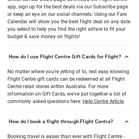
app, sign up for the best deals via our Subscribe page
or keep an eye on our social channels. Using our Fare
Calendar will show you the best flight deal on any date
you select to help you find the right airfare to fit your
budget & save money on flights!
How do I use Flight Centre Gift Cards for Flight?
No matter where you're jetting of to, rest easy knowing
Flight Centre gift cards can be redeemed at all Flight
Centre retail stores within Australia. For more
information on Gift Cards, we've put together a list of
commonly asked questions here:
Help Centre Article
How do I book a flight through Flight Centre?
Booking travel is easier than ever with Flight Centre -