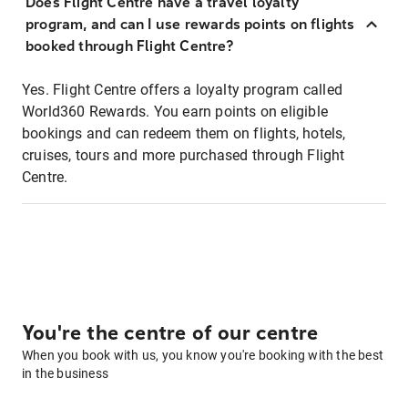
Does Flight Centre have a travel loyalty
program, and can I use rewards points on flights
booked through Flight Centre?
Yes. Flight Centre offers a loyalty program called
World360 Rewards. You earn points on eligible
bookings and can redeem them on flights, hotels,
cruises, tours and more purchased through Flight
Centre.
You're the centre of our centre
When you book with us, you know you're booking with the best
in the business