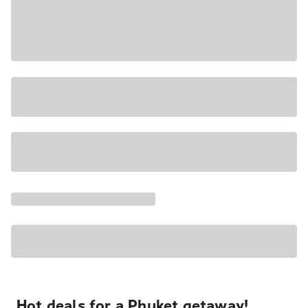
Hot deals for a Phuket getaway!