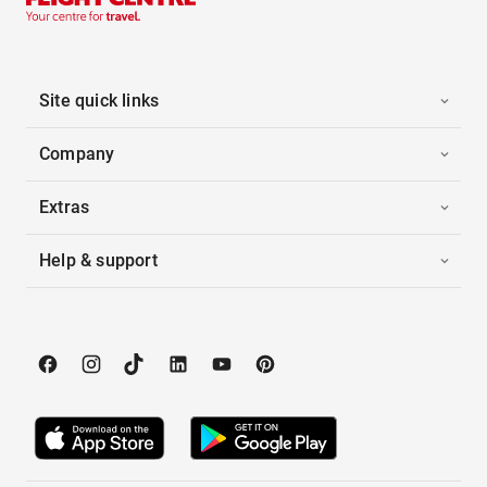
Site quick links
Company
Extras
Help & support