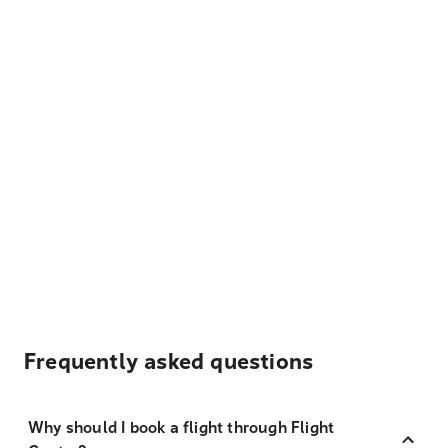
Frequently asked questions
Why should I book a flight through Flight