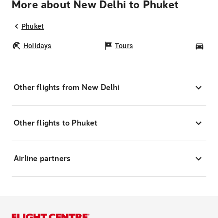
More about New Delhi to Phuket
Phuket
Holidays
Tours
Car
Other flights from New Delhi
Other flights to Phuket
Airline partners