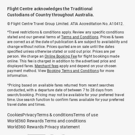
Flight Centre acknowledges the Traditional
Custodians of Country throughout Australia.
© Flight Centre Travel Group Limited. ATIA Accreditation No. A10412.
*Travel restrictions & conditions apply. Review any specific conditions
stated and our general terms at
Terms and Conditions
. Prices & taxes
are correct as at the date of publication & are subject to availability and
change without notice. Prices quoted are on sale until the dates
specified unless otherwise stated or sold out prior. Prices are per
person. We charge an
Online Booking Fee
for flight bookings made
online. This fee is charged in addition to the advertised price and
displayed fares.
Merchant fees
apply and depend on your chosen
payment method. View
Booking Terms and Conditions
for more
information.
^Pricing based on available fares returned from recent searches
conducted, with a departure date of between 7 to 28 days from
search/booking. Pricing may not be available for your preferred travel
time. Use search function to confirm fares available for your preferred
travel dates and times.
Cookies
Privacy
Terms & conditions
Terms of use
World360 Rewards Terms and conditions
World360 Rewards Privacy statement