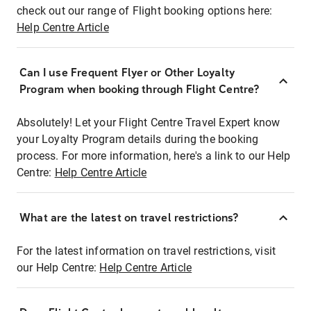
check out our range of Flight booking options here:
Help Centre Article
Can I use Frequent Flyer or Other Loyalty
Program when booking through Flight Centre?
Absolutely! Let your Flight Centre Travel Expert know
your Loyalty Program details during the booking
process. For more information, here's a link to our Help
Centre:
Help Centre Article
What are the latest on travel restrictions?
For the latest information on travel restrictions, visit
our Help Centre:
Help Centre Article