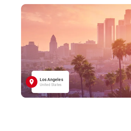
Los Angeles
United States