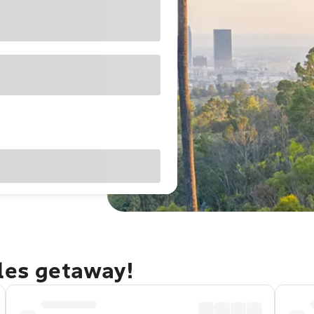
eles getaway!