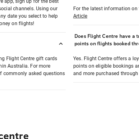
e app, sign up for the best
social channels. Using our
For the latest information on t
any date you select to help
Article
oney on flights!
Does Flight Centre have a t
points on flights booked th
ng Flight Centre gift cards
Yes. Flight Centre offers a 
thin Australia. For more
points on eligible bookings a
t of commonly asked questions
and more purchased through F
 centre