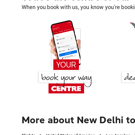
When you book with us, you know you're bookin
More about New Delhi t