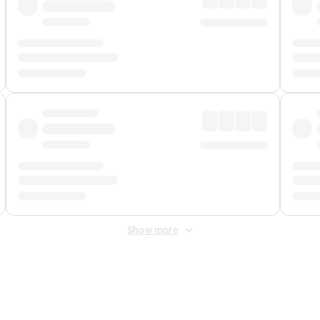
Show more
 Fee
&
Merchant Fee
. Fees are applied once at checkout.