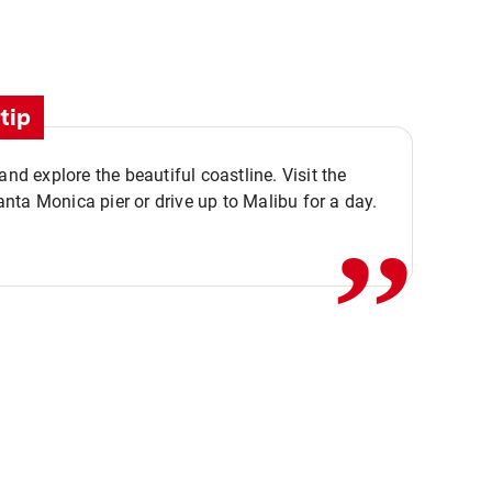
tip
,,
 and explore the beautiful coastline. Visit the
ta Monica pier or drive up to Malibu for a day.