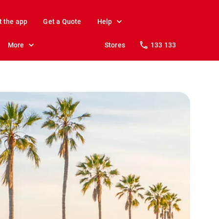
t the app
Get a Quote
Help
More
Stores
133 133