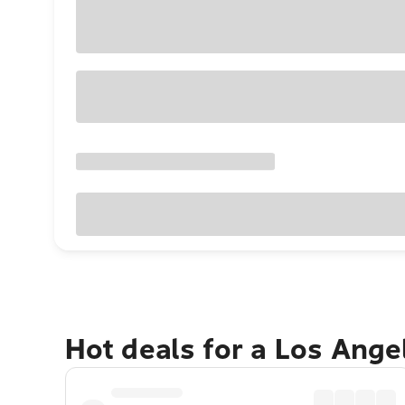
Hot deals for a Los Ang