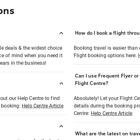
ons
How do I book a flight thro
ble deals & the widest choice
Booking travel is easier than 
eace of mind when you need it
Flight booking options here:
ears in the business!
Can I use Frequent Flyer o
?
Flight Centre?
out our Help Centre to find
Absolutely! Let your Flight C
t booking:
Help Centre Article
details during the booking pr
Centre:
Help Centre Article
What are the latest on trave