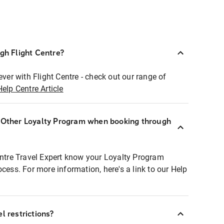
ugh Flight Centre?
ever with Flight Centre - check out our range of
Help Centre Article
r Other Loyalty Program when booking through
entre Travel Expert know your Loyalty Program
ocess. For more information, here's a link to our Help
l restrictions?