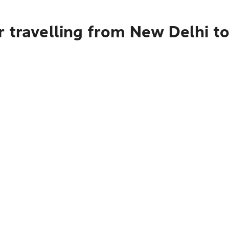
r travelling from New Delhi t