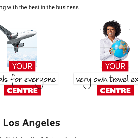
g with the best in the business
o Los Angeles