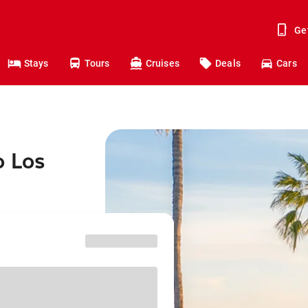
Ge
Stays
Tours
Cruises
Deals
Cars
o Los