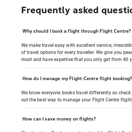
Frequently asked questi
Why should I book a flight through Flight Centre?
We make travel easy with excellent service, irresisti
of travel options for every traveller. We give you p
most and have expertise that you only get from 40 y
How do I manage my Flight Centre flight booking
We know everyone books travel differently so check 
out the best way to manage your Flight Centre fligh
How can I save money on flights?