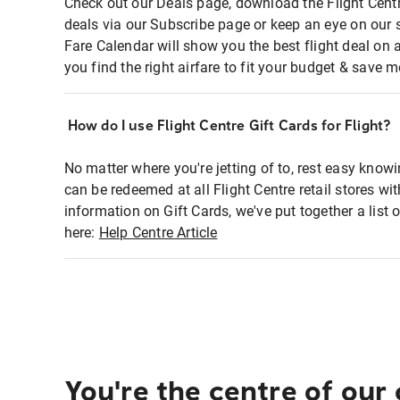
Check out our Deals page, download the Flight Centr
deals via our Subscribe page or keep an eye on our 
Fare Calendar will show you the best flight deal on 
you find the right airfare to fit your budget & save m
How do I use Flight Centre Gift Cards for Flight?
No matter where you're jetting of to, rest easy knowi
can be redeemed at all Flight Centre retail stores wi
information on Gift Cards, we've put together a lis
here:
Help Centre Article
You're the centre of our