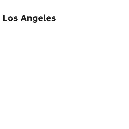
o Los Angeles