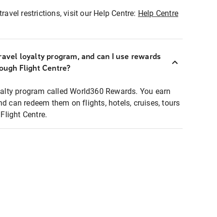
ravel restrictions, visit our Help Centre:
Help Centre
ravel loyalty program, and can I use rewards
rough Flight Centre?
loyalty program called World360 Rewards. You earn
nd can redeem them on flights, hotels, cruises, tours
light Centre.