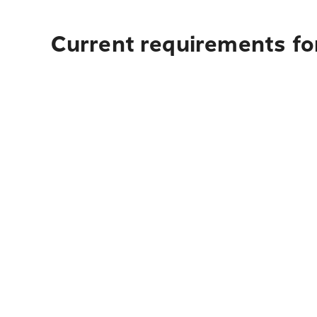
Current requirements fo