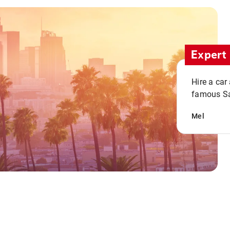
Expert 
Hire a car
famous San
Mel