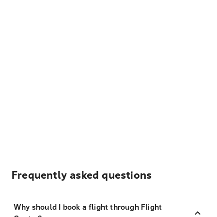
Frequently asked questions
Why should I book a flight through Flight