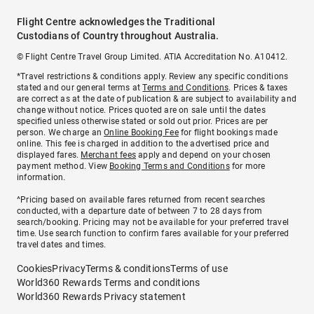
Flight Centre acknowledges the Traditional
Custodians of Country throughout Australia.
© Flight Centre Travel Group Limited. ATIA Accreditation No. A10412.
*Travel restrictions & conditions apply. Review any specific conditions
stated and our general terms at
Terms and Conditions
. Prices & taxes
are correct as at the date of publication & are subject to availability and
change without notice. Prices quoted are on sale until the dates
specified unless otherwise stated or sold out prior. Prices are per
person. We charge an
Online Booking Fee
for flight bookings made
online. This fee is charged in addition to the advertised price and
displayed fares.
Merchant fees
apply and depend on your chosen
payment method. View
Booking Terms and Conditions
for more
information.
^Pricing based on available fares returned from recent searches
conducted, with a departure date of between 7 to 28 days from
search/booking. Pricing may not be available for your preferred travel
time. Use search function to confirm fares available for your preferred
travel dates and times.
Cookies
Privacy
Terms & conditions
Terms of use
World360 Rewards Terms and conditions
World360 Rewards Privacy statement