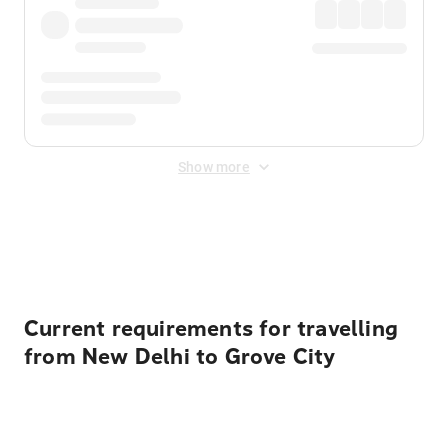
Show more
Displayed fares exclude
Online Booking Fee
&
Merchant
Fee
. Fees are applied once at checkout.
Current requirements for travelling
from New Delhi to Grove City