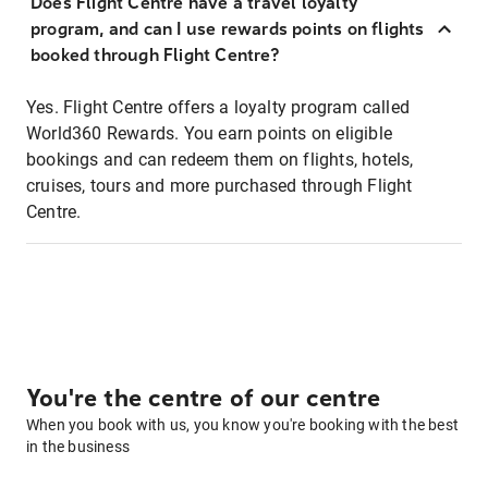
Does Flight Centre have a travel loyalty
program, and can I use rewards points on flights
booked through Flight Centre?
Yes. Flight Centre offers a loyalty program called
World360 Rewards. You earn points on eligible
bookings and can redeem them on flights, hotels,
cruises, tours and more purchased through Flight
Centre.
You're the centre of our centre
When you book with us, you know you're booking with the best
in the business