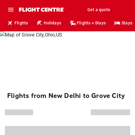
Get a quote
Flights
Holidays
Flights + Stays
Stays
Flights from New Delhi to Grove City