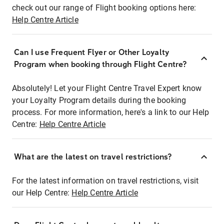
check out our range of Flight booking options here:
Help Centre Article
Can I use Frequent Flyer or Other Loyalty
Program when booking through Flight Centre?
Absolutely! Let your Flight Centre Travel Expert know
your Loyalty Program details during the booking
process. For more information, here's a link to our Help
Centre:
Help Centre Article
What are the latest on travel restrictions?
For the latest information on travel restrictions, visit
our Help Centre:
Help Centre Article