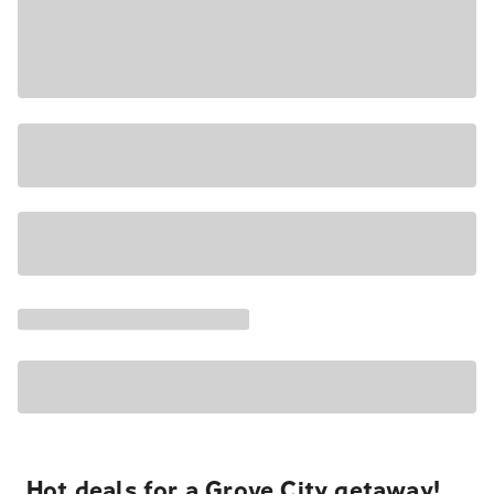
Hot deals for a Grove City getaway!