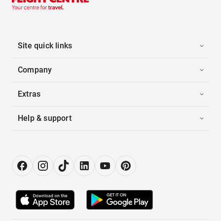
Site quick links
Company
Extras
Help & support