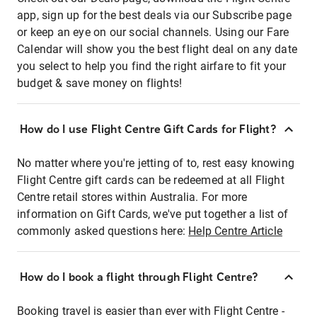
app, sign up for the best deals via our Subscribe page
or keep an eye on our social channels. Using our Fare
Calendar will show you the best flight deal on any date
you select to help you find the right airfare to fit your
budget & save money on flights!
How do I use Flight Centre Gift Cards for Flight?
No matter where you're jetting of to, rest easy knowing
Flight Centre gift cards can be redeemed at all Flight
Centre retail stores within Australia. For more
information on Gift Cards, we've put together a list of
commonly asked questions here:
Help Centre Article
How do I book a flight through Flight Centre?
Booking travel is easier than ever with Flight Centre -