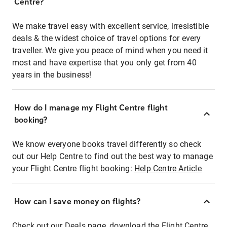
Centre?
We make travel easy with excellent service, irresistible
deals & the widest choice of travel options for every
traveller. We give you peace of mind when you need it
most and have expertise that you only get from 40
years in the business!
How do I manage my Flight Centre flight
booking?
We know everyone books travel differently so check
out our Help Centre to find out the best way to manage
your Flight Centre flight booking:
Help Centre Article
How can I save money on flights?
Check out our Deals page, download the Flight Centre