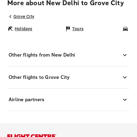
More about New Delhi to Grove City
Grove City
Holidays
Tours
Car
Other flights from New Delhi
Other flights to Grove City
Airline partners