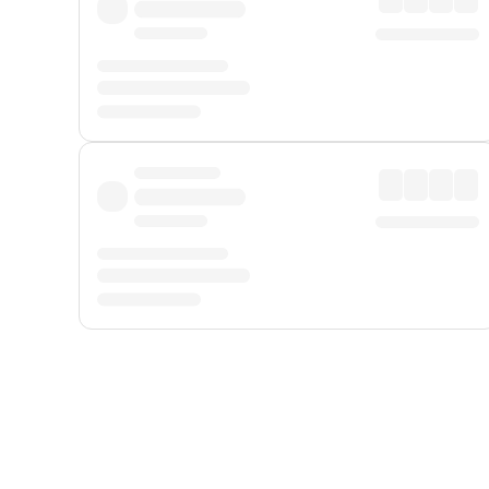
Displayed fares exclude
Online Booking