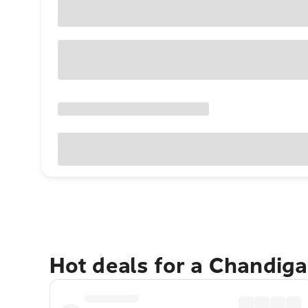
Hot deals for a Chandig