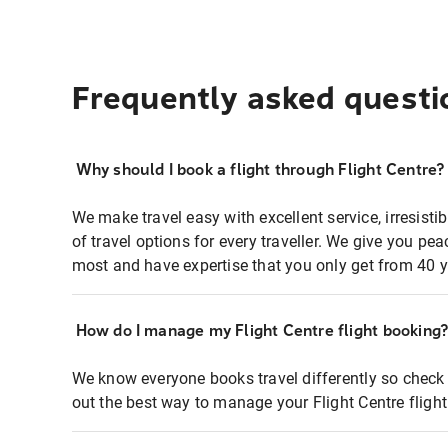
Frequently asked questi
Why should I book a flight through Flight Centre?
We make travel easy with excellent service, irresisti
of travel options for every traveller. We give you p
most and have expertise that you only get from 40 y
How do I manage my Flight Centre flight booking
We know everyone books travel differently so check 
out the best way to manage your Flight Centre fligh