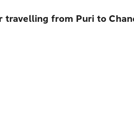
 travelling from Puri to Chan