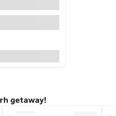
arh getaway!