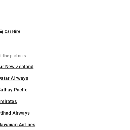
Car Hire
irline partners
Air New Zealand
Qatar Airways
athay Pacfic
Emirates
tihad Airways
awaiian Airlines