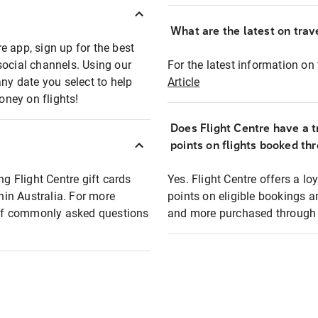
What are the latest on trave
e app, sign up for the best
social channels. Using our
For the latest information on t
any date you select to help
Article
oney on flights!
Does Flight Centre have a t
points on flights booked th
ng Flight Centre gift cards
Yes. Flight Centre offers a 
thin Australia. For more
points on eligible bookings a
t of commonly asked questions
and more purchased through F