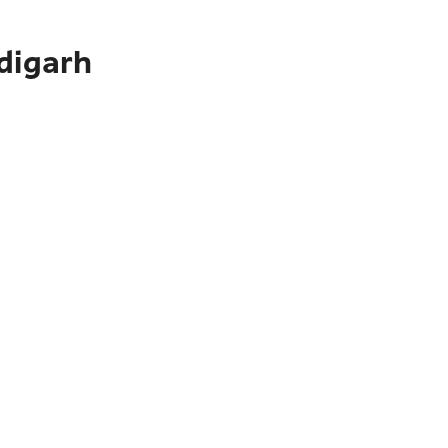
digarh