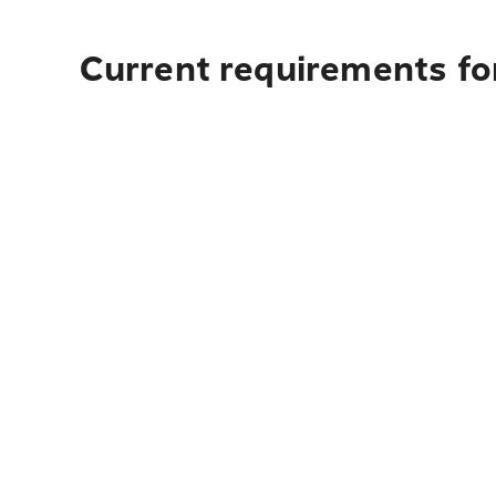
Current requirements for