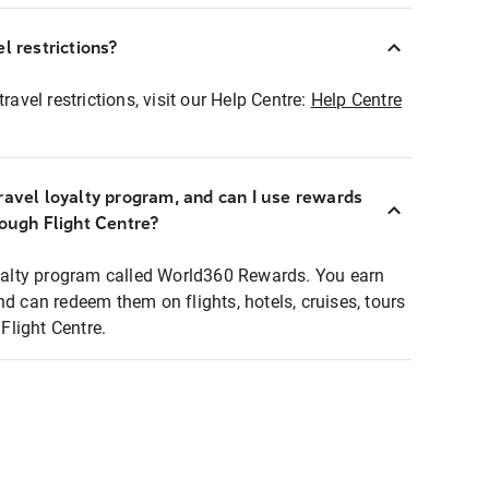
l restrictions?
ravel restrictions, visit our Help Centre:
Help Centre
ravel loyalty program, and can I use rewards
rough Flight Centre?
loyalty program called World360 Rewards. You earn
nd can redeem them on flights, hotels, cruises, tours
light Centre.