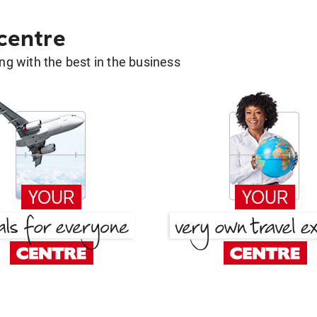
 centre
g with the best in the business