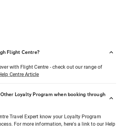
ugh Flight Centre?
ever with Flight Centre - check out our range of
Help Centre Article
r Other Loyalty Program when booking through
entre Travel Expert know your Loyalty Program
ocess. For more information, here's a link to our Help