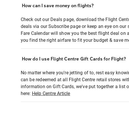
How can I save money on flights?
Check out our Deals page, download the Flight Centr
deals via our Subscribe page or keep an eye on our 
Fare Calendar will show you the best flight deal on 
you find the right airfare to fit your budget & save m
How do I use Flight Centre Gift Cards for Flight?
No matter where you're jetting of to, rest easy knowi
can be redeemed at all Flight Centre retail stores wi
information on Gift Cards, we've put together a lis
here:
Help Centre Article