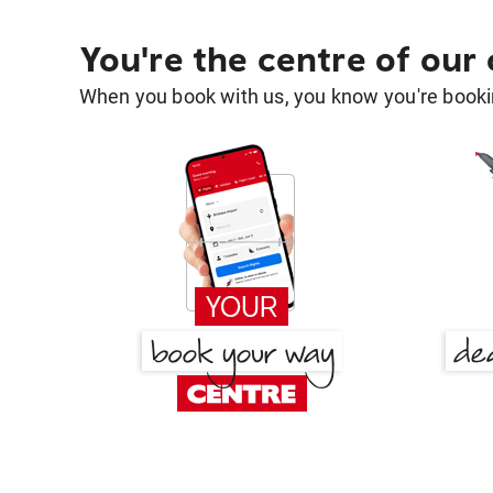
You're the centre of our
When you book with us, you know you're bookin