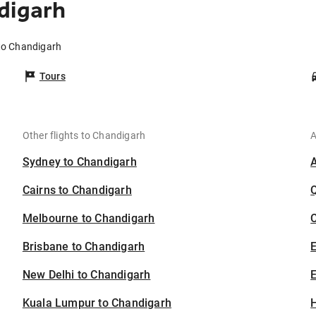
digarh
 to Chandigarh
Tours
Other flights to Chandigarh
A
Sydney to Chandigarh
Cairns to Chandigarh
Melbourne to Chandigarh
C
Brisbane to Chandigarh
New Delhi to Chandigarh
E
Kuala Lumpur to Chandigarh
H