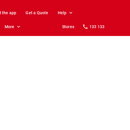
t the app
Get a Quote
Help
More
Stores
133 133