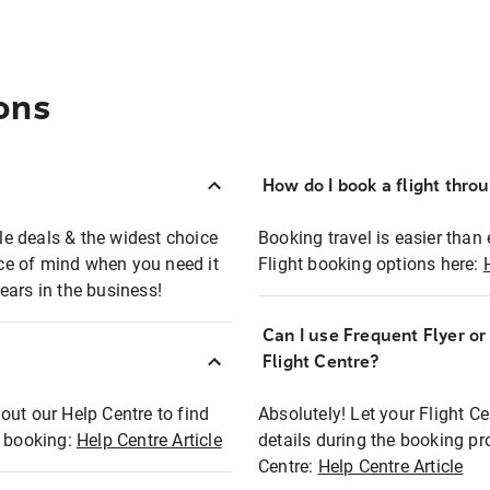
ons
How do I book a flight thro
ble deals & the widest choice
Booking travel is easier than 
eace of mind when you need it
Flight booking options here:
ears in the business!
Can I use Frequent Flyer o
?
Flight Centre?
out our Help Centre to find
Absolutely! Let your Flight C
t booking:
Help Centre Article
details during the booking pr
Centre:
Help Centre Article