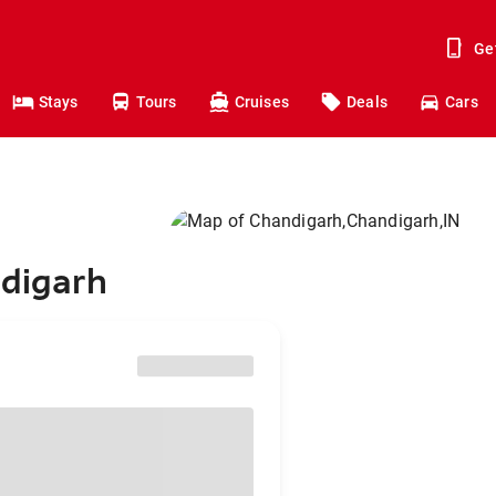
Ge
Stays
Tours
Cruises
Deals
Cars
ndigarh