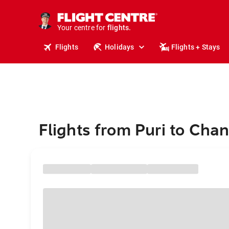
stays.
holidays.
Your centre for
flights.
travel.
Flights
Holidays
Flights + Stays
Flights from Puri to Cha