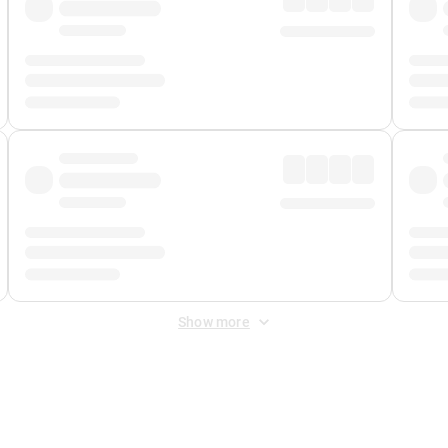
Show more
 Fee
&
Merchant Fee
. Fees are applied once at checkout.