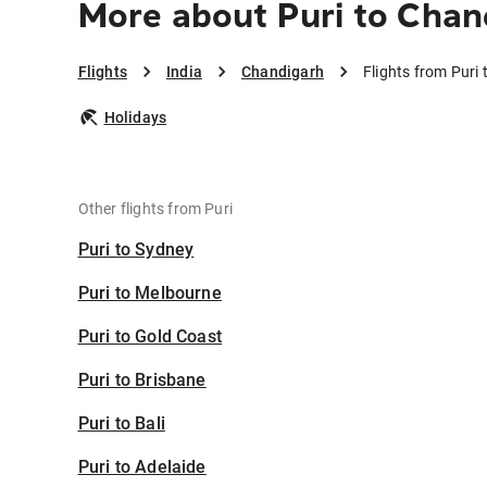
More about Puri to Chan
Flights
India
Chandigarh
Flights from Puri
Holidays
Other flights from Puri
Puri to Sydney
Puri to Melbourne
Puri to Gold Coast
Puri to Brisbane
Puri to Bali
Puri to Adelaide