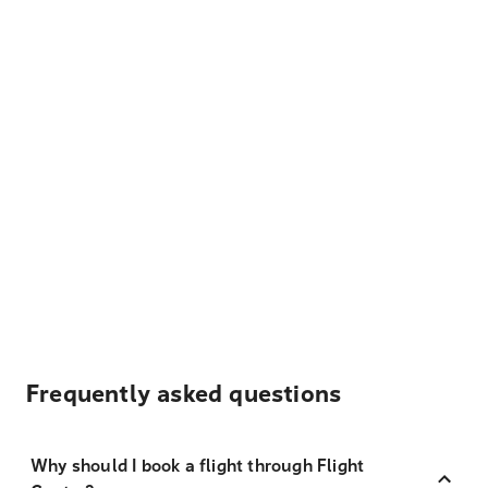
Frequently asked questions
Why should I book a flight through Flight