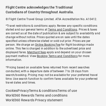
Flight Centre acknowledges the Traditional
Custodians of Country throughout Australia.
© Flight Centre Travel Group Limited. ATIA Accreditation No. A10412.
*Travel restrictions & conditions apply. Review any specific conditions
stated and our general terms at
Terms and Conditions
. Prices & taxes
are correct as at the date of publication & are subject to availability and
change without notice. Prices quoted are on sale until the dates
specified unless otherwise stated or sold out prior. Prices are per
person. We charge an
Online Booking Fee
for flight bookings made
online. This fee is charged in addition to the advertised price and
displayed fares.
Merchant fees
apply and depend on your chosen
payment method. View
Booking Terms and Conditions
for more
information.
^Pricing based on available fares returned from recent searches
conducted, with a departure date of between 7 to 28 days from
search/booking. Pricing may not be available for your preferred travel
time. Use search function to confirm fares available for your preferred
travel dates and times.
Cookies
Privacy
Terms & conditions
Terms of use
World360 Rewards Terms and conditions
World360 Rewards Privacy statement