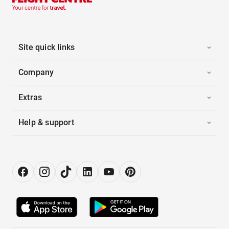
Site quick links
Company
Extras
Help & support