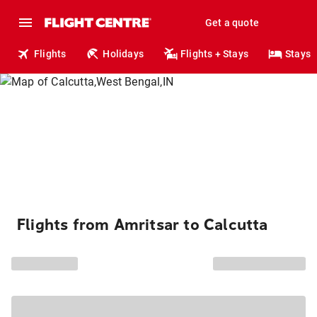
Get a quote
Flights
Holidays
Flights + Stays
Stays
Flights from Amritsar to Calcutta