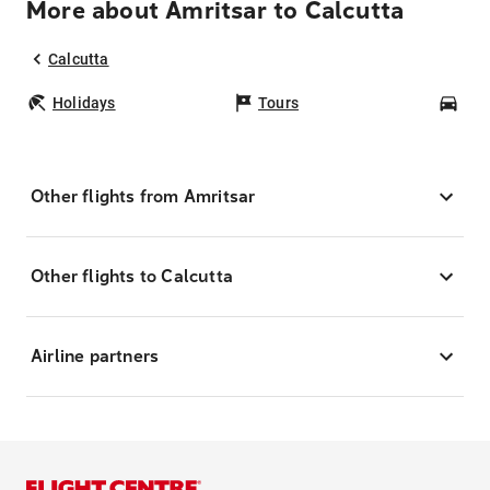
More about Amritsar to Calcutta
Calcutta
Holidays
Tours
Car
Other flights from Amritsar
Other flights to Calcutta
Airline partners