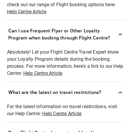
check out our range of Flight booking options here:
Help Centre Article
Can I use Frequent Flyer or Other Loyalty
Program when booking through Flight Centre?
Absolutely! Let your Flight Centre Travel Expert know
your Loyalty Program details during the booking
process. For more information, here's a link to our Help
Centre:
Help Centre Article
What are the latest on travel restrictions?
For the latest information on travel restrictions, visit
our Help Centre:
Help Centre Article