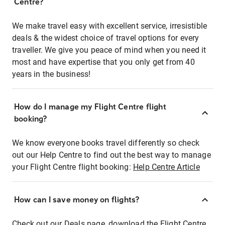
Centre?
We make travel easy with excellent service, irresistible
deals & the widest choice of travel options for every
traveller. We give you peace of mind when you need it
most and have expertise that you only get from 40
years in the business!
How do I manage my Flight Centre flight
booking?
We know everyone books travel differently so check
out our Help Centre to find out the best way to manage
your Flight Centre flight booking:
Help Centre Article
How can I save money on flights?
Check out our Deals page, download the Flight Centre