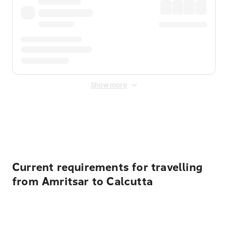
Show more
Displayed fares exclude
Online Booking Fee
&
Merchant
Fee
. Fees are applied once at checkout.
Current requirements for travelling
from Amritsar to Calcutta