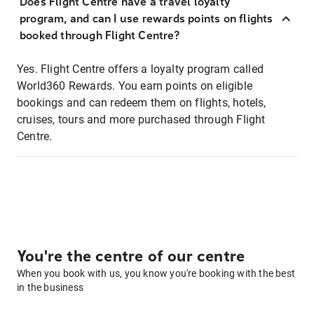
Does Flight Centre have a travel loyalty
program, and can I use rewards points on flights
booked through Flight Centre?
Yes. Flight Centre offers a loyalty program called
World360 Rewards. You earn points on eligible
bookings and can redeem them on flights, hotels,
cruises, tours and more purchased through Flight
Centre.
You're the centre of our centre
When you book with us, you know you're booking with the best
in the business