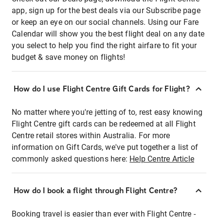
app, sign up for the best deals via our Subscribe page
or keep an eye on our social channels. Using our Fare
Calendar will show you the best flight deal on any date
you select to help you find the right airfare to fit your
budget & save money on flights!
How do I use Flight Centre Gift Cards for Flight?
No matter where you're jetting of to, rest easy knowing
Flight Centre gift cards can be redeemed at all Flight
Centre retail stores within Australia. For more
information on Gift Cards, we've put together a list of
commonly asked questions here:
Help Centre Article
How do I book a flight through Flight Centre?
Booking travel is easier than ever with Flight Centre -