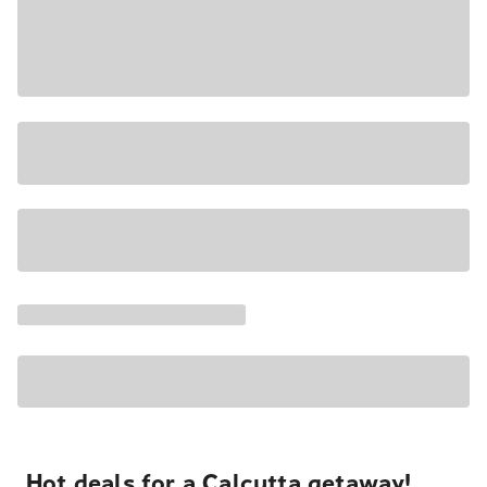
Hot deals for a Calcutta getaway!