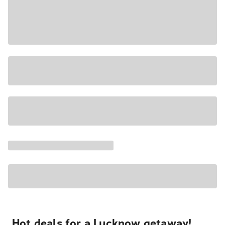
Hot deals for a Lucknow getaway!