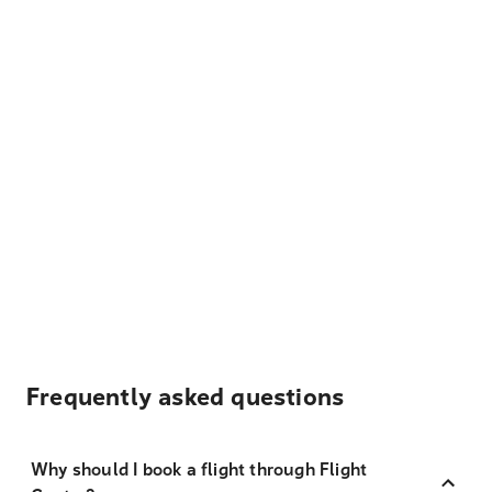
Frequently asked questions
Why should I book a flight through Flight