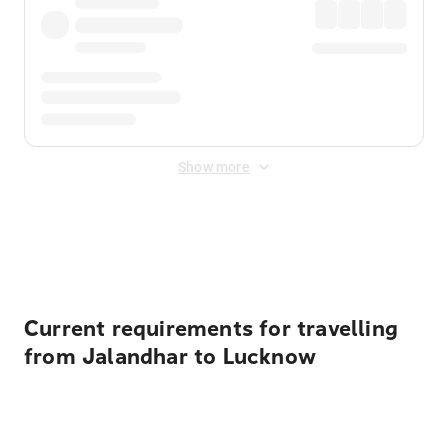
Show more
Displayed fares exclude
Online Booking Fee
&
Merchant
Fee
. Fees are applied once at checkout.
Current requirements for travelling
from Jalandhar to Lucknow