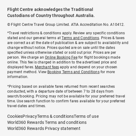
Flight Centre acknowledges the Traditional
Custodians of Country throughout Australia.
© Flight Centre Travel Group Limited. ATIA Accreditation No. A10412.
*Travel restrictions & conditions apply. Review any specific conditions
stated and our general terms at
Terms and Conditions
. Prices & taxes
are correct as at the date of publication & are subject to availability and
change without notice. Prices quoted are on sale until the dates
specified unless otherwise stated or sold out prior. Prices are per
person. We charge an
Online Booking Fee
for flight bookings made
online. This fee is charged in addition to the advertised price and
displayed fares.
Merchant fees
apply and depend on your chosen
payment method. View
Booking Terms and Conditions
for more
information.
^Pricing based on available fares returned from recent searches
conducted, with a departure date of between 7 to 28 days from
search/booking. Pricing may not be available for your preferred travel
time. Use search function to confirm fares available for your preferred
travel dates and times.
Cookies
Privacy
Terms & conditions
Terms of use
World360 Rewards Terms and conditions
World360 Rewards Privacy statement