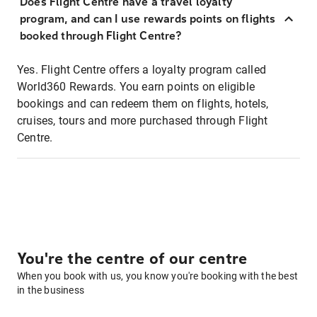
Does Flight Centre have a travel loyalty
program, and can I use rewards points on flights
booked through Flight Centre?
Yes. Flight Centre offers a loyalty program called
World360 Rewards. You earn points on eligible
bookings and can redeem them on flights, hotels,
cruises, tours and more purchased through Flight
Centre.
You're the centre of our centre
When you book with us, you know you're booking with the best
in the business