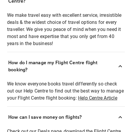
Centre?
We make travel easy with excellent service, irresistible
deals & the widest choice of travel options for every
traveller. We give you peace of mind when you need it
most and have expertise that you only get from 40
years in the business!
How do I manage my Flight Centre flight
booking?
We know everyone books travel differently so check
out our Help Centre to find out the best way to manage
your Flight Centre flight booking:
Help Centre Article
How can I save money on flights?
Check out our Deals page, download the Flight Centre