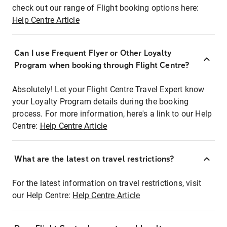
check out our range of Flight booking options here:
Help Centre Article
Can I use Frequent Flyer or Other Loyalty
Program when booking through Flight Centre?
Absolutely! Let your Flight Centre Travel Expert know
your Loyalty Program details during the booking
process. For more information, here's a link to our Help
Centre:
Help Centre Article
What are the latest on travel restrictions?
For the latest information on travel restrictions, visit
our Help Centre:
Help Centre Article