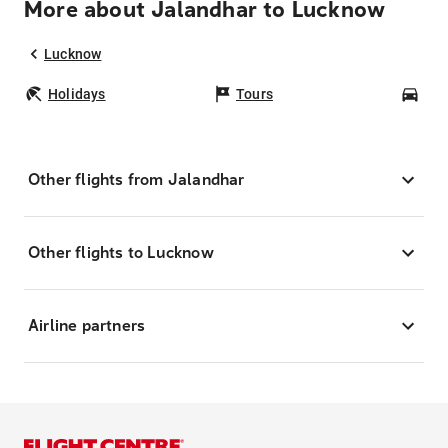
More about Jalandhar to Lucknow
Lucknow
Holidays
Tours
Car
Other flights from Jalandhar
Other flights to Lucknow
Airline partners