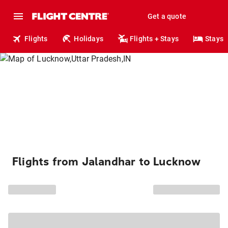
Get a quote
Flights
Holidays
Flights + Stays
Stays
Flights from Jalandhar to Lucknow