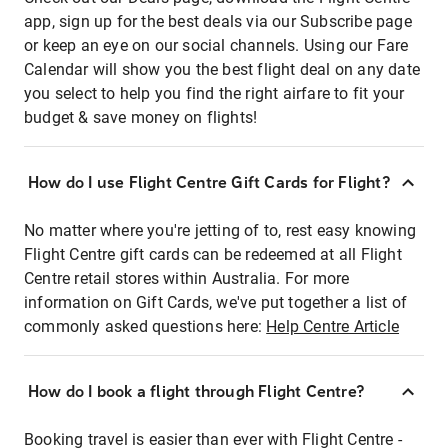
app, sign up for the best deals via our Subscribe page
or keep an eye on our social channels. Using our Fare
Calendar will show you the best flight deal on any date
you select to help you find the right airfare to fit your
budget & save money on flights!
How do I use Flight Centre Gift Cards for Flight?
No matter where you're jetting of to, rest easy knowing
Flight Centre gift cards can be redeemed at all Flight
Centre retail stores within Australia. For more
information on Gift Cards, we've put together a list of
commonly asked questions here:
Help Centre Article
How do I book a flight through Flight Centre?
Booking travel is easier than ever with Flight Centre -