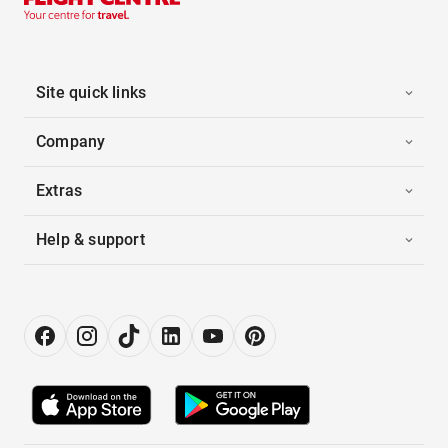
Site quick links
Company
Extras
Help & support