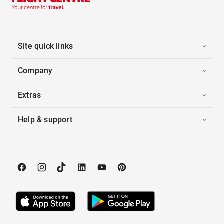
Site quick links
Company
Extras
Help & support