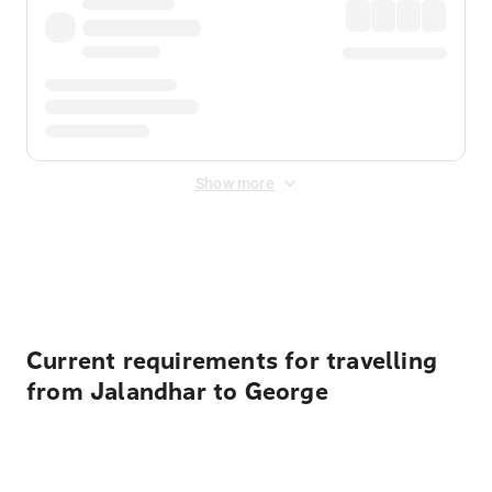
Show more
Displayed fares exclude
Online Booking Fee
&
Merchant
Fee
. Fees are applied once at checkout.
Current requirements for travelling
from Jalandhar to George