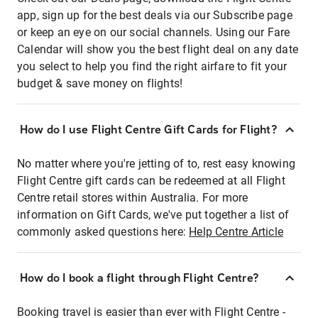
app, sign up for the best deals via our Subscribe page
or keep an eye on our social channels. Using our Fare
Calendar will show you the best flight deal on any date
you select to help you find the right airfare to fit your
budget & save money on flights!
How do I use Flight Centre Gift Cards for Flight?
No matter where you're jetting of to, rest easy knowing
Flight Centre gift cards can be redeemed at all Flight
Centre retail stores within Australia. For more
information on Gift Cards, we've put together a list of
commonly asked questions here:
Help Centre Article
How do I book a flight through Flight Centre?
Booking travel is easier than ever with Flight Centre -