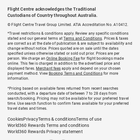
Flight Centre acknowledges the Traditional
Custodians of Country throughout Australia.
© Flight Centre Travel Group Limited. ATIA Accreditation No. A10412.
*Travel restrictions & conditions apply. Review any specific conditions
stated and our general terms at
Terms and Conditions
. Prices & taxes
are correct as at the date of publication & are subject to availability and
change without notice. Prices quoted are on sale until the dates
specified unless otherwise stated or sold out prior. Prices are per
person. We charge an
Online Booking Fee
for flight bookings made
online. This fee is charged in addition to the advertised price and
displayed fares.
Merchant fees
apply and depend on your chosen
payment method. View
Booking Terms and Conditions
for more
information.
^Pricing based on available fares returned from recent searches
conducted, with a departure date of between 7 to 28 days from
search/booking. Pricing may not be available for your preferred travel
time. Use search function to confirm fares available for your preferred
travel dates and times.
Cookies
Privacy
Terms & conditions
Terms of use
World360 Rewards Terms and conditions
World360 Rewards Privacy statement