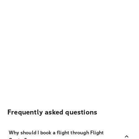
Frequently asked questions
Why should I book a flight through Flight