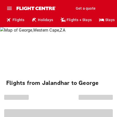
Get a quote
Flights
Holidays
Flights + Stays
Stays
Flights from Jalandhar to George