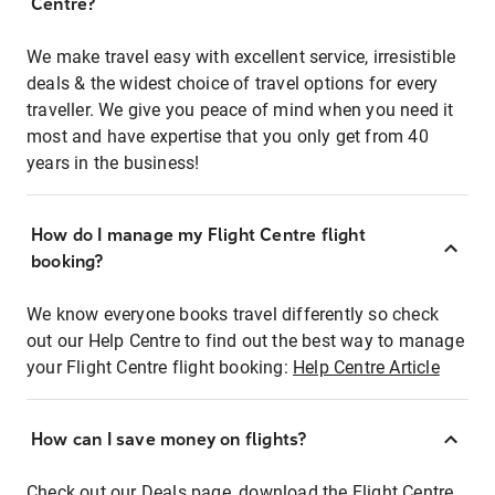
Centre?
We make travel easy with excellent service, irresistible
deals & the widest choice of travel options for every
traveller. We give you peace of mind when you need it
most and have expertise that you only get from 40
years in the business!
How do I manage my Flight Centre flight
booking?
We know everyone books travel differently so check
out our Help Centre to find out the best way to manage
your Flight Centre flight booking:
Help Centre Article
How can I save money on flights?
Check out our Deals page, download the Flight Centre