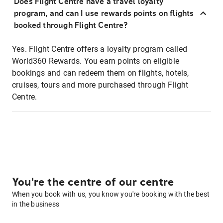
Does Flight Centre have a travel loyalty
program, and can I use rewards points on flights
booked through Flight Centre?
Yes. Flight Centre offers a loyalty program called
World360 Rewards. You earn points on eligible
bookings and can redeem them on flights, hotels,
cruises, tours and more purchased through Flight
Centre.
You're the centre of our centre
When you book with us, you know you're booking with the best
in the business