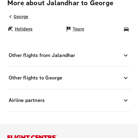
More about Jalandhar to George
George
Holidays
Tours
Car
Other flights from Jalandhar
Other flights to George
Airline partners