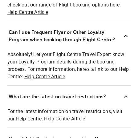
check out our range of Flight booking options here:
Help Centre Article
Can I use Frequent Flyer or Other Loyalty
Program when booking through Flight Centre?
Absolutely! Let your Flight Centre Travel Expert know
your Loyalty Program details during the booking
process. For more information, here's a link to our Help
Centre:
Help Centre Article
What are the latest on travel restrictions?
For the latest information on travel restrictions, visit
our Help Centre:
Help Centre Article