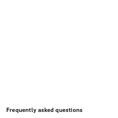
Frequently asked questions