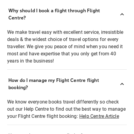
Why should I book a flight through Flight
Centre?
We make travel easy with excellent service, irresistible
deals & the widest choice of travel options for every
traveller. We give you peace of mind when you need it
most and have expertise that you only get from 40
years in the business!
How do I manage my Flight Centre flight
booking?
We know everyone books travel differently so check
out our Help Centre to find out the best way to manage
your Flight Centre flight booking:
Help Centre Article