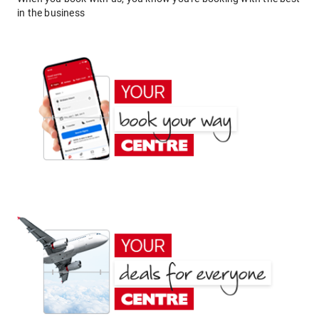
in the business