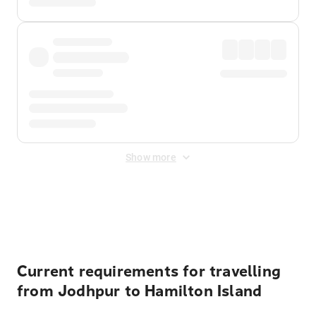
Show more
Displayed fares exclude
Online Booking Fee
&
Merchant
Fee
. Fees are applied once at checkout.
Current requirements for travelling
from Jodhpur to Hamilton Island