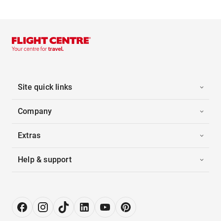
Site quick links
Company
Extras
Help & support