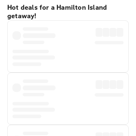
Hot deals for a Hamilton Island
getaway!