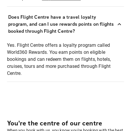
Does Flight Centre have a travel loyalty
program, and can I use rewards points on flights
booked through Flight Centre?
Yes. Flight Centre offers a loyalty program called
World360 Rewards. You earn points on eligible
bookings and can redeem them on flights, hotels,
cruises, tours and more purchased through Flight
Centre.
You're the centre of our centre
When you book with us, you know you're booking with the best