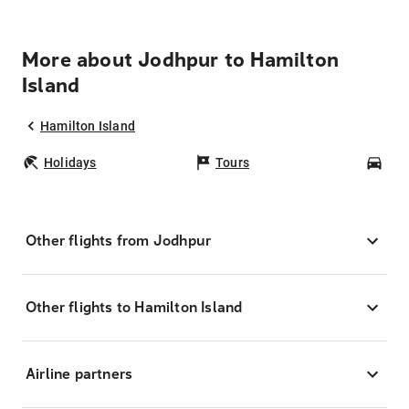
More about Jodhpur to Hamilton
Island
Hamilton Island
Holidays
Tours
Car
Other flights from Jodhpur
Other flights to Hamilton Island
Airline partners