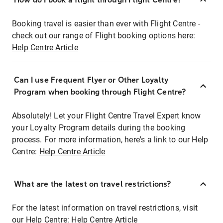
Booking travel is easier than ever with Flight Centre -
check out our range of Flight booking options here:
Help Centre Article
Can I use Frequent Flyer or Other Loyalty
Program when booking through Flight Centre?
Absolutely! Let your Flight Centre Travel Expert know
your Loyalty Program details during the booking
process. For more information, here's a link to our Help
Centre:
Help Centre Article
What are the latest on travel restrictions?
For the latest information on travel restrictions, visit
our Help Centre:
Help Centre Article