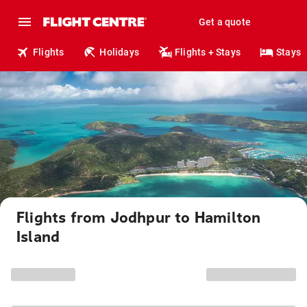
Get a quote
Flights
Holidays
Flights + Stays
Stays
Flights from Jodhpur to Hamilton
Island