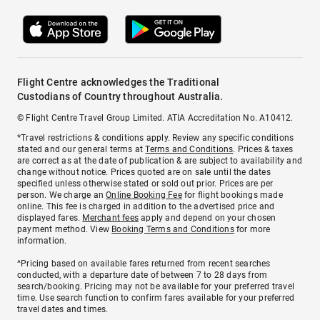
Flight Centre acknowledges the Traditional
Custodians of Country throughout Australia.
© Flight Centre Travel Group Limited. ATIA Accreditation No. A10412.
*Travel restrictions & conditions apply. Review any specific conditions
stated and our general terms at
Terms and Conditions
. Prices & taxes
are correct as at the date of publication & are subject to availability and
change without notice. Prices quoted are on sale until the dates
specified unless otherwise stated or sold out prior. Prices are per
person. We charge an
Online Booking Fee
for flight bookings made
online. This fee is charged in addition to the advertised price and
displayed fares.
Merchant fees
apply and depend on your chosen
payment method. View
Booking Terms and Conditions
for more
information.
^Pricing based on available fares returned from recent searches
conducted, with a departure date of between 7 to 28 days from
search/booking. Pricing may not be available for your preferred travel
time. Use search function to confirm fares available for your preferred
travel dates and times.