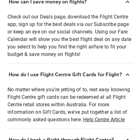
How can I save money on flights?
Check out our Deals page, download the Flight Centre
app, sign up for the best deals via our Subscribe page
or keep an eye on our social channels. Using our Fare
Calendar will show you the best flight deal on any date
you select to help you find the right airfare to fit your
budget & save money on flights!
How do I use Flight Centre Gift Cards for Flight?
No matter where you're jetting of to, rest easy knowing
Flight Centre gift cards can be redeemed at all Flight
Centre retail stores within Australia. For more
information on Gift Cards, we've put together a list of
commonly asked questions here:
Help Centre Article
How do I book a flight through Flight Centre?