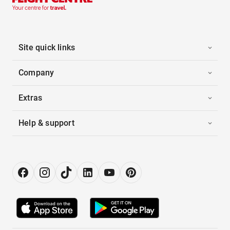
Site quick links
Company
Extras
Help & support