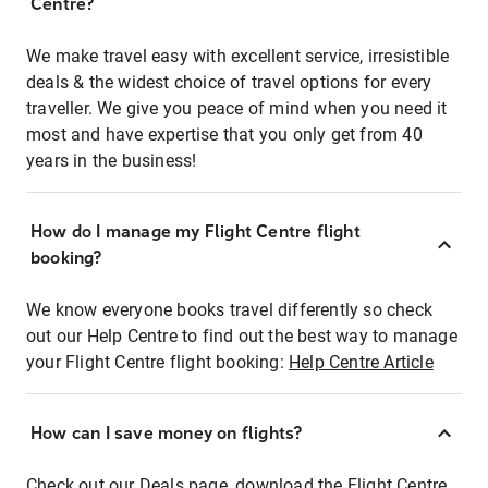
Centre?
We make travel easy with excellent service, irresistible
deals & the widest choice of travel options for every
traveller. We give you peace of mind when you need it
most and have expertise that you only get from 40
years in the business!
How do I manage my Flight Centre flight
booking?
We know everyone books travel differently so check
out our Help Centre to find out the best way to manage
your Flight Centre flight booking:
Help Centre Article
How can I save money on flights?
Check out our Deals page, download the Flight Centre