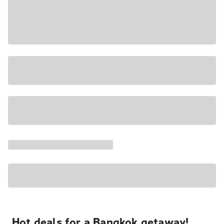
Hot deals for a Bangkok getaway!