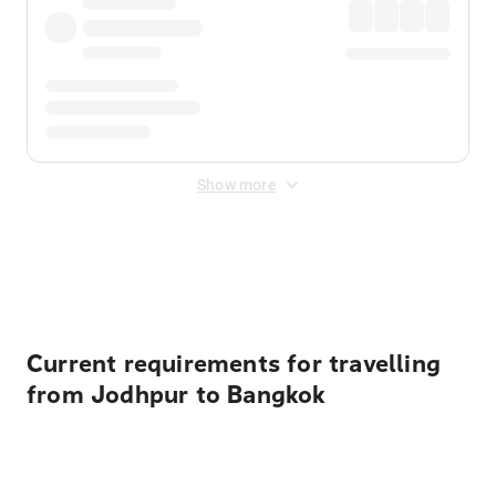
Show more
Displayed fares exclude
Online Booking Fee
&
Merchant
Fee
. Fees are applied once at checkout.
Current requirements for travelling
from Jodhpur to Bangkok