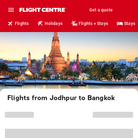
Get a quote
Flights
Holidays
Flights + Stays
Stays
Flights from Jodhpur to Bangkok