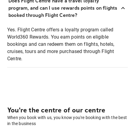
Does Flight Centre have a travel loyalty
program, and can I use rewards points on flights
booked through Flight Centre?
Yes. Flight Centre offers a loyalty program called
World360 Rewards. You earn points on eligible
bookings and can redeem them on flights, hotels,
cruises, tours and more purchased through Flight
Centre.
You're the centre of our centre
When you book with us, you know you're booking with the best
in the business