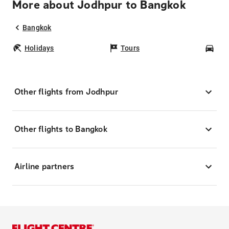
More about Jodhpur to Bangkok
Bangkok
Holidays
Tours
Car
Other flights from Jodhpur
Other flights to Bangkok
Airline partners