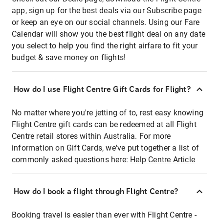
app, sign up for the best deals via our Subscribe page
or keep an eye on our social channels. Using our Fare
Calendar will show you the best flight deal on any date
you select to help you find the right airfare to fit your
budget & save money on flights!
How do I use Flight Centre Gift Cards for Flight?
No matter where you're jetting of to, rest easy knowing
Flight Centre gift cards can be redeemed at all Flight
Centre retail stores within Australia. For more
information on Gift Cards, we've put together a list of
commonly asked questions here:
Help Centre Article
How do I book a flight through Flight Centre?
Booking travel is easier than ever with Flight Centre -