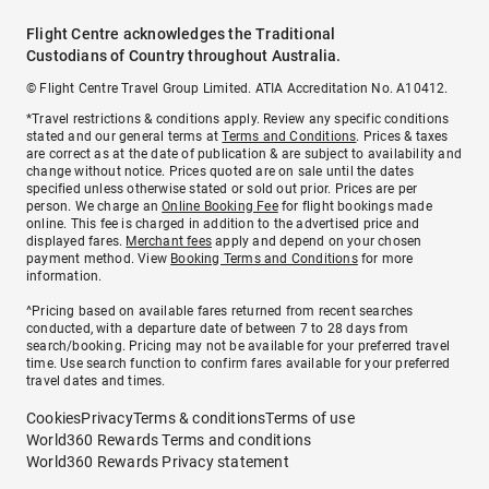
Flight Centre acknowledges the Traditional
Custodians of Country throughout Australia.
© Flight Centre Travel Group Limited. ATIA Accreditation No. A10412.
*Travel restrictions & conditions apply. Review any specific conditions
stated and our general terms at
Terms and Conditions
. Prices & taxes
are correct as at the date of publication & are subject to availability and
change without notice. Prices quoted are on sale until the dates
specified unless otherwise stated or sold out prior. Prices are per
person. We charge an
Online Booking Fee
for flight bookings made
online. This fee is charged in addition to the advertised price and
displayed fares.
Merchant fees
apply and depend on your chosen
payment method. View
Booking Terms and Conditions
for more
information.
^Pricing based on available fares returned from recent searches
conducted, with a departure date of between 7 to 28 days from
search/booking. Pricing may not be available for your preferred travel
time. Use search function to confirm fares available for your preferred
travel dates and times.
Cookies
Privacy
Terms & conditions
Terms of use
World360 Rewards Terms and conditions
World360 Rewards Privacy statement