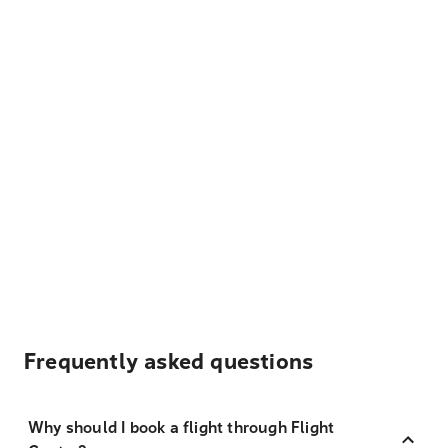
Frequently asked questions
Why should I book a flight through Flight