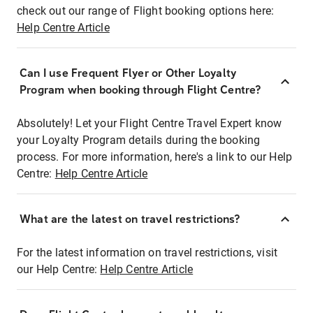
check out our range of Flight booking options here:
Help Centre Article
Can I use Frequent Flyer or Other Loyalty
Program when booking through Flight Centre?
Absolutely! Let your Flight Centre Travel Expert know
your Loyalty Program details during the booking
process. For more information, here's a link to our Help
Centre:
Help Centre Article
What are the latest on travel restrictions?
For the latest information on travel restrictions, visit
our Help Centre:
Help Centre Article