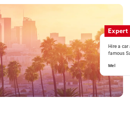
Expert 
Hire a car
famous San
Mel