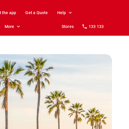
t the app
Get a Quote
Help
More
Stores
133 133