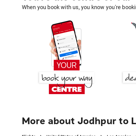
When you book with us, you know you're bookin
More about Jodhpur to 