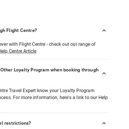
ugh Flight Centre?
ever with Flight Centre - check out our range of
Help Centre Article
r Other Loyalty Program when booking through
entre Travel Expert know your Loyalty Program
ocess. For more information, here's a link to our Help
l restrictions?