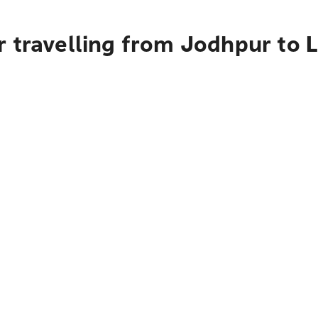
r travelling from Jodhpur to 