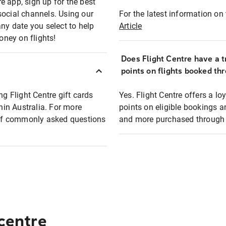
e app, sign up for the best
social channels. Using our
For the latest information on t
any date you select to help
Article
oney on flights!
Does Flight Centre have a t
points on flights booked th
ng Flight Centre gift cards
Yes. Flight Centre offers a 
thin Australia. For more
points on eligible bookings a
t of commonly asked questions
and more purchased through F
 centre