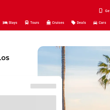
Ge
Stays
Tours
Cruises
Deals
Cars
Los