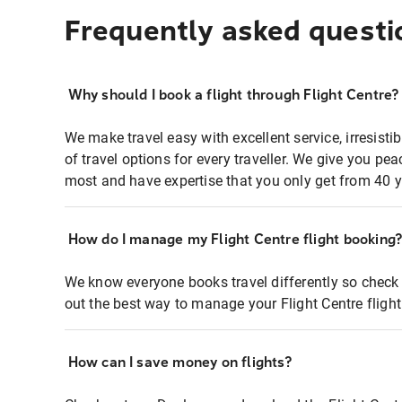
Frequently asked questi
Why should I book a flight through Flight Centre?
We make travel easy with excellent service, irresisti
of travel options for every traveller. We give you p
most and have expertise that you only get from 40 y
How do I manage my Flight Centre flight booking
We know everyone books travel differently so check 
out the best way to manage your Flight Centre fligh
How can I save money on flights?