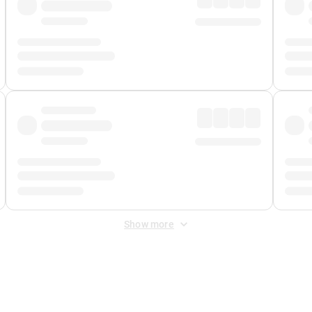
Show more
 Fee
&
Merchant Fee
. Fees are applied once at checkout.