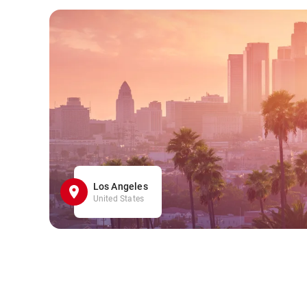
Los Angeles
United States