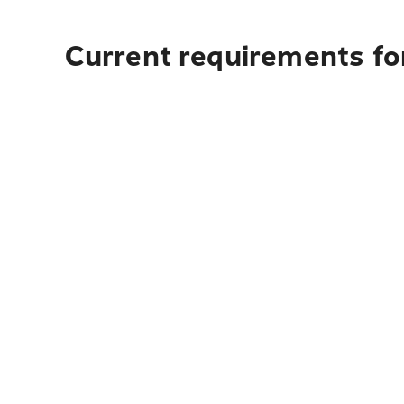
Current requirements fo