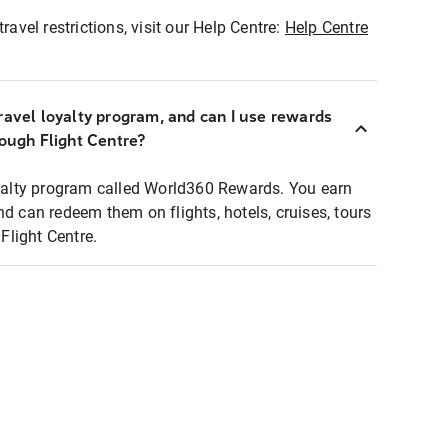
ravel restrictions, visit our Help Centre:
Help Centre
ravel loyalty program, and can I use rewards
rough Flight Centre?
loyalty program called World360 Rewards. You earn
nd can redeem them on flights, hotels, cruises, tours
light Centre.