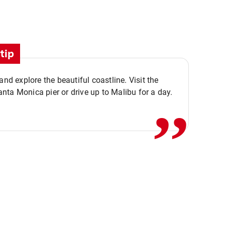
tip
,,
 and explore the beautiful coastline. Visit the
ta Monica pier or drive up to Malibu for a day.