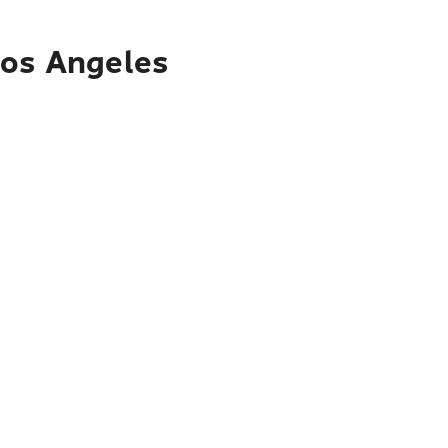
Los Angeles