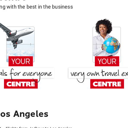
g with the best in the business
Los Angeles