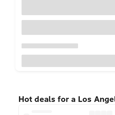
Hot deals for a Los Ang