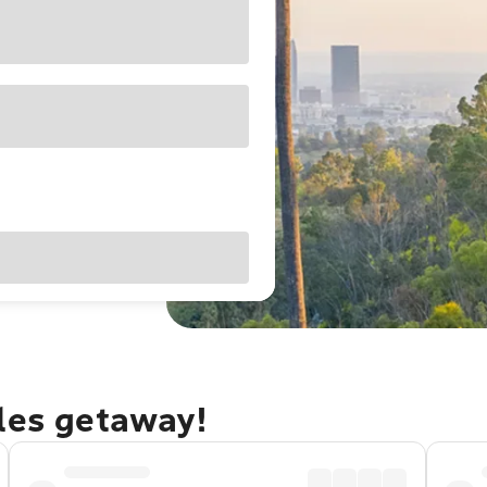
eles getaway!