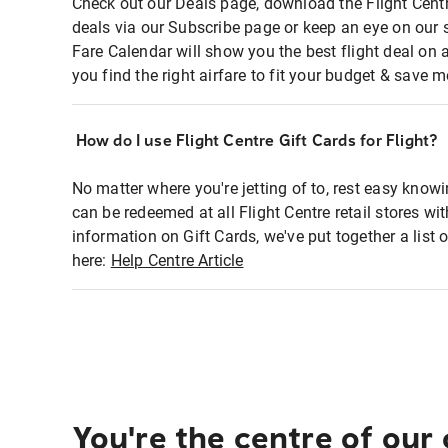
Check out our Deals page, download the Flight Centr
deals via our Subscribe page or keep an eye on our 
Fare Calendar will show you the best flight deal on 
you find the right airfare to fit your budget & save m
How do I use Flight Centre Gift Cards for Flight?
No matter where you're jetting of to, rest easy knowi
can be redeemed at all Flight Centre retail stores wi
information on Gift Cards, we've put together a lis
here:
Help Centre Article
You're the centre of our