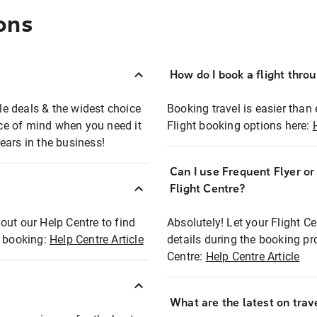
ons
How do I book a flight thro
ble deals & the widest choice
Booking travel is easier than 
eace of mind when you need it
Flight booking options here:
ears in the business!
Can I use Frequent Flyer o
?
Flight Centre?
out our Help Centre to find
Absolutely! Let your Flight C
t booking:
Help Centre Article
details during the booking pr
Centre:
Help Centre Article
What are the latest on trave