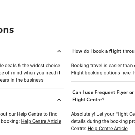
ons
How do I book a flight thro
ble deals & the widest choice
Booking travel is easier than 
eace of mind when you need it
Flight booking options here:
ears in the business!
Can I use Frequent Flyer o
?
Flight Centre?
out our Help Centre to find
Absolutely! Let your Flight C
t booking:
Help Centre Article
details during the booking pr
Centre:
Help Centre Article