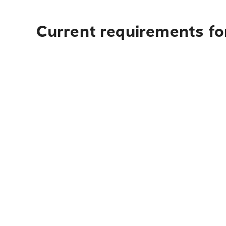
Current requirements fo