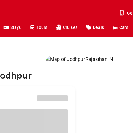
Ge
Stays
Tours
Cruises
Deals
Cars
Jodhpur