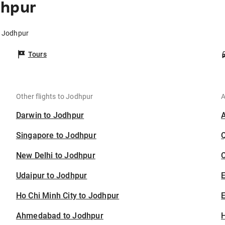
dhpur
o Jodhpur
Tours
Other flights to Jodhpur
A
Darwin to Jodhpur
Singapore to Jodhpur
New Delhi to Jodhpur
C
Udaipur to Jodhpur
Ho Chi Minh City to Jodhpur
E
Ahmedabad to Jodhpur
H