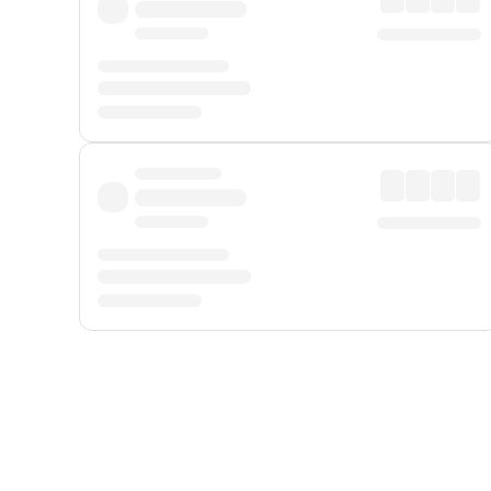
Displayed fares exclude
Online Booking