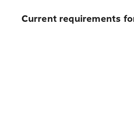
Current requirements fo