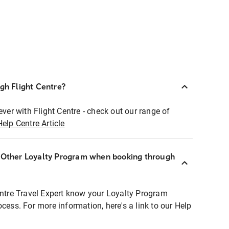
ugh Flight Centre?
ever with Flight Centre - check out our range of
Help Centre Article
r Other Loyalty Program when booking through
entre Travel Expert know your Loyalty Program
ocess. For more information, here's a link to our Help