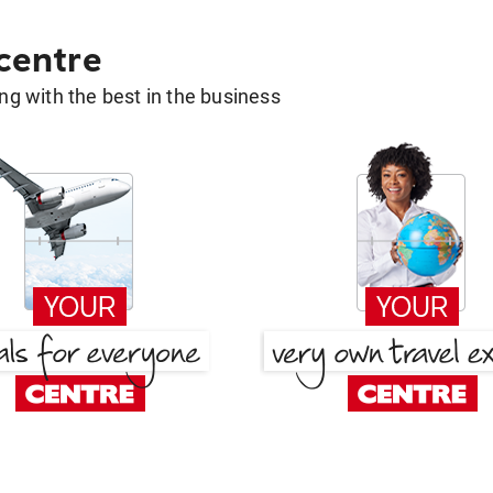
 centre
g with the best in the business