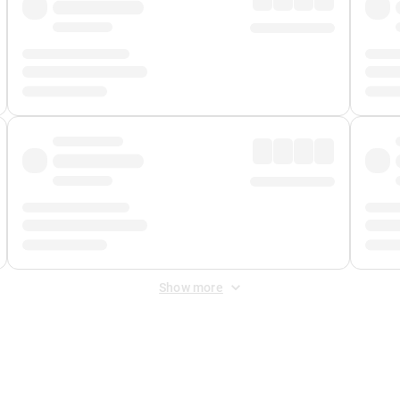
Show more
 Fee
&
Merchant Fee
. Fees are applied once at checkout.