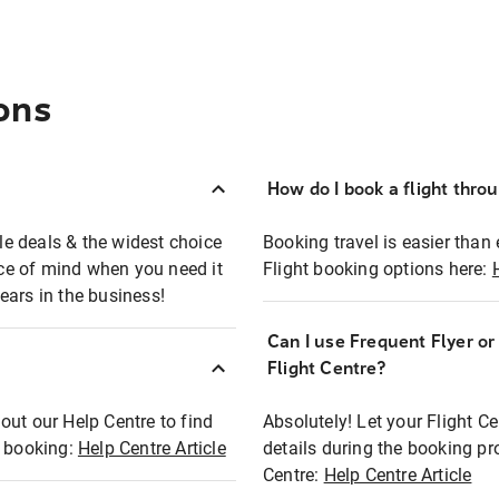
ons
How do I book a flight thro
ble deals & the widest choice
Booking travel is easier than 
eace of mind when you need it
Flight booking options here:
ears in the business!
Can I use Frequent Flyer o
?
Flight Centre?
out our Help Centre to find
Absolutely! Let your Flight C
t booking:
Help Centre Article
details during the booking pr
Centre:
Help Centre Article