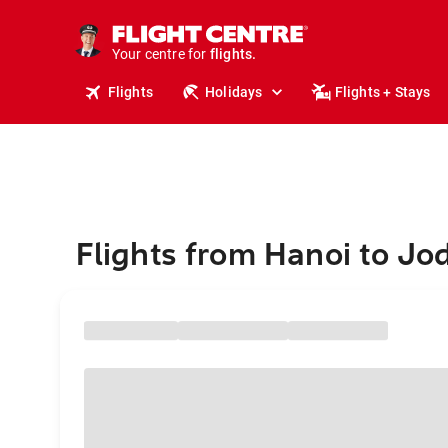
stays.
holidays.
Your centre for
flights.
travel.
Flights
Holidays
Flights + Stays
Flights from Hanoi to Jo