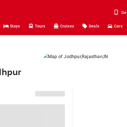
Ge
Stays
Tours
Cruises
Deals
Cars
dhpur