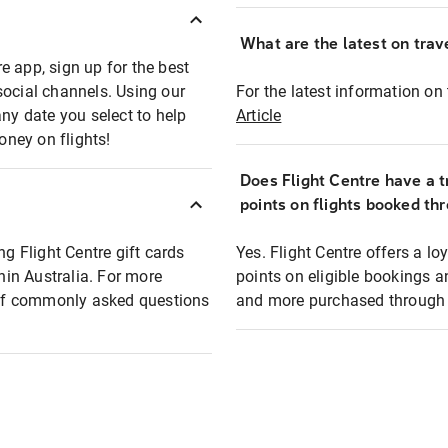
What are the latest on trave
e app, sign up for the best
social channels. Using our
For the latest information on t
any date you select to help
Article
oney on flights!
Does Flight Centre have a t
points on flights booked th
ng Flight Centre gift cards
Yes. Flight Centre offers a 
thin Australia. For more
points on eligible bookings a
t of commonly asked questions
and more purchased through F