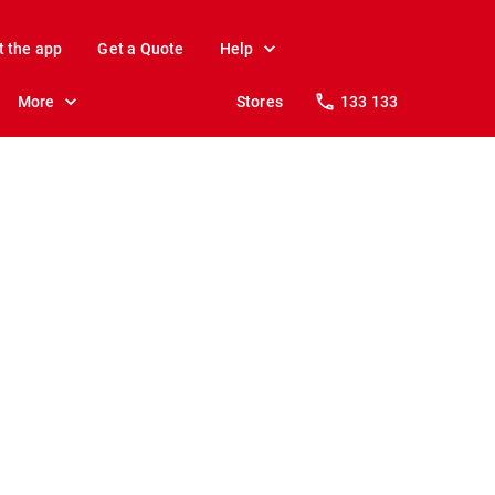
t the app
Get a Quote
Help
More
Stores
133 133