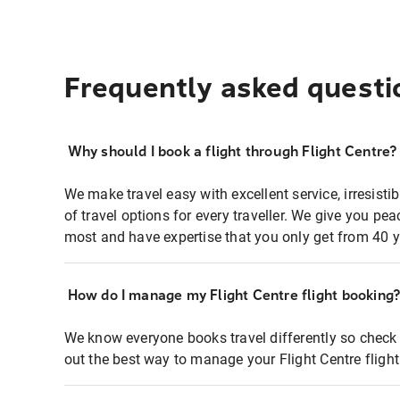
Frequently asked questi
Why should I book a flight through Flight Centre?
We make travel easy with excellent service, irresisti
of travel options for every traveller. We give you p
most and have expertise that you only get from 40 y
How do I manage my Flight Centre flight booking
We know everyone books travel differently so check 
out the best way to manage your Flight Centre fligh