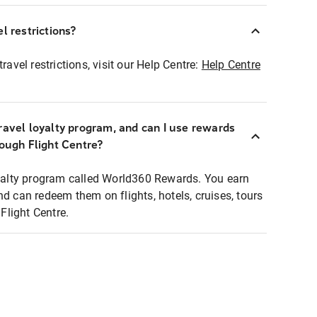
l restrictions?
ravel restrictions, visit our Help Centre:
Help Centre
ravel loyalty program, and can I use rewards
rough Flight Centre?
loyalty program called World360 Rewards. You earn
nd can redeem them on flights, hotels, cruises, tours
light Centre.