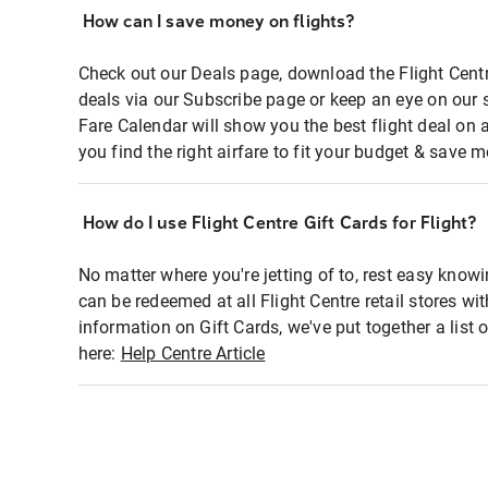
How can I save money on flights?
Check out our Deals page, download the Flight Centr
deals via our Subscribe page or keep an eye on our 
Fare Calendar will show you the best flight deal on 
you find the right airfare to fit your budget & save m
How do I use Flight Centre Gift Cards for Flight?
No matter where you're jetting of to, rest easy knowi
can be redeemed at all Flight Centre retail stores wi
information on Gift Cards, we've put together a lis
here:
Help Centre Article