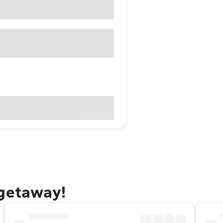
 getaway!