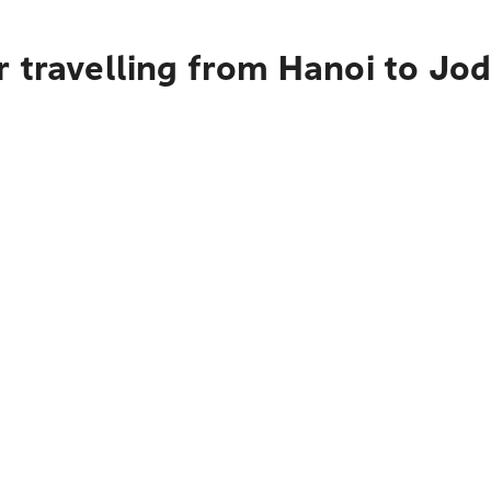
r travelling from Hanoi to Jo