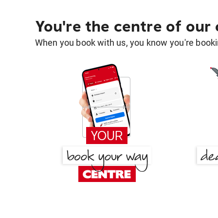
You're the centre of our
When you book with us, you know you're bookin