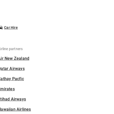
Car Hire
irline partners
Air New Zealand
Qatar Airways
athay Pacfic
Emirates
tihad Airways
awaiian Airlines