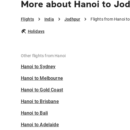
More about Hanoi to Jo
Flights
India
Jodhpur
Flights from Hanoi t
Holidays
Other flights from Hanoi
Hanoi to Sydney
Hanoi to Melbourne
Hanoi to Gold Coast
Hanoi to Brisbane
Hanoi to Bali
Hanoi to Adelaide