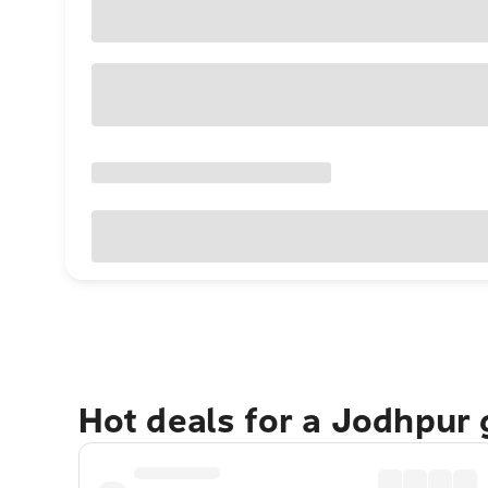
Hot deals for a Jodhpur