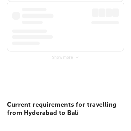
Show more
Displayed fares exclude
Online Booking Fee
&
Merchant
Fee
. Fees are applied once at checkout.
Current requirements for travelling
from Hyderabad to Bali