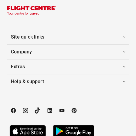
Site quick links
Company
Extras
Help & support