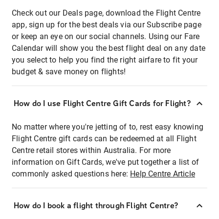
Check out our Deals page, download the Flight Centre
app, sign up for the best deals via our Subscribe page
or keep an eye on our social channels. Using our Fare
Calendar will show you the best flight deal on any date
you select to help you find the right airfare to fit your
budget & save money on flights!
How do I use Flight Centre Gift Cards for Flight?
No matter where you're jetting of to, rest easy knowing
Flight Centre gift cards can be redeemed at all Flight
Centre retail stores within Australia. For more
information on Gift Cards, we've put together a list of
commonly asked questions here:
Help Centre Article
How do I book a flight through Flight Centre?