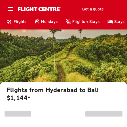
Get a quote
Flights
Holidays
Flights + Stays
Stays
Flights from Hyderabad to Bali
$1,144
^