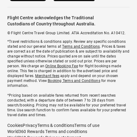
Flight Centre acknowledges the Traditional
Custodians of Country throughout Australia.
© Flight Centre Travel Group Limited. ATIA Accreditation No. A10412.
*Travel restrictions & conditions apply. Review any specific conditions
stated and our general terms at
Terms and Conditions
. Prices & taxes
are correct as at the date of publication & are subject to availability and
change without notice. Prices quoted are on sale until the dates
specified unless otherwise stated or sold out prior. Prices are per
person. We charge an
Online Booking Fee
for flight bookings made
online. This fee is charged in addition to the advertised price and
displayed fares.
Merchant fees
apply and depend on your chosen
payment method. View
Booking Terms and Conditions
for more
information.
^Pricing based on available fares returned from recent searches
conducted, with a departure date of between 7 to 28 days from
search/booking. Pricing may not be available for your preferred travel
time. Use search function to confirm fares available for your preferred
travel dates and times.
Cookies
Privacy
Terms & conditions
Terms of use
World360 Rewards Terms and conditions