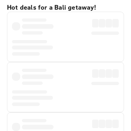
Hot deals for a Bali getaway!