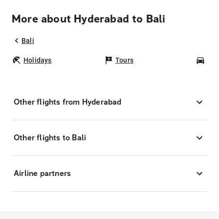
More about Hyderabad to Bali
Bali
Holidays
Tours
Car
Other flights from Hyderabad
Other flights to Bali
Airline partners