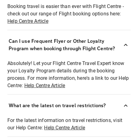
Booking travel is easier than ever with Flight Centre -
check out our range of Flight booking options here:
Help Centre Article
Can I use Frequent Flyer or Other Loyalty
Program when booking through Flight Centre?
Absolutely! Let your Flight Centre Travel Expert know
your Loyalty Program details during the booking
process. For more information, here's a link to our Help
Centre:
Help Centre Article
What are the latest on travel restrictions?
For the latest information on travel restrictions, visit
our Help Centre:
Help Centre Article