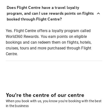
Does Flight Centre have a travel loyalty
program, and can I use rewards points on flights
booked through Flight Centre?
Yes. Flight Centre offers a loyalty program called
World360 Rewards. You earn points on eligible
bookings and can redeem them on flights, hotels,
cruises, tours and more purchased through Flight
Centre.
You're the centre of our centre
When you book with us, you know you're booking with the best
in the business