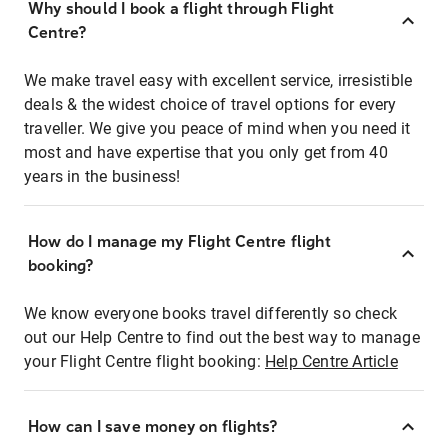
Why should I book a flight through Flight
Centre?
We make travel easy with excellent service, irresistible
deals & the widest choice of travel options for every
traveller. We give you peace of mind when you need it
most and have expertise that you only get from 40
years in the business!
How do I manage my Flight Centre flight
booking?
We know everyone books travel differently so check
out our Help Centre to find out the best way to manage
your Flight Centre flight booking:
Help Centre Article
How can I save money on flights?