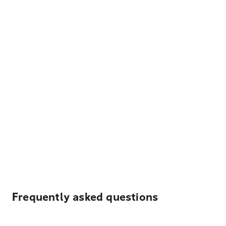
Frequently asked questions