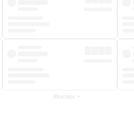
Show more
 Fee
&
Merchant Fee
. Fees are applied once at checkout.