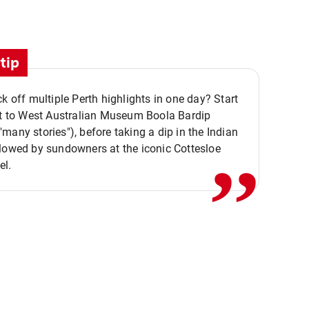
tip
ck off multiple Perth highlights in one day? Start
,,
it to West Australian Museum Boola Bardip
many stories"), before taking a dip in the Indian
lowed by sundowners at the iconic Cottesloe
el.