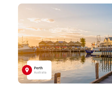
Perth
Australia