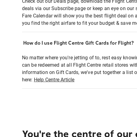
Check out our Deals page, download the Flight Centr
deals via our Subscribe page or keep an eye on our 
Fare Calendar will show you the best flight deal on 
you find the right airfare to fit your budget & save m
How do I use Flight Centre Gift Cards for Flight?
No matter where you're jetting of to, rest easy knowi
can be redeemed at all Flight Centre retail stores wi
information on Gift Cards, we've put together a lis
here:
Help Centre Article
You're the centre of our