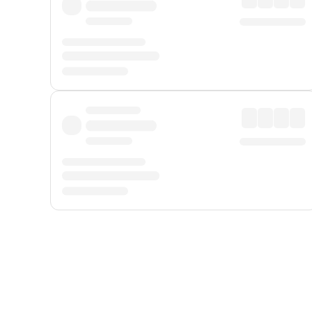
Displayed fares exclude
Online Booking