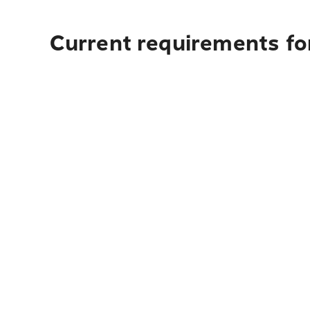
Current requirements fo