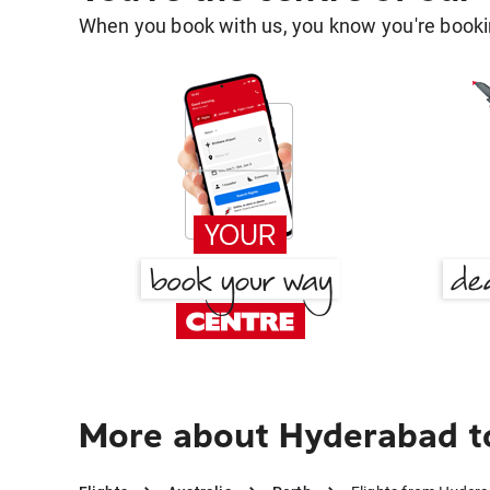
When you book with us, you know you're bookin
More about Hyderabad t