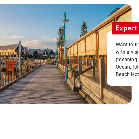
Expert 
Want to ti
with a vis
(meaning "
Ocean, fol
Beach Hot