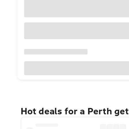
Hot deals for a Perth ge