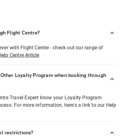
ugh Flight Centre?
ever with Flight Centre - check out our range of
Help Centre Article
r Other Loyalty Program when booking through
entre Travel Expert know your Loyalty Program
ocess. For more information, here's a link to our Help
l restrictions?