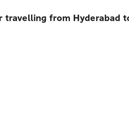
r travelling from Hyderabad t