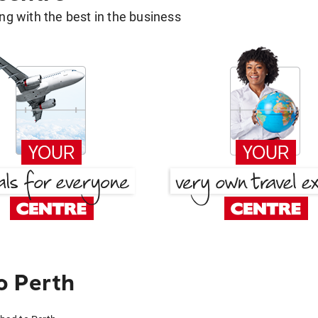
g with the best in the business
o Perth