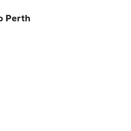
o Perth