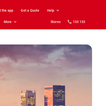
t the app
Get a Quote
Help
More
Stores
133 133