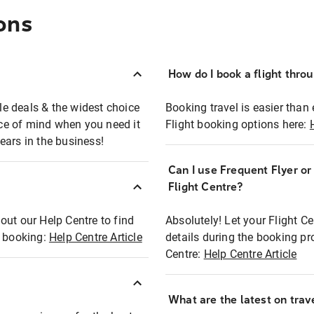
ons
How do I book a flight thro
ble deals & the widest choice
Booking travel is easier than 
eace of mind when you need it
Flight booking options here:
ears in the business!
Can I use Frequent Flyer o
?
Flight Centre?
out our Help Centre to find
Absolutely! Let your Flight C
t booking:
Help Centre Article
details during the booking pr
Centre:
Help Centre Article
What are the latest on trave