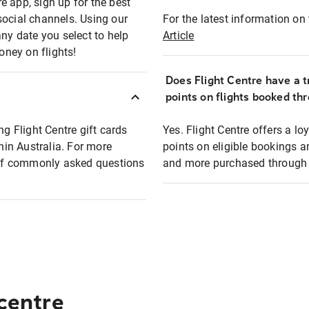
e app, sign up for the best
social channels. Using our
For the latest information on t
any date you select to help
Article
oney on flights!
Does Flight Centre have a t
points on flights booked th
ng Flight Centre gift cards
Yes. Flight Centre offers a 
thin Australia. For more
points on eligible bookings a
t of commonly asked questions
and more purchased through F
 centre