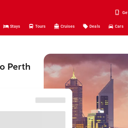
Ge
Stays
Tours
Cruises
Deals
Cars
o Perth