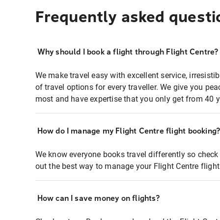
Frequently asked questi
Why should I book a flight through Flight Centre?
We make travel easy with excellent service, irresisti
of travel options for every traveller. We give you p
most and have expertise that you only get from 40 y
How do I manage my Flight Centre flight booking
We know everyone books travel differently so check 
out the best way to manage your Flight Centre fligh
How can I save money on flights?