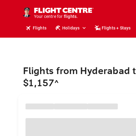
cruises.
stays.
holidays.
Your centre for
flights.
travel.
Flights
Holidays
Flights + Stays
Flights from Hyderabad t
$1,157
^