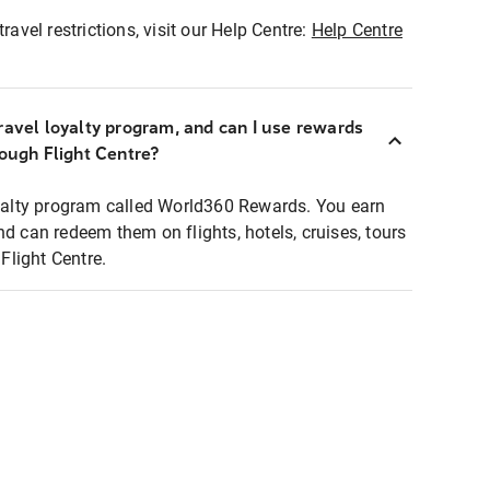
ravel restrictions, visit our Help Centre:
Help Centre
ravel loyalty program, and can I use rewards
rough Flight Centre?
loyalty program called World360 Rewards. You earn
nd can redeem them on flights, hotels, cruises, tours
light Centre.