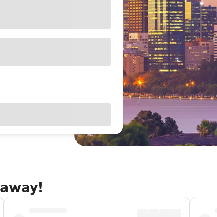
taway!