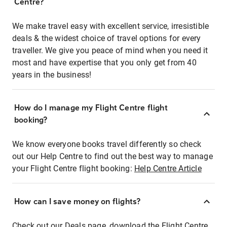
Centre?
We make travel easy with excellent service, irresistible
deals & the widest choice of travel options for every
traveller. We give you peace of mind when you need it
most and have expertise that you only get from 40
years in the business!
How do I manage my Flight Centre flight
booking?
We know everyone books travel differently so check
out our Help Centre to find out the best way to manage
your Flight Centre flight booking:
Help Centre Article
How can I save money on flights?
Check out our Deals page, download the Flight Centre