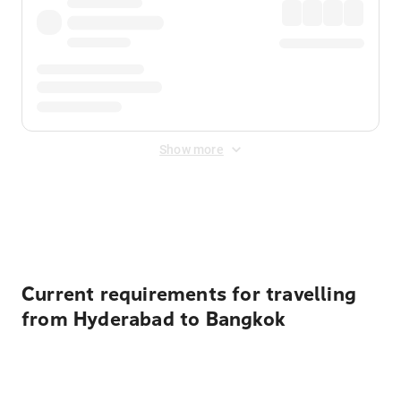
Show more
Displayed fares exclude
Online Booking Fee
&
Merchant
Fee
. Fees are applied once at checkout.
Current requirements for travelling
from Hyderabad to Bangkok