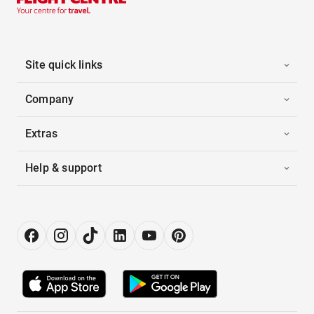
Site quick links
Company
Extras
Help & support