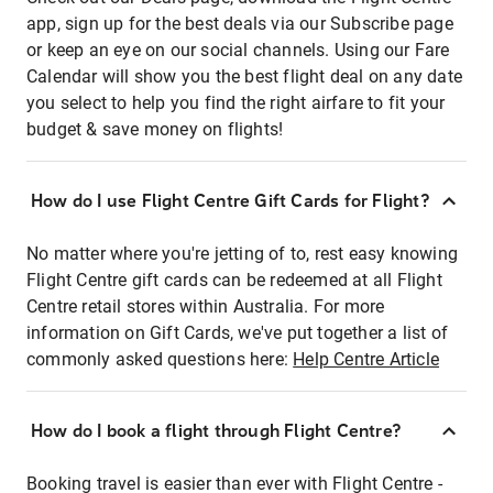
app, sign up for the best deals via our Subscribe page
or keep an eye on our social channels. Using our Fare
Calendar will show you the best flight deal on any date
you select to help you find the right airfare to fit your
budget & save money on flights!
How do I use Flight Centre Gift Cards for Flight?
No matter where you're jetting of to, rest easy knowing
Flight Centre gift cards can be redeemed at all Flight
Centre retail stores within Australia. For more
information on Gift Cards, we've put together a list of
commonly asked questions here:
Help Centre Article
How do I book a flight through Flight Centre?
Booking travel is easier than ever with Flight Centre -