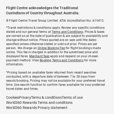
Flight Centre acknowledges the Traditional
Custodians of Country throughout Australia.
© Flight Centre Travel Group Limited. ATIA Accreditation No. A10412.
*Travel restrictions & conditions apply. Review any specific conditions
stated and our general terms at
Terms and Conditions
. Prices & taxes
are correct as at the date of publication & are subject to availability and
change without notice. Prices quoted are on sale until the dates
specified unless otherwise stated or sold out prior. Prices are per
person. We charge an
Online Booking Fee
for flight bookings made
online. This fee is charged in addition to the advertised price and
displayed fares.
Merchant fees
apply and depend on your chosen
payment method. View
Booking Terms and Conditions
for more
information.
^Pricing based on available fares returned from recent searches
conducted, with a departure date of between 7 to 28 days from
search/booking. Pricing may not be available for your preferred travel
time. Use search function to confirm fares available for your preferred
travel dates and times.
Cookies
Privacy
Terms & conditions
Terms of use
World360 Rewards Terms and conditions
World360 Rewards Privacy statement