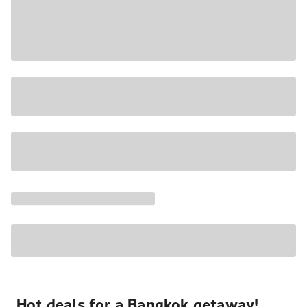
Hot deals for a Bangkok getaway!