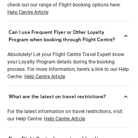
check out our range of Flight booking options here:
Help Centre Article
Can I use Frequent Flyer or Other Loyalty
Program when booking through Flight Centre?
Absolutely! Let your Flight Centre Travel Expert know
your Loyalty Program details during the booking
process. For more information, here's a link to our Help
Centre:
Help Centre Article
What are the latest on travel restrictions?
For the latest information on travel restrictions, visit
our Help Centre:
Help Centre Article