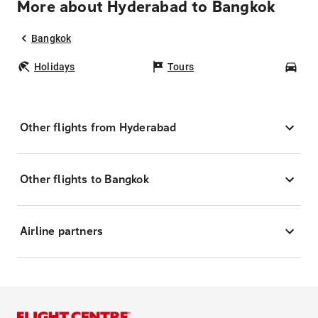
More about Hyderabad to Bangkok
Bangkok
Holidays
Tours
Car
Other flights from Hyderabad
Other flights to Bangkok
Airline partners