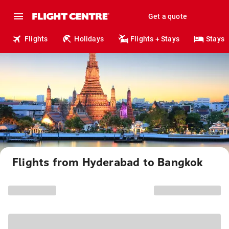
Get a quote
Flights
Holidays
Flights + Stays
Stays
Flights from Hyderabad to Bangkok