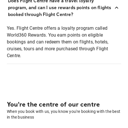
Does Flight Centre have a travel loyalty
program, and can I use rewards points on flights
booked through Flight Centre?
Yes. Flight Centre offers a loyalty program called
World360 Rewards. You earn points on eligible
bookings and can redeem them on flights, hotels,
cruises, tours and more purchased through Flight
Centre.
You're the centre of our centre
When you book with us, you know you're booking with the best
in the business