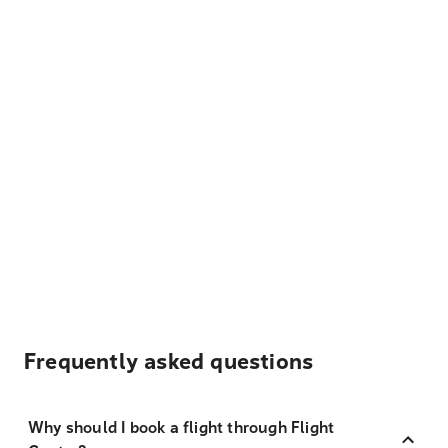
Frequently asked questions
Why should I book a flight through Flight