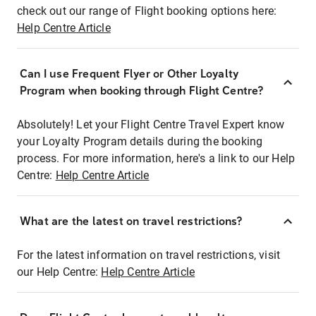
check out our range of Flight booking options here:
Help Centre Article
Can I use Frequent Flyer or Other Loyalty
Program when booking through Flight Centre?
Absolutely! Let your Flight Centre Travel Expert know
your Loyalty Program details during the booking
process. For more information, here's a link to our Help
Centre:
Help Centre Article
What are the latest on travel restrictions?
For the latest information on travel restrictions, visit
our Help Centre:
Help Centre Article