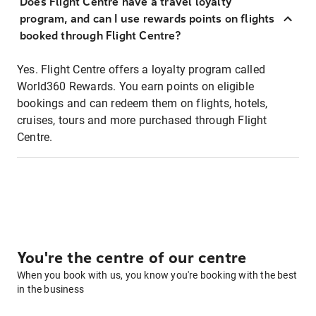
Does Flight Centre have a travel loyalty
program, and can I use rewards points on flights
booked through Flight Centre?
Yes. Flight Centre offers a loyalty program called
World360 Rewards. You earn points on eligible
bookings and can redeem them on flights, hotels,
cruises, tours and more purchased through Flight
Centre.
You're the centre of our centre
When you book with us, you know you're booking with the best
in the business