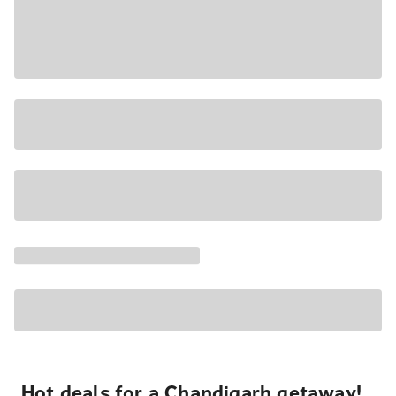
Hot deals for a Chandigarh getaway!