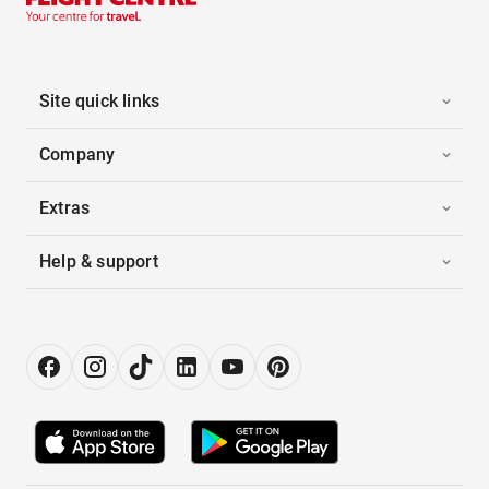
Site quick links
Company
Extras
Help & support