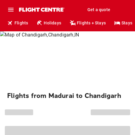
Get a quote
Flights
Holidays
Flights + Stays
Stays
Flights from Madurai to Chandigarh