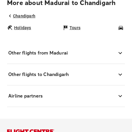
More about Madurai to Chandigarh
Chandigarh
Holidays
Tours
Car
Other flights from Madurai
Other flights to Chandigarh
Airline partners