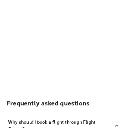
Frequently asked questions
Why should I book a flight through Flight