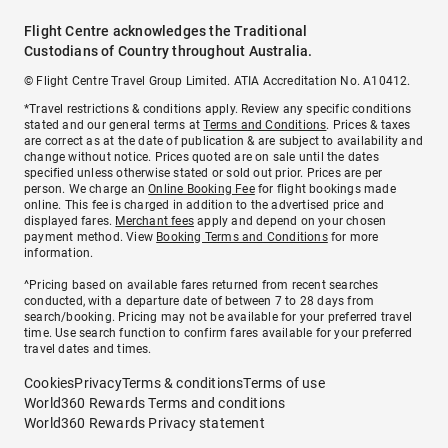
Flight Centre acknowledges the Traditional
Custodians of Country throughout Australia.
© Flight Centre Travel Group Limited. ATIA Accreditation No. A10412.
*Travel restrictions & conditions apply. Review any specific conditions
stated and our general terms at
Terms and Conditions
. Prices & taxes
are correct as at the date of publication & are subject to availability and
change without notice. Prices quoted are on sale until the dates
specified unless otherwise stated or sold out prior. Prices are per
person. We charge an
Online Booking Fee
for flight bookings made
online. This fee is charged in addition to the advertised price and
displayed fares.
Merchant fees
apply and depend on your chosen
payment method. View
Booking Terms and Conditions
for more
information.
^Pricing based on available fares returned from recent searches
conducted, with a departure date of between 7 to 28 days from
search/booking. Pricing may not be available for your preferred travel
time. Use search function to confirm fares available for your preferred
travel dates and times.
Cookies
Privacy
Terms & conditions
Terms of use
World360 Rewards Terms and conditions
World360 Rewards Privacy statement