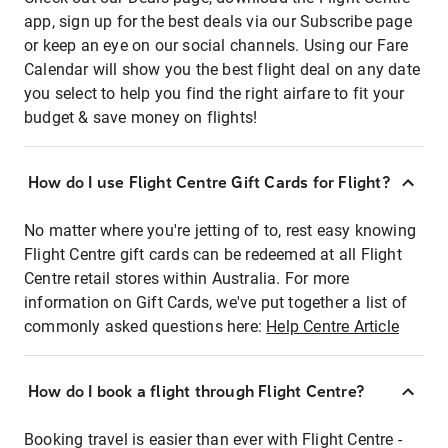
app, sign up for the best deals via our Subscribe page
or keep an eye on our social channels. Using our Fare
Calendar will show you the best flight deal on any date
you select to help you find the right airfare to fit your
budget & save money on flights!
How do I use Flight Centre Gift Cards for Flight?
No matter where you're jetting of to, rest easy knowing
Flight Centre gift cards can be redeemed at all Flight
Centre retail stores within Australia. For more
information on Gift Cards, we've put together a list of
commonly asked questions here:
Help Centre Article
How do I book a flight through Flight Centre?
Booking travel is easier than ever with Flight Centre -