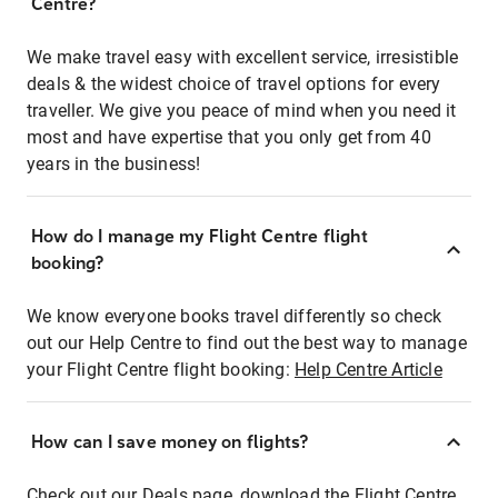
Centre?
We make travel easy with excellent service, irresistible
deals & the widest choice of travel options for every
traveller. We give you peace of mind when you need it
most and have expertise that you only get from 40
years in the business!
How do I manage my Flight Centre flight
booking?
We know everyone books travel differently so check
out our Help Centre to find out the best way to manage
your Flight Centre flight booking:
Help Centre Article
How can I save money on flights?
Check out our Deals page, download the Flight Centre