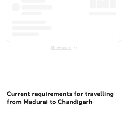
Show more
Displayed fares exclude
Online Booking Fee
&
Merchant
Fee
. Fees are applied once at checkout.
Current requirements for travelling
from Madurai to Chandigarh