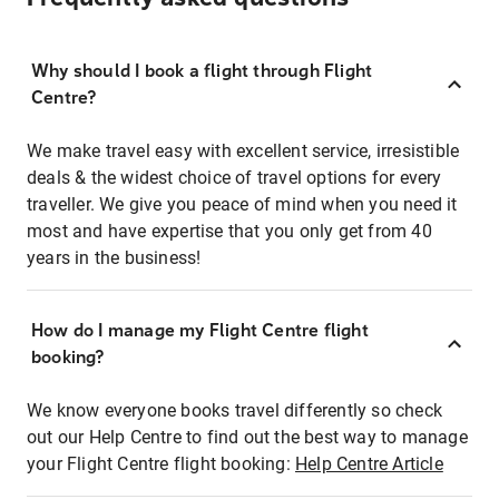
Why should I book a flight through Flight
Centre?
We make travel easy with excellent service, irresistible
deals & the widest choice of travel options for every
traveller. We give you peace of mind when you need it
most and have expertise that you only get from 40
years in the business!
How do I manage my Flight Centre flight
booking?
We know everyone books travel differently so check
out our Help Centre to find out the best way to manage
your Flight Centre flight booking:
Help Centre Article