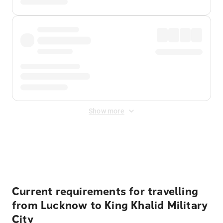
Show more
Displayed fares exclude
Online Booking Fee
&
Merchant
Fee
. Fees are applied once at checkout.
Current requirements for travelling
from Lucknow to King Khalid Military
City