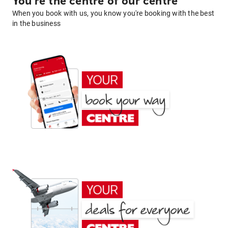
You're the centre of our centre
When you book with us, you know you're booking with the best
in the business