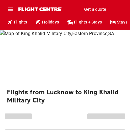
Get a quote
Flights
Holidays
Flights + Stays
Stays
Flights from Lucknow to King Khalid
Military City