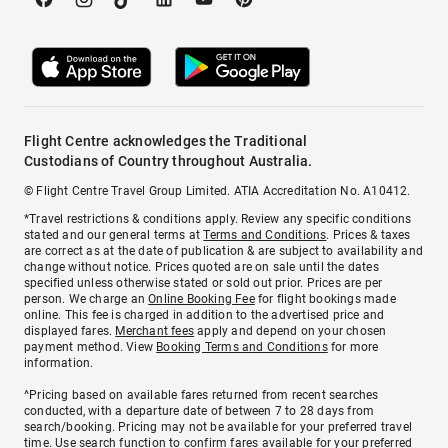
Flight Centre acknowledges the Traditional
Custodians of Country throughout Australia.
© Flight Centre Travel Group Limited. ATIA Accreditation No. A10412.
*Travel restrictions & conditions apply. Review any specific conditions
stated and our general terms at
Terms and Conditions
. Prices & taxes
are correct as at the date of publication & are subject to availability and
change without notice. Prices quoted are on sale until the dates
specified unless otherwise stated or sold out prior. Prices are per
person. We charge an
Online Booking Fee
for flight bookings made
online. This fee is charged in addition to the advertised price and
displayed fares.
Merchant fees
apply and depend on your chosen
payment method. View
Booking Terms and Conditions
for more
information.
^Pricing based on available fares returned from recent searches
conducted, with a departure date of between 7 to 28 days from
search/booking. Pricing may not be available for your preferred travel
time. Use search function to confirm fares available for your preferred