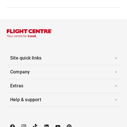
Site quick links
Company
Extras
Help & support