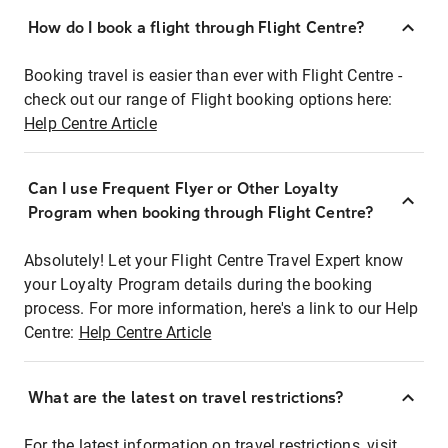
How do I book a flight through Flight Centre?
Booking travel is easier than ever with Flight Centre -
check out our range of Flight booking options here:
Help Centre Article
Can I use Frequent Flyer or Other Loyalty
Program when booking through Flight Centre?
Absolutely! Let your Flight Centre Travel Expert know
your Loyalty Program details during the booking
process. For more information, here's a link to our Help
Centre:
Help Centre Article
What are the latest on travel restrictions?
For the latest information on travel restrictions, visit