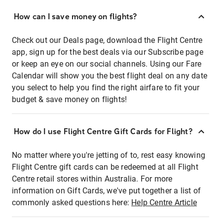
How can I save money on flights?
Check out our Deals page, download the Flight Centre
app, sign up for the best deals via our Subscribe page
or keep an eye on our social channels. Using our Fare
Calendar will show you the best flight deal on any date
you select to help you find the right airfare to fit your
budget & save money on flights!
How do I use Flight Centre Gift Cards for Flight?
No matter where you're jetting of to, rest easy knowing
Flight Centre gift cards can be redeemed at all Flight
Centre retail stores within Australia. For more
information on Gift Cards, we've put together a list of
commonly asked questions here:
Help Centre Article