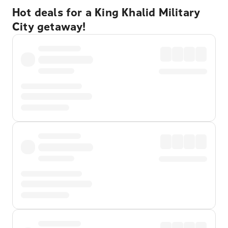
Hot deals for a King Khalid Military
City getaway!