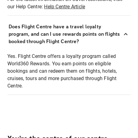
our Help Centre:
Help Centre Article
Does Flight Centre have a travel loyalty
program, and can I use rewards points on flights
booked through Flight Centre?
Yes. Flight Centre offers a loyalty program called
World360 Rewards. You earn points on eligible
bookings and can redeem them on flights, hotels,
cruises, tours and more purchased through Flight
Centre.