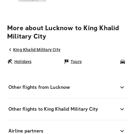
More about Lucknow to King Khalid
Military City
King Khalid Military City
Holidays
Tours
Car
Other flights from Lucknow
Other flights to King Khalid Military City
Airline partners