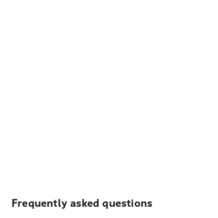
Frequently asked questions