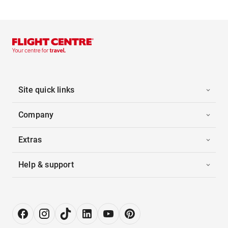
Site quick links
Company
Extras
Help & support