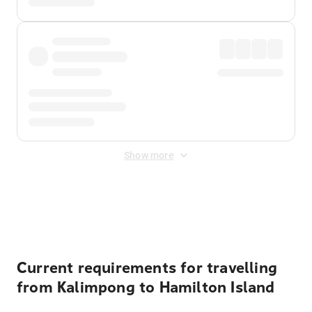
Show more
Displayed fares exclude
Online Booking Fee
&
Merchant
Fee
. Fees are applied once at checkout.
Current requirements for travelling
from Kalimpong to Hamilton Island