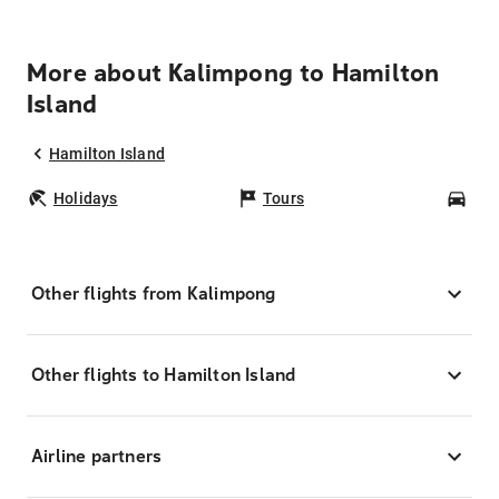
More about Kalimpong to Hamilton
Island
Hamilton Island
Holidays
Tours
Car
Other flights from Kalimpong
Other flights to Hamilton Island
Airline partners