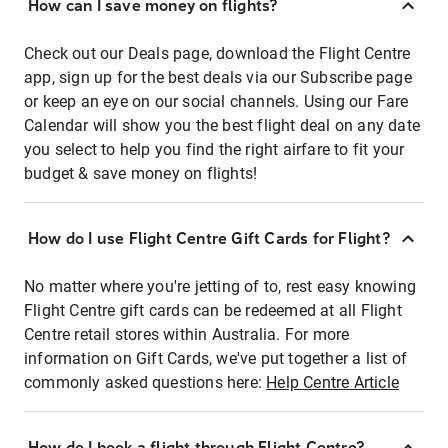
How can I save money on flights?
Check out our Deals page, download the Flight Centre
app, sign up for the best deals via our Subscribe page
or keep an eye on our social channels. Using our Fare
Calendar will show you the best flight deal on any date
you select to help you find the right airfare to fit your
budget & save money on flights!
How do I use Flight Centre Gift Cards for Flight?
No matter where you're jetting of to, rest easy knowing
Flight Centre gift cards can be redeemed at all Flight
Centre retail stores within Australia. For more
information on Gift Cards, we've put together a list of
commonly asked questions here:
Help Centre Article
How do I book a flight through Flight Centre?