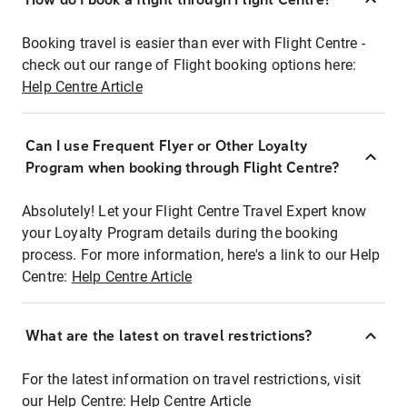
Booking travel is easier than ever with Flight Centre -
check out our range of Flight booking options here:
Help Centre Article
Can I use Frequent Flyer or Other Loyalty
Program when booking through Flight Centre?
Absolutely! Let your Flight Centre Travel Expert know
your Loyalty Program details during the booking
process. For more information, here's a link to our Help
Centre:
Help Centre Article
What are the latest on travel restrictions?
For the latest information on travel restrictions, visit
our Help Centre:
Help Centre Article