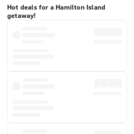
Hot deals for a Hamilton Island
getaway!