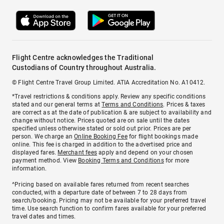
Flight Centre acknowledges the Traditional
Custodians of Country throughout Australia.
© Flight Centre Travel Group Limited. ATIA Accreditation No. A10412.
*Travel restrictions & conditions apply. Review any specific conditions
stated and our general terms at
Terms and Conditions
. Prices & taxes
are correct as at the date of publication & are subject to availability and
change without notice. Prices quoted are on sale until the dates
specified unless otherwise stated or sold out prior. Prices are per
person. We charge an
Online Booking Fee
for flight bookings made
online. This fee is charged in addition to the advertised price and
displayed fares.
Merchant fees
apply and depend on your chosen
payment method. View
Booking Terms and Conditions
for more
information.
^Pricing based on available fares returned from recent searches
conducted, with a departure date of between 7 to 28 days from
search/booking. Pricing may not be available for your preferred travel
time. Use search function to confirm fares available for your preferred
travel dates and times.