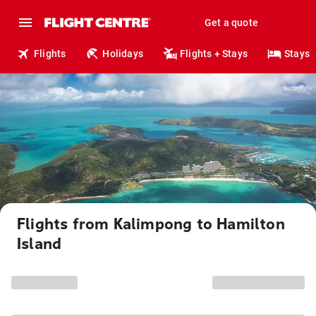
Get a quote
Flights
Holidays
Flights + Stays
Stays
Flights from Kalimpong to Hamilton
Island