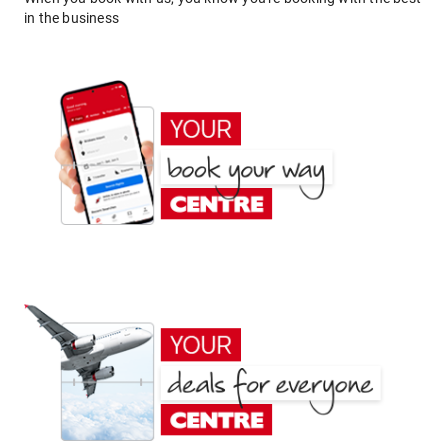
in the business