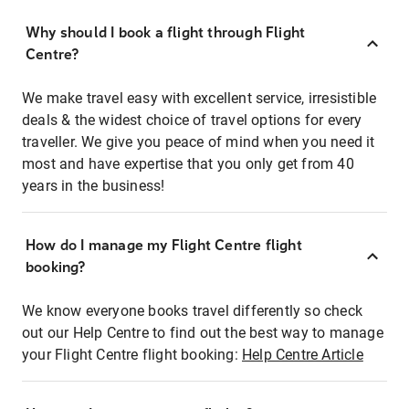
Why should I book a flight through Flight
Centre?
We make travel easy with excellent service, irresistible
deals & the widest choice of travel options for every
traveller. We give you peace of mind when you need it
most and have expertise that you only get from 40
years in the business!
How do I manage my Flight Centre flight
booking?
We know everyone books travel differently so check
out our Help Centre to find out the best way to manage
your Flight Centre flight booking:
Help Centre Article