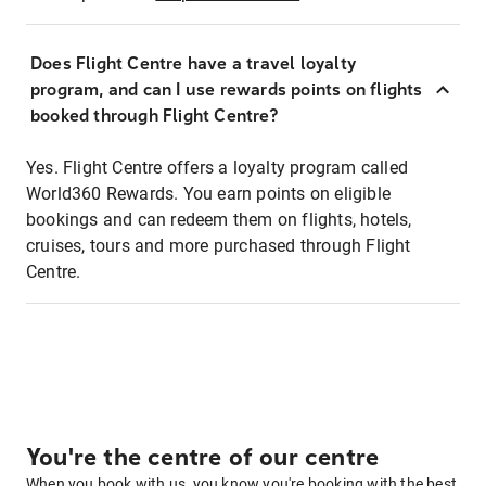
Does Flight Centre have a travel loyalty
program, and can I use rewards points on flights
booked through Flight Centre?
Yes. Flight Centre offers a loyalty program called
World360 Rewards. You earn points on eligible
bookings and can redeem them on flights, hotels,
cruises, tours and more purchased through Flight
Centre.
You're the centre of our centre
When you book with us, you know you're booking with the best