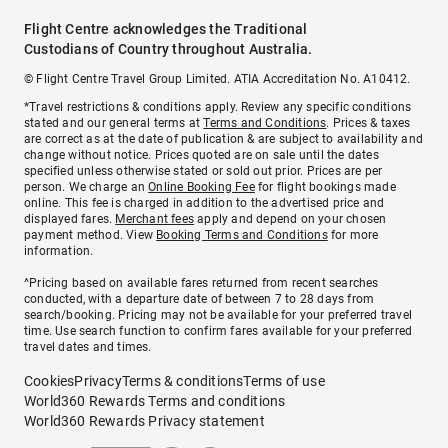
Flight Centre acknowledges the Traditional
Custodians of Country throughout Australia.
© Flight Centre Travel Group Limited. ATIA Accreditation No. A10412.
*Travel restrictions & conditions apply. Review any specific conditions
stated and our general terms at
Terms and Conditions
. Prices & taxes
are correct as at the date of publication & are subject to availability and
change without notice. Prices quoted are on sale until the dates
specified unless otherwise stated or sold out prior. Prices are per
person. We charge an
Online Booking Fee
for flight bookings made
online. This fee is charged in addition to the advertised price and
displayed fares.
Merchant fees
apply and depend on your chosen
payment method. View
Booking Terms and Conditions
for more
information.
^Pricing based on available fares returned from recent searches
conducted, with a departure date of between 7 to 28 days from
search/booking. Pricing may not be available for your preferred travel
time. Use search function to confirm fares available for your preferred
travel dates and times.
Cookies
Privacy
Terms & conditions
Terms of use
World360 Rewards Terms and conditions
World360 Rewards Privacy statement