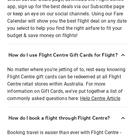
app, sign up for the best deals via our Subscribe page
or keep an eye on our social channels. Using our Fare
Calendar will show you the best flight deal on any date
you select to help you find the right airfare to fit your
budget & save money on flights!
How do I use Flight Centre Gift Cards for Flight?
No matter where you're jetting of to, rest easy knowing
Flight Centre gift cards can be redeemed at all Flight
Centre retail stores within Australia. For more
information on Gift Cards, we've put together a list of
commonly asked questions here:
Help Centre Article
How do I book a flight through Flight Centre?
Booking travel is easier than ever with Flight Centre -