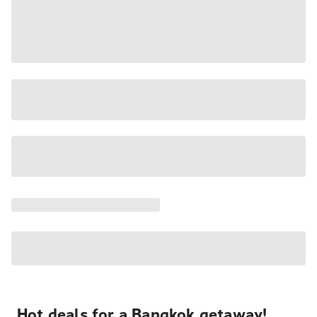
Hot deals for a Bangkok getaway!