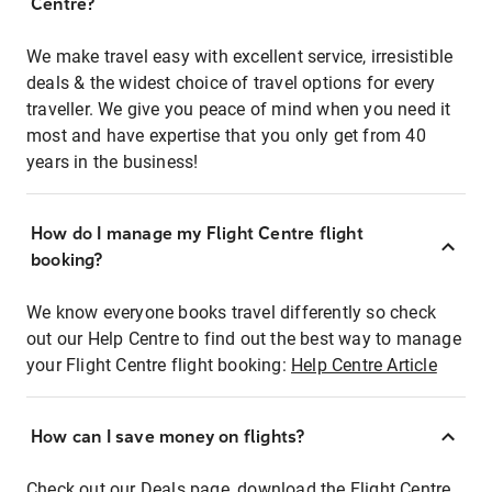
Centre?
We make travel easy with excellent service, irresistible
deals & the widest choice of travel options for every
traveller. We give you peace of mind when you need it
most and have expertise that you only get from 40
years in the business!
How do I manage my Flight Centre flight
booking?
We know everyone books travel differently so check
out our Help Centre to find out the best way to manage
your Flight Centre flight booking:
Help Centre Article
How can I save money on flights?
Check out our Deals page, download the Flight Centre