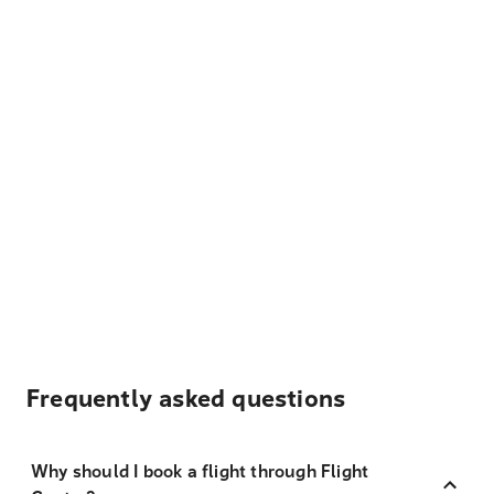
Frequently asked questions
Why should I book a flight through Flight