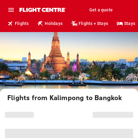
Get a quote
Flights
Holidays
Flights + Stays
Stays
Flights from Kalimpong to Bangkok