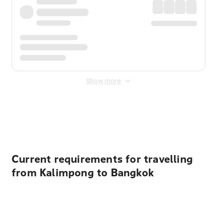
Show more
Displayed fares exclude
Online Booking Fee
&
Merchant
Fee
. Fees are applied once at checkout.
Current requirements for travelling
from Kalimpong to Bangkok