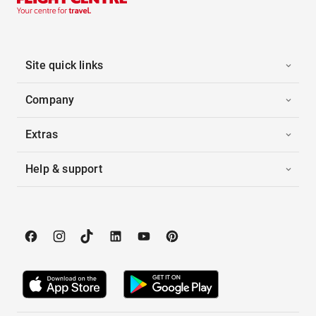
Site quick links
Company
Extras
Help & support