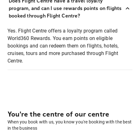
Does Flight Centre have a travel loyalty
program, and can I use rewards points on flights
booked through Flight Centre?
Yes. Flight Centre offers a loyalty program called
World360 Rewards. You earn points on eligible
bookings and can redeem them on flights, hotels,
cruises, tours and more purchased through Flight
Centre.
You're the centre of our centre
When you book with us, you know you're booking with the best
in the business