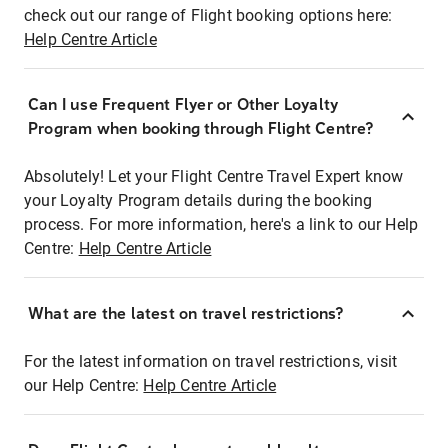
check out our range of Flight booking options here:
Help Centre Article
Can I use Frequent Flyer or Other Loyalty
Program when booking through Flight Centre?
Absolutely! Let your Flight Centre Travel Expert know
your Loyalty Program details during the booking
process. For more information, here's a link to our Help
Centre:
Help Centre Article
What are the latest on travel restrictions?
For the latest information on travel restrictions, visit
our Help Centre:
Help Centre Article