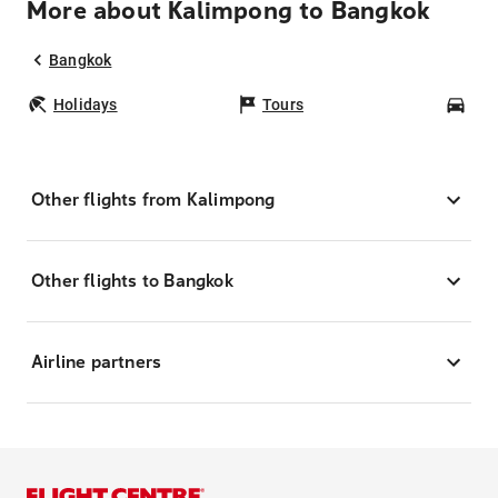
More about Kalimpong to Bangkok
Bangkok
Holidays
Tours
Car
Other flights from Kalimpong
Other flights to Bangkok
Airline partners