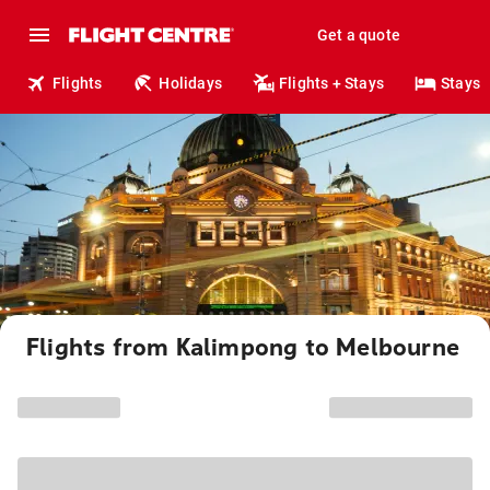
Get a quote
Flights
Holidays
Flights + Stays
Stays
Flights from Kalimpong to Melbourne