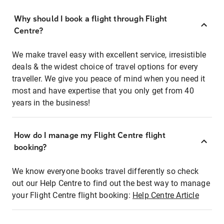
Why should I book a flight through Flight
Centre?
We make travel easy with excellent service, irresistible
deals & the widest choice of travel options for every
traveller. We give you peace of mind when you need it
most and have expertise that you only get from 40
years in the business!
How do I manage my Flight Centre flight
booking?
We know everyone books travel differently so check
out our Help Centre to find out the best way to manage
your Flight Centre flight booking:
Help Centre Article