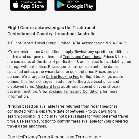
Flight Centre acknowledges the Traditional
Custodians of Country throughout Australia.
© Flight Centre Travel Group Limited. ATIA Accreditation No. A10412.
*Travel restrictions & conditions apply. Review any specific conditions
stated and our general terms at
Terms and Conditions
. Prices & taxes
are correct as at the date of publication & are subject to availability and
change without notice. Prices quoted are on sale until the dates
specified unless otherwise stated or sold out prior. Prices are per
person. We charge an
Online Booking Fee
for flight bookings made
online. This fee is charged in addition to the advertised price and
displayed fares.
Merchant fees
apply and depend on your chosen
payment method. View
Booking Terms and Conditions
for more
information.
^Pricing based on available fares returned from recent searches
conducted, with a departure date of between 7 to 28 days from
search/booking. Pricing may not be available for your preferred travel
time. Use search function to confirm fares available for your preferred
travel dates and times.
Cookies
Privacy
Terms & conditions
Terms of use