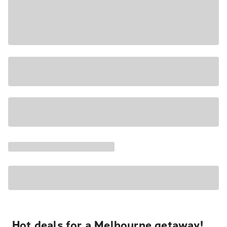
Hot deals for a Melbourne getaway!