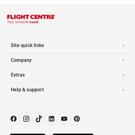
Site quick links
Company
Extras
Help & support