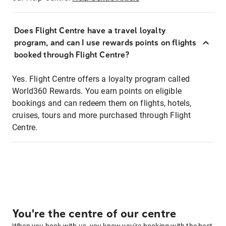
Does Flight Centre have a travel loyalty
program, and can I use rewards points on flights
booked through Flight Centre?
Yes. Flight Centre offers a loyalty program called
World360 Rewards. You earn points on eligible
bookings and can redeem them on flights, hotels,
cruises, tours and more purchased through Flight
Centre.
You're the centre of our centre