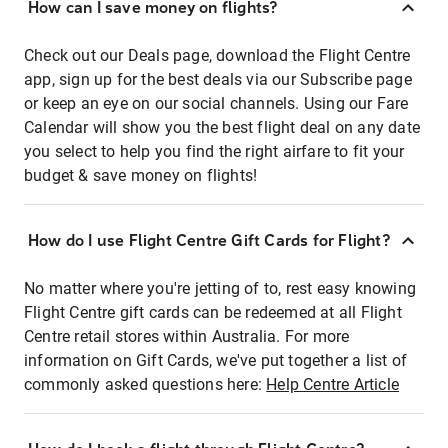
How can I save money on flights?
Check out our Deals page, download the Flight Centre
app, sign up for the best deals via our Subscribe page
or keep an eye on our social channels. Using our Fare
Calendar will show you the best flight deal on any date
you select to help you find the right airfare to fit your
budget & save money on flights!
How do I use Flight Centre Gift Cards for Flight?
No matter where you're jetting of to, rest easy knowing
Flight Centre gift cards can be redeemed at all Flight
Centre retail stores within Australia. For more
information on Gift Cards, we've put together a list of
commonly asked questions here:
Help Centre Article