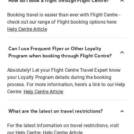
How do I book a flight through Flight Centre?
Booking travel is easier than ever with Flight Centre -
check out our range of Flight booking options here:
Help Centre Article
Can I use Frequent Flyer or Other Loyalty
Program when booking through Flight Centre?
Absolutely! Let your Flight Centre Travel Expert know
your Loyalty Program details during the booking
process. For more information, here's a link to our Help
Centre:
Help Centre Article
What are the latest on travel restrictions?
For the latest information on travel restrictions, visit
our Help Centre:
Help Centre Article