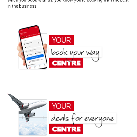
When you book with us, you know you're booking with the best
in the business