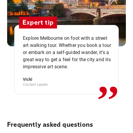
Expert tip
Explore Melbourne on foot with a street
art walking tour. Whether you book a tour
or embark on a self-guided wander, it’s a
,,
great way to get a feel for the city and its
impressive art scene.
Vicki
Content Leader
Frequently asked questions