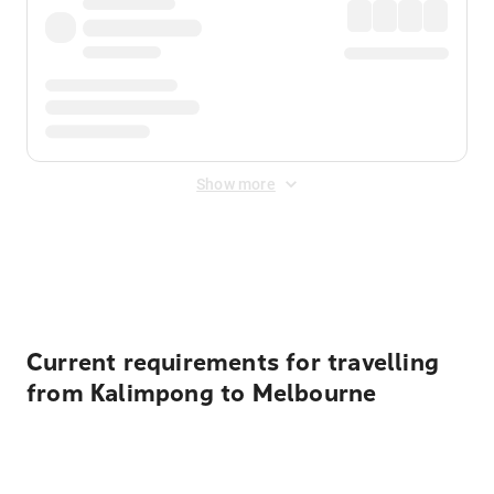
Show more
Displayed fares exclude
Online Booking Fee
&
Merchant
Fee
. Fees are applied once at checkout.
Current requirements for travelling
from Kalimpong to Melbourne