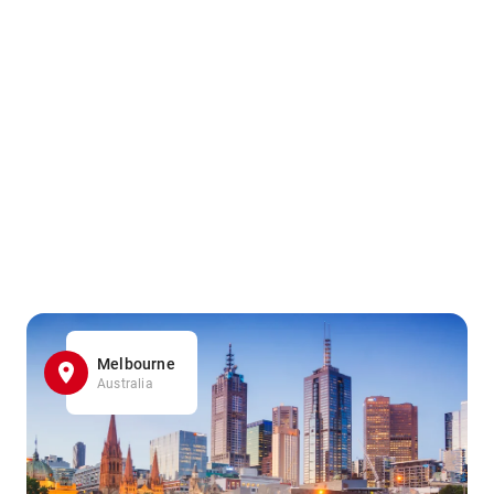
Melbourne
Australia