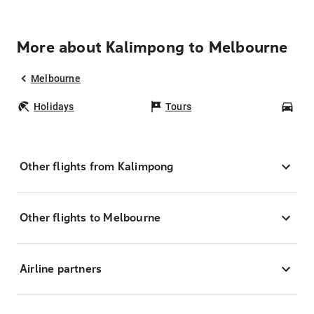
More about Kalimpong to Melbourne
Melbourne
Holidays
Tours
Car
Other flights from Kalimpong
Other flights to Melbourne
Airline partners