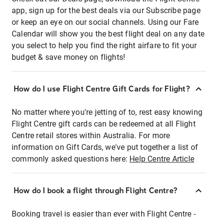
app, sign up for the best deals via our Subscribe page
or keep an eye on our social channels. Using our Fare
Calendar will show you the best flight deal on any date
you select to help you find the right airfare to fit your
budget & save money on flights!
How do I use Flight Centre Gift Cards for Flight?
No matter where you're jetting of to, rest easy knowing
Flight Centre gift cards can be redeemed at all Flight
Centre retail stores within Australia. For more
information on Gift Cards, we've put together a list of
commonly asked questions here:
Help Centre Article
How do I book a flight through Flight Centre?
Booking travel is easier than ever with Flight Centre -