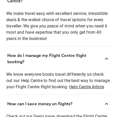
Centre?
We make travel easy with excellent service, irresistible
deals & the widest choice of travel options for every
traveller. We give you peace of mind when you need it
most and have expertise that you only get from 40
years in the business!
How do I manage my Flight Centre flight
booking?
We know everyone books travel differently so check
out our Help Centre to find out the best way to manage
your Flight Centre flight booking:
Help Centre Article
How can I save money on flights?
Check out our Deals page, download the Flight Centre