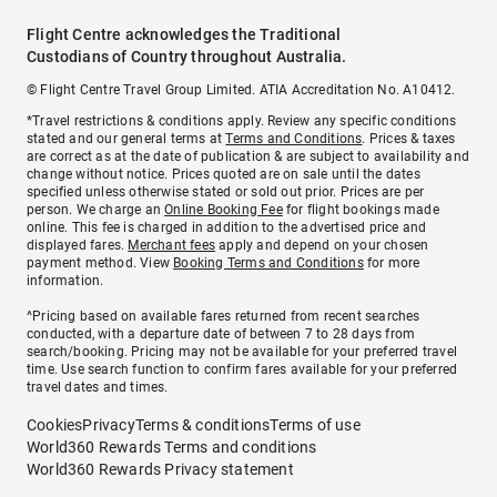
Flight Centre acknowledges the Traditional
Custodians of Country throughout Australia.
© Flight Centre Travel Group Limited. ATIA Accreditation No. A10412.
*Travel restrictions & conditions apply. Review any specific conditions
stated and our general terms at
Terms and Conditions
. Prices & taxes
are correct as at the date of publication & are subject to availability and
change without notice. Prices quoted are on sale until the dates
specified unless otherwise stated or sold out prior. Prices are per
person. We charge an
Online Booking Fee
for flight bookings made
online. This fee is charged in addition to the advertised price and
displayed fares.
Merchant fees
apply and depend on your chosen
payment method. View
Booking Terms and Conditions
for more
information.
^Pricing based on available fares returned from recent searches
conducted, with a departure date of between 7 to 28 days from
search/booking. Pricing may not be available for your preferred travel
time. Use search function to confirm fares available for your preferred
travel dates and times.
Cookies
Privacy
Terms & conditions
Terms of use
World360 Rewards Terms and conditions
World360 Rewards Privacy statement