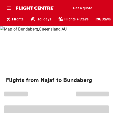
Get a quote
Flights
Holidays
Flights + Stays
Stays
Flights from Najaf to Bundaberg