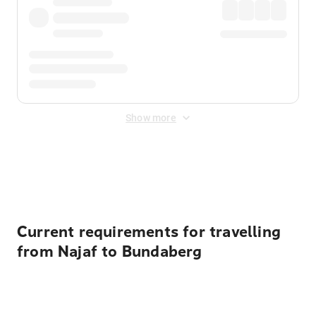
Show more
Displayed fares exclude
Online Booking Fee
&
Merchant
Fee
. Fees are applied once at checkout.
Current requirements for travelling
from Najaf to Bundaberg