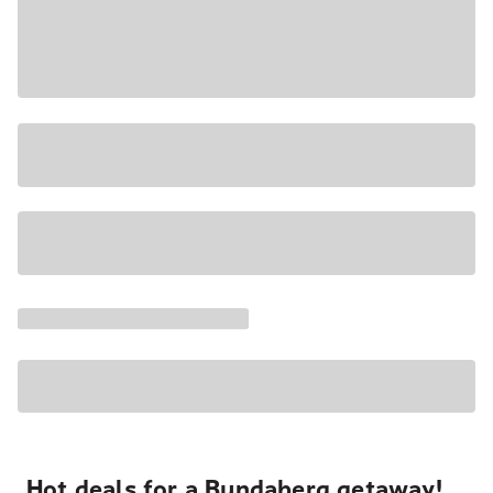
Hot deals for a Bundaberg getaway!