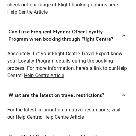
check out our range of Flight booking options here:
Help Centre Article
Can I use Frequent Flyer or Other Loyalty
Program when booking through Flight Centre?
Absolutely! Let your Flight Centre Travel Expert know
your Loyalty Program details during the booking
process. For more information, here's a link to our Help
Centre:
Help Centre Article
What are the latest on travel restrictions?
For the latest information on travel restrictions, visit
our Help Centre:
Help Centre Article