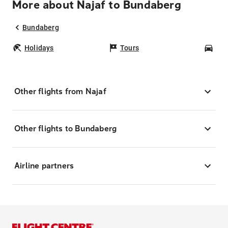
More about Najaf to Bundaberg
Bundaberg
Holidays
Tours
Car
Other flights from Najaf
Other flights to Bundaberg
Airline partners