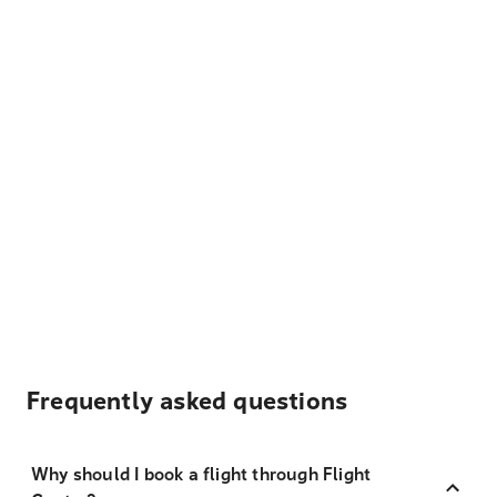
Frequently asked questions
Why should I book a flight through Flight