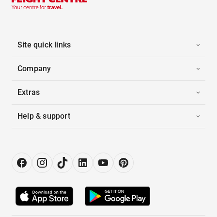
Site quick links
Company
Extras
Help & support