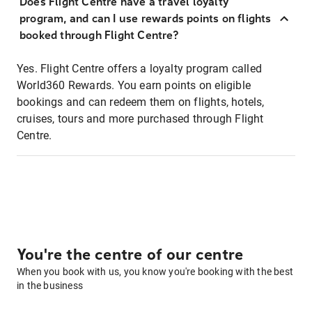
Does Flight Centre have a travel loyalty
program, and can I use rewards points on flights
booked through Flight Centre?
Yes. Flight Centre offers a loyalty program called
World360 Rewards. You earn points on eligible
bookings and can redeem them on flights, hotels,
cruises, tours and more purchased through Flight
Centre.
You're the centre of our centre
When you book with us, you know you're booking with the best
in the business