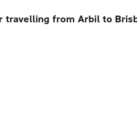
 travelling from Arbil to Bri