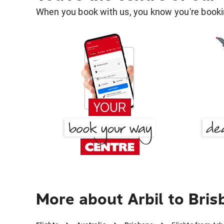
When you book with us, you know you're bookin
More about Arbil to Bri