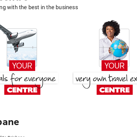
g with the best in the business
sbane