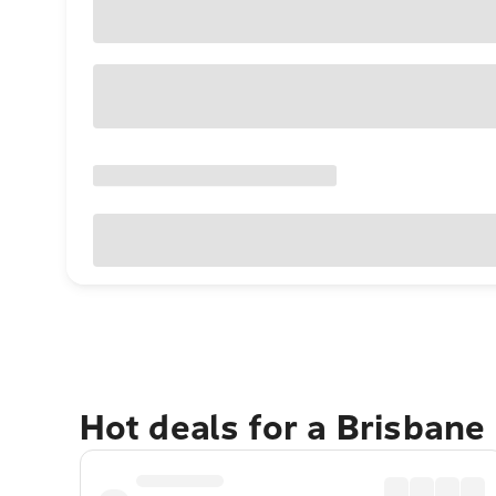
Hot deals for a Brisbane