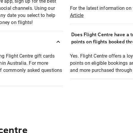
e app, sign up for the best
social channels. Using our
For the latest information on t
any date you select to help
Article
oney on flights!
Does Flight Centre have a t
points on flights booked th
ng Flight Centre gift cards
Yes. Flight Centre offers a 
thin Australia. For more
points on eligible bookings a
t of commonly asked questions
and more purchased through F
 centre