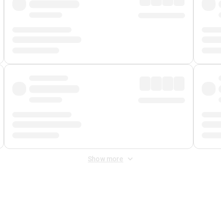
Show more
 Fee
&
Merchant Fee
. Fees are applied once at checkout.