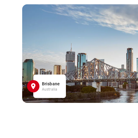
Brisbane
Australia