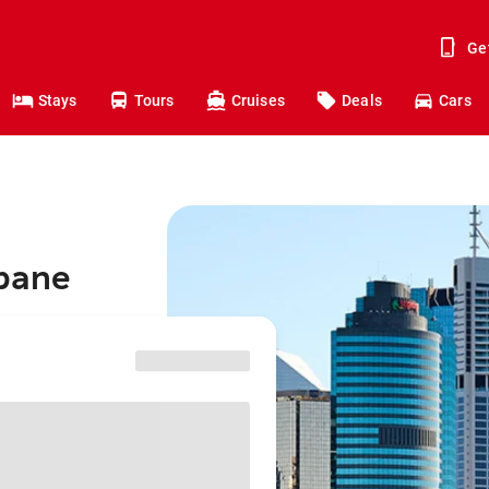
Ge
Stays
Tours
Cruises
Deals
Cars
sbane