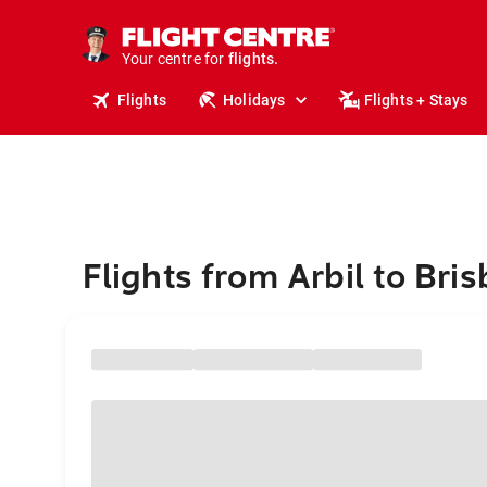
cruises.
stays.
holidays.
Your centre for
flights.
travel.
Flights
Holidays
Flights + Stays
Flights from Arbil to Bri