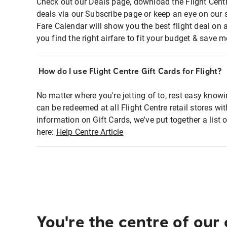
Check out our Deals page, download the Flight Centr
deals via our Subscribe page or keep an eye on our 
Fare Calendar will show you the best flight deal on 
you find the right airfare to fit your budget & save m
How do I use Flight Centre Gift Cards for Flight?
No matter where you're jetting of to, rest easy knowi
can be redeemed at all Flight Centre retail stores wi
information on Gift Cards, we've put together a lis
here:
Help Centre Article
You're the centre of our