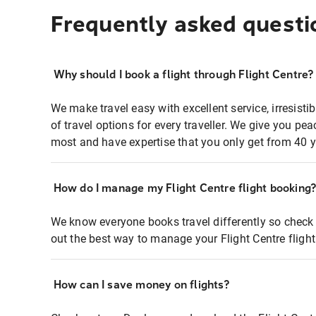
Frequently asked questi
Why should I book a flight through Flight Centre?
We make travel easy with excellent service, irresisti
of travel options for every traveller. We give you p
most and have expertise that you only get from 40 y
How do I manage my Flight Centre flight booking
We know everyone books travel differently so check 
out the best way to manage your Flight Centre fligh
How can I save money on flights?