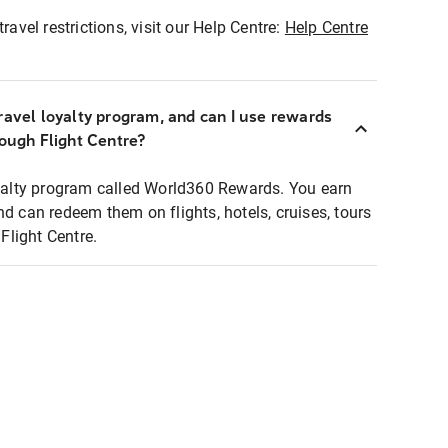
ravel restrictions, visit our Help Centre:
Help Centre
ravel loyalty program, and can I use rewards
rough Flight Centre?
loyalty program called World360 Rewards. You earn
nd can redeem them on flights, hotels, cruises, tours
light Centre.