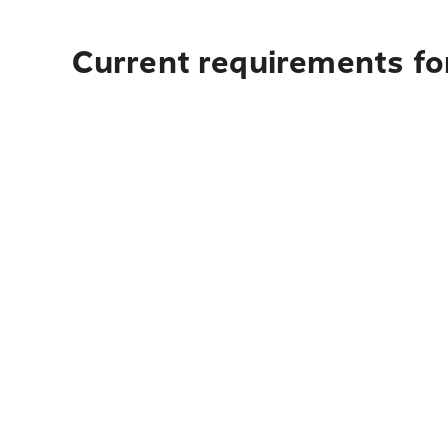
Current requirements for