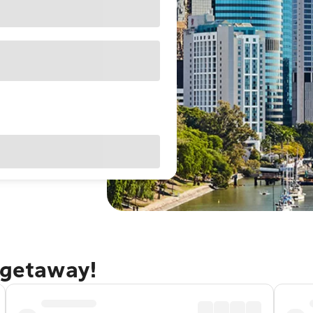
 getaway!