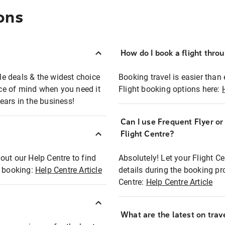
ons
How do I book a flight thro
ble deals & the widest choice
Booking travel is easier than 
eace of mind when you need it
Flight booking options here:
ears in the business!
Can I use Frequent Flyer o
?
Flight Centre?
out our Help Centre to find
Absolutely! Let your Flight C
t booking:
Help Centre Article
details during the booking pr
Centre:
Help Centre Article
What are the latest on trave