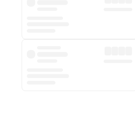
Displayed fares exclude
Online Booking