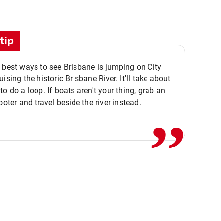
tip
 best ways to see Brisbane is jumping on City
ising the historic Brisbane River. It'll take about
,,
to do a loop. If boats aren't your thing, grab an
ooter and travel beside the river instead.