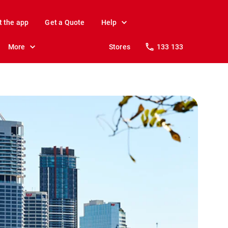
t the app
Get a Quote
Help
More
Stores
133 133