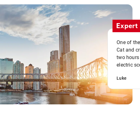
Expert 
One of the
Cat and cru
two hours 
electric sc
Luke