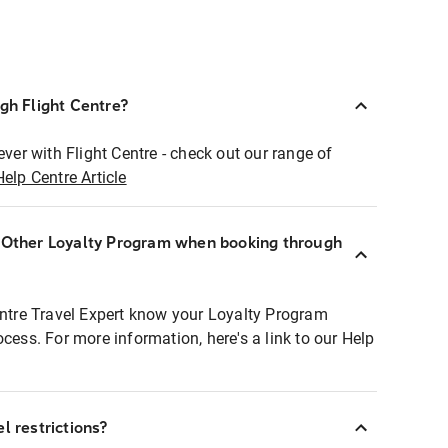
ugh Flight Centre?
ever with Flight Centre - check out our range of
Help Centre Article
r Other Loyalty Program when booking through
entre Travel Expert know your Loyalty Program
ocess. For more information, here's a link to our Help
l restrictions?