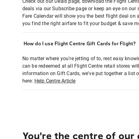
Check out our Deals page, download the Flight Centr
deals via our Subscribe page or keep an eye on our 
Fare Calendar will show you the best flight deal on 
you find the right airfare to fit your budget & save m
How do I use Flight Centre Gift Cards for Flight?
No matter where you're jetting of to, rest easy knowi
can be redeemed at all Flight Centre retail stores wi
information on Gift Cards, we've put together a lis
here:
Help Centre Article
You're the centre of our