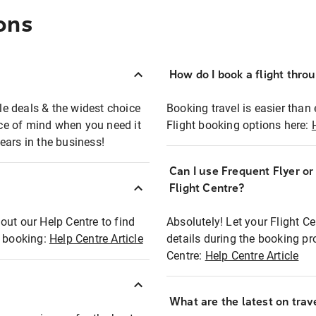
ons
How do I book a flight thro
ble deals & the widest choice
Booking travel is easier than 
eace of mind when you need it
Flight booking options here:
ears in the business!
Can I use Frequent Flyer o
?
Flight Centre?
out our Help Centre to find
Absolutely! Let your Flight C
t booking:
Help Centre Article
details during the booking pr
Centre:
Help Centre Article
What are the latest on trave