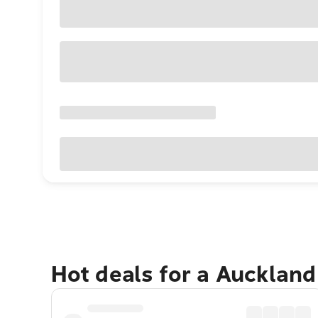
Hot deals for a Aucklan