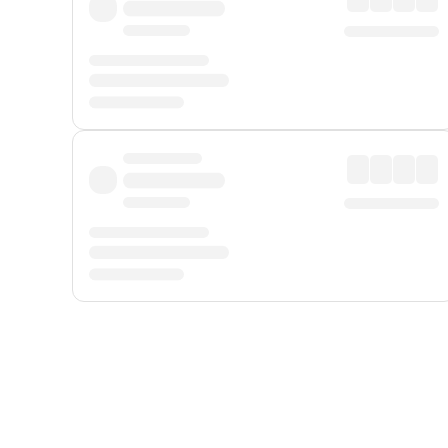
Displayed fares exclude
Online Booking