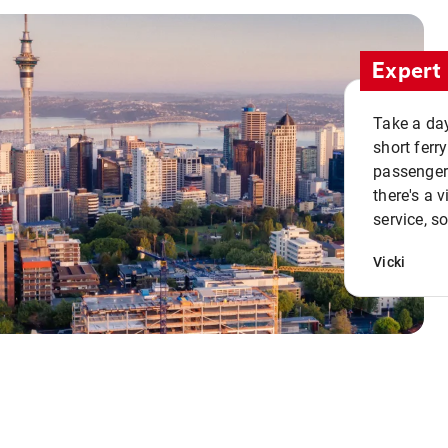
Expert 
Take a day
short ferr
passenger 
there's a 
service, s
Vicki