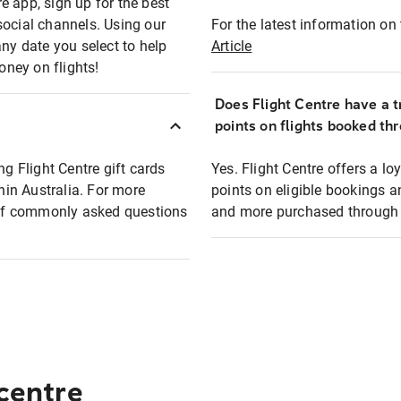
e app, sign up for the best
social channels. Using our
For the latest information on t
any date you select to help
Article
oney on flights!
Does Flight Centre have a t
points on flights booked th
ng Flight Centre gift cards
Yes. Flight Centre offers a 
thin Australia. For more
points on eligible bookings a
t of commonly asked questions
and more purchased through F
 centre