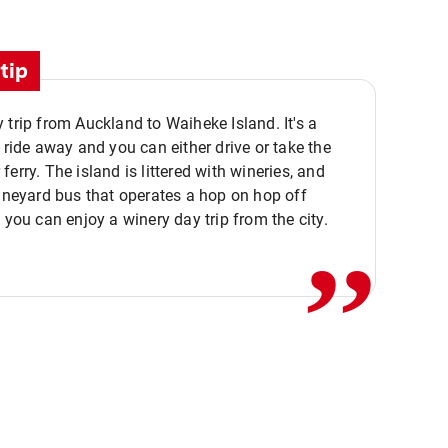
tip
 trip from Auckland to Waiheke Island. It's a
y ride away and you can either drive or take the
ferry. The island is littered with wineries, and
,,
vineyard bus that operates a hop on hop off
o you can enjoy a winery day trip from the city.