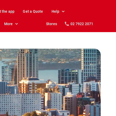
t the app
Get a Quote
Help
More
Stores
02 7922 2071