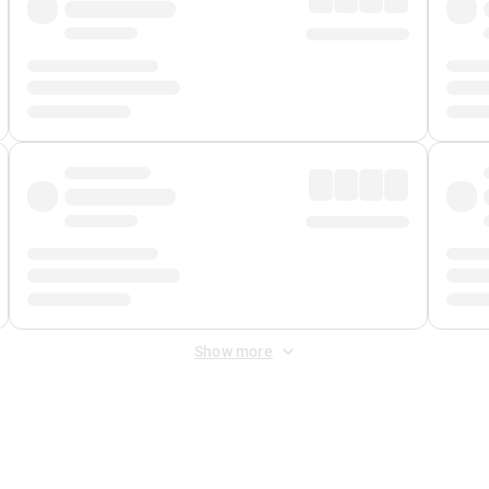
Show more
 Fee
&
Merchant Fee
. Fees are applied once at checkout.