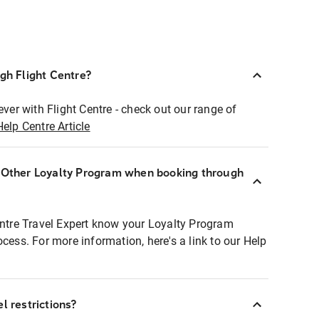
ugh Flight Centre?
ever with Flight Centre - check out our range of
Help Centre Article
r Other Loyalty Program when booking through
entre Travel Expert know your Loyalty Program
ocess. For more information, here's a link to our Help
l restrictions?