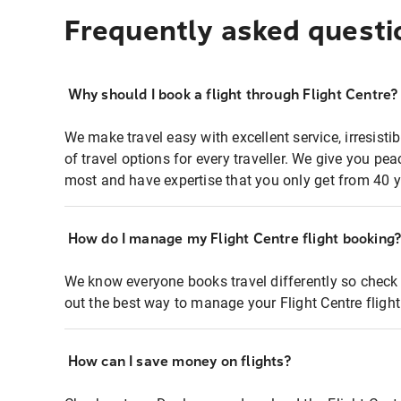
Frequently asked questi
Why should I book a flight through Flight Centre?
We make travel easy with excellent service, irresisti
of travel options for every traveller. We give you p
most and have expertise that you only get from 40 y
How do I manage my Flight Centre flight booking
We know everyone books travel differently so check 
out the best way to manage your Flight Centre fligh
How can I save money on flights?