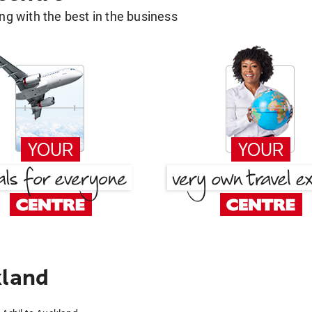
g with the best in the business
kland