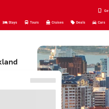
Ge
Stays
Tours
Cruises
Deals
Cars
kland