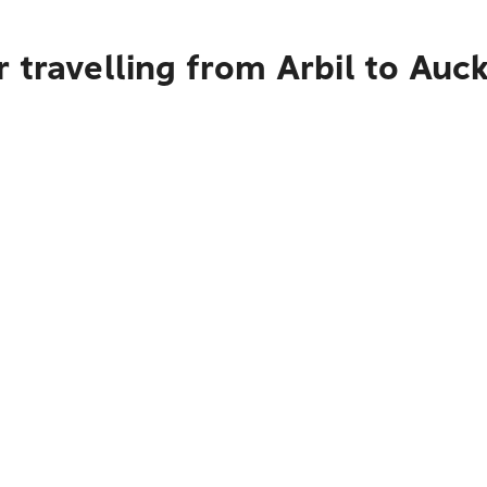
 travelling from Arbil to Auc