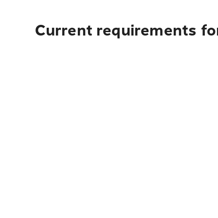
Current requirements for