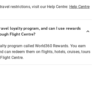
ravel restrictions, visit our Help Centre:
Help Centre
ravel loyalty program, and can I use rewards
rough Flight Centre?
loyalty program called World360 Rewards. You earn
nd can redeem them on flights, hotels, cruises, tours
light Centre.