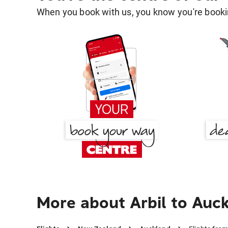
When you book with us, you know you're bookin
More about Arbil to Auc