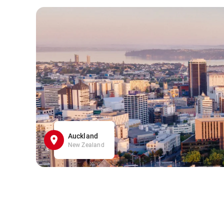
Auckland
New Zealand