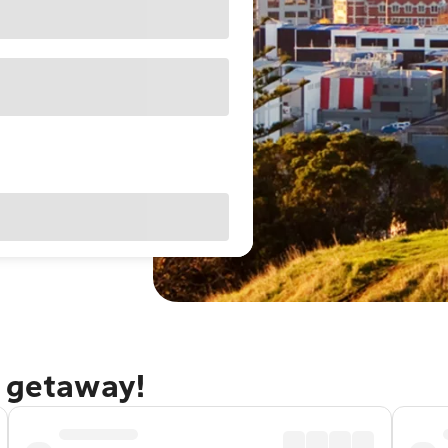
d getaway!