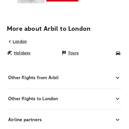
More about Arbil to London
London
Holidays
Tours
Car
Other flights from Arbil
Other flights to London
Airline partners