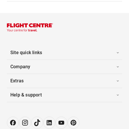
Site quick links
Company
Extras
Help & support