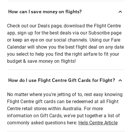
How can I save money on flights?
Check out our Deals page, download the Flight Centre
app, sign up for the best deals via our Subscribe page
or keep an eye on our social channels. Using our Fare
Calendar will show you the best flight deal on any date
you select to help you find the right airfare to fit your
budget & save money on flights!
How do I use Flight Centre Gift Cards for Flight?
No matter where you're jetting of to, rest easy knowing
Flight Centre gift cards can be redeemed at all Flight
Centre retail stores within Australia. For more
information on Gift Cards, we've put together a list of
commonly asked questions here:
Help Centre Article