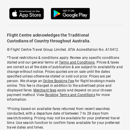
Flight Centre acknowledges the Traditional
Custodians of Country throughout Australia.
© Flight Centre Travel Group Limited. ATIA Accreditation No. A10412.
*Travel restrictions & conditions apply. Review any specific conditions
stated and our general terms at
Terms and Conditions
. Prices & taxes
are correct as at the date of publication & are subject to availability and
change without notice. Prices quoted are on sale until the dates
specified unless otherwise stated or sold out prior. Prices are per
person. We charge an
Online Booking Fee
for flight bookings made
online. This fee is charged in addition to the advertised price and
displayed fares.
Merchant fees
apply and depend on your chosen
payment method. View
Booking Terms and Conditions
for more
information.
^Pricing based on available fares returned from recent searches
conducted, with a departure date of between 7 to 28 days from
search/booking. Pricing may not be available for your preferred travel
time. Use search function to confirm fares available for your preferred
travel dates and times.