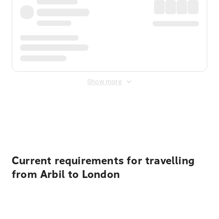
Show more
Displayed fares exclude
Online Booking Fee
&
Merchant
Fee
. Fees are applied once at checkout.
Current requirements for travelling
from Arbil to London