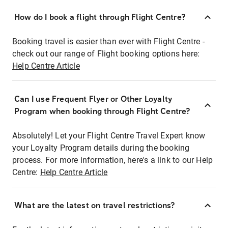
How do I book a flight through Flight Centre?
Booking travel is easier than ever with Flight Centre -
check out our range of Flight booking options here:
Help Centre Article
Can I use Frequent Flyer or Other Loyalty
Program when booking through Flight Centre?
Absolutely! Let your Flight Centre Travel Expert know
your Loyalty Program details during the booking
process. For more information, here's a link to our Help
Centre:
Help Centre Article
What are the latest on travel restrictions?