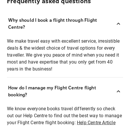
Frequently asked questions
Why should I book a flight through Flight
Centre?
We make travel easy with excellent service, irresistible
deals & the widest choice of travel options for every
traveller. We give you peace of mind when you need it
most and have expertise that you only get from 40
years in the business!
How do I manage my Flight Centre flight
booking?
We know everyone books travel differently so check
out our Help Centre to find out the best way to manage
your Flight Centre flight booking:
Help Centre Article