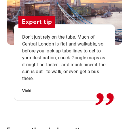
Expert tip
Don't just rely on the tube. Much of
Central London is flat and walkable, so
before you look up tube lines to get to
your destination, check Google maps as
it might be faster - and much nicer if the
,,
sun is out - to walk, or even get a bus
there.
Vicki