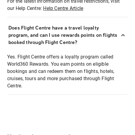
For the latest information on travel restrictions, visit
our Help Centre:
Help Centre Article
Does Flight Centre have a travel loyalty
program, and can I use rewards points on flights
booked through Flight Centre?
Yes. Flight Centre offers a loyalty program called
World360 Rewards. You earn points on eligible
bookings and can redeem them on flights, hotels,
cruises, tours and more purchased through Flight
Centre.