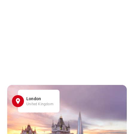
London
United Kingdom