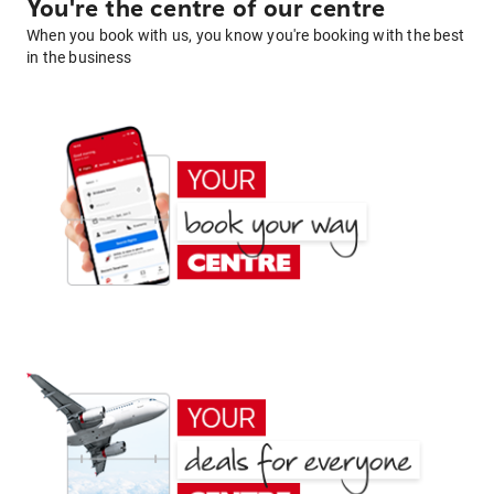
You're the centre of our centre
When you book with us, you know you're booking with the best
in the business