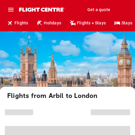
Get a quote
Flights
Holidays
Flights + Stays
Stays
Flights from Arbil to London