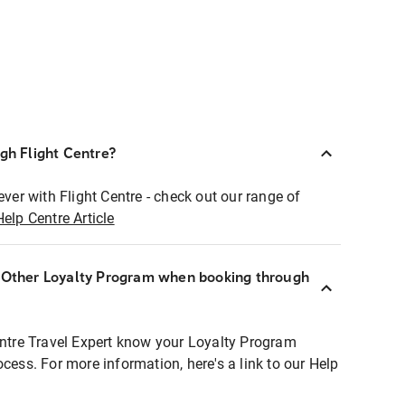
ugh Flight Centre?
ever with Flight Centre - check out our range of
Help Centre Article
r Other Loyalty Program when booking through
entre Travel Expert know your Loyalty Program
ocess. For more information, here's a link to our Help