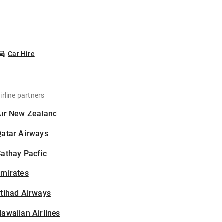
Car Hire
irline partners
Air New Zealand
Qatar Airways
athay Pacfic
Emirates
tihad Airways
awaiian Airlines