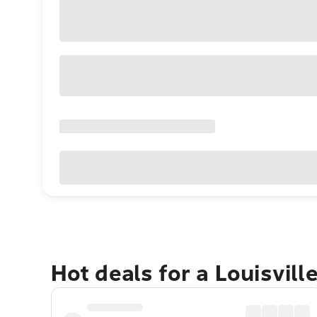
Hot deals for a Louisvill