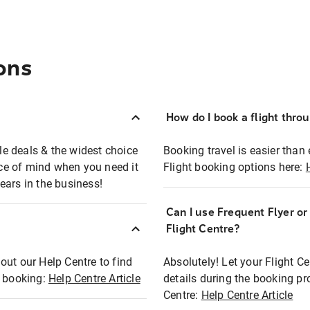
ons
How do I book a flight thro
ble deals & the widest choice
Booking travel is easier than 
eace of mind when you need it
Flight booking options here:
ears in the business!
Can I use Frequent Flyer o
?
Flight Centre?
out our Help Centre to find
Absolutely! Let your Flight C
t booking:
Help Centre Article
details during the booking pr
Centre:
Help Centre Article