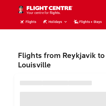
stays.
holidays.
Your centre for
flights.
travel.
Flights
Holidays
Flights + Stays
Flights from Reykjavik to
Louisville