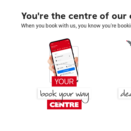
You're the centre of our
When you book with us, you know you're bookin