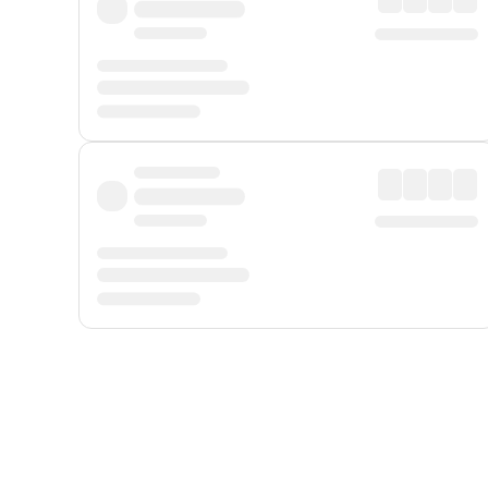
Displayed fares exclude
Online Booking