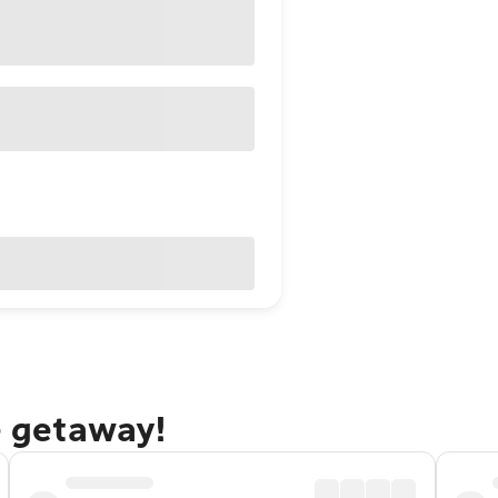
e getaway!