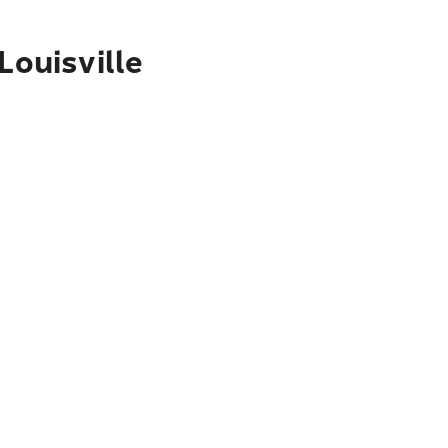
Louisville