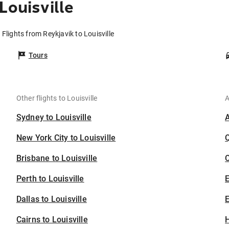
Louisville
Flights from Reykjavik to Louisville
Tours
Other flights to Louisville
A
Sydney to Louisville
New York City to Louisville
Brisbane to Louisville
C
Perth to Louisville
Dallas to Louisville
E
Cairns to Louisville
H