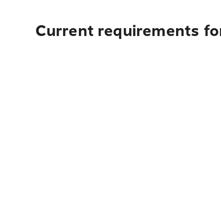
Current requirements for