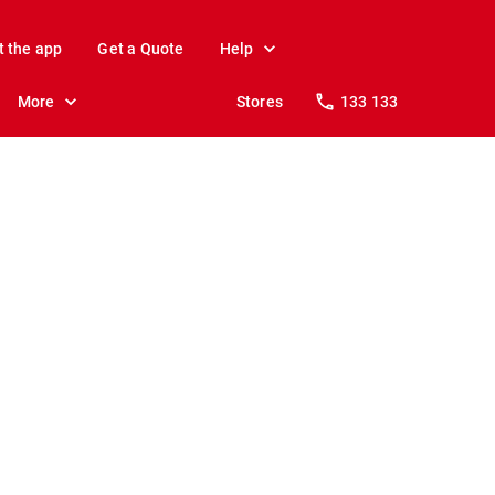
t the app
Get a Quote
Help
More
Stores
133 133