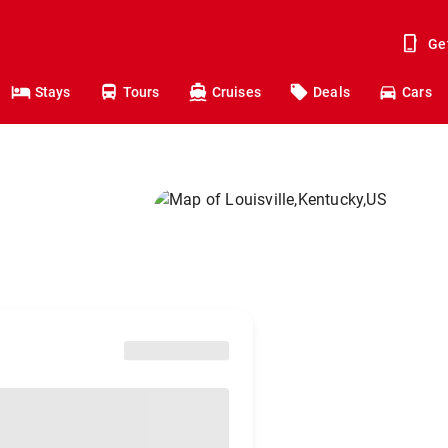
Ge
Stays
Tours
Cruises
Deals
Cars