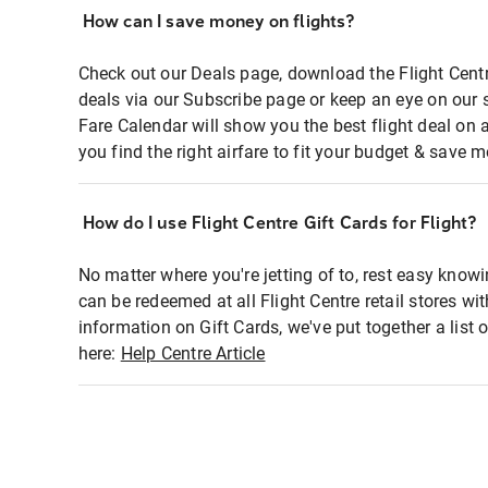
How can I save money on flights?
Check out our Deals page, download the Flight Centr
deals via our Subscribe page or keep an eye on our 
Fare Calendar will show you the best flight deal on 
you find the right airfare to fit your budget & save m
How do I use Flight Centre Gift Cards for Flight?
No matter where you're jetting of to, rest easy knowi
can be redeemed at all Flight Centre retail stores wi
information on Gift Cards, we've put together a lis
here:
Help Centre Article