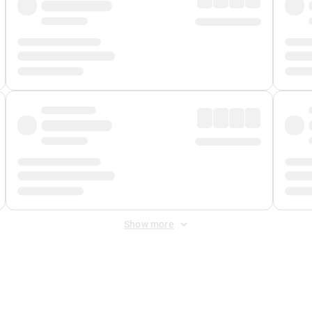
Show more
 Fee
&
Merchant Fee
. Fees are applied once at checkout.