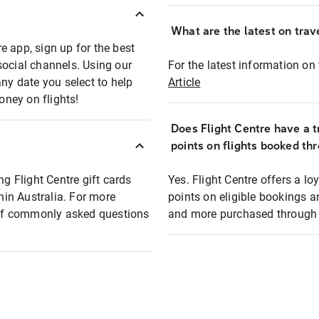
What are the latest on trave
e app, sign up for the best
social channels. Using our
For the latest information on t
any date you select to help
Article
oney on flights!
Does Flight Centre have a t
points on flights booked th
ng Flight Centre gift cards
Yes. Flight Centre offers a 
thin Australia. For more
points on eligible bookings a
t of commonly asked questions
and more purchased through F