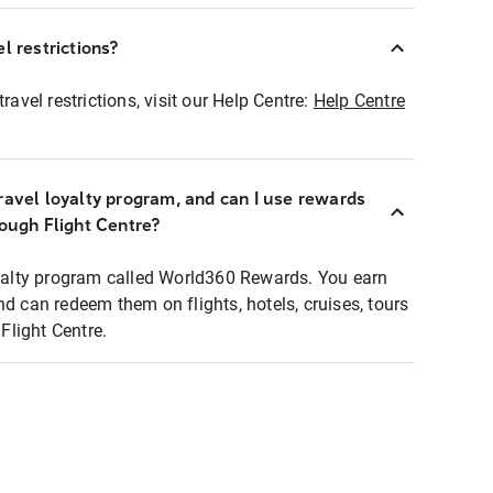
l restrictions?
ravel restrictions, visit our Help Centre:
Help Centre
ravel loyalty program, and can I use rewards
rough Flight Centre?
loyalty program called World360 Rewards. You earn
nd can redeem them on flights, hotels, cruises, tours
light Centre.