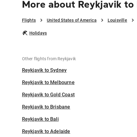
More about Reykjavik to 
Flights
United States of America
Louisville
Holidays
Other flights from Reykjavik
Reykjavik to Sydney
Reykjavik to Melbourne
Reykjavik to Gold Coast
Reykjavik to Brisbane
Reykjavik to Bali
Reykjavik to Adelaide