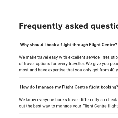
Frequently asked questi
Why should I book a flight through Flight Centre?
We make travel easy with excellent service, irresisti
of travel options for every traveller. We give you p
most and have expertise that you only get from 40 y
How do I manage my Flight Centre flight booking
We know everyone books travel differently so check 
out the best way to manage your Flight Centre fligh