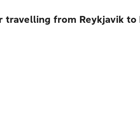
 travelling from Reykjavik to 