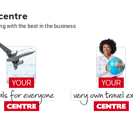
 centre
g with the best in the business