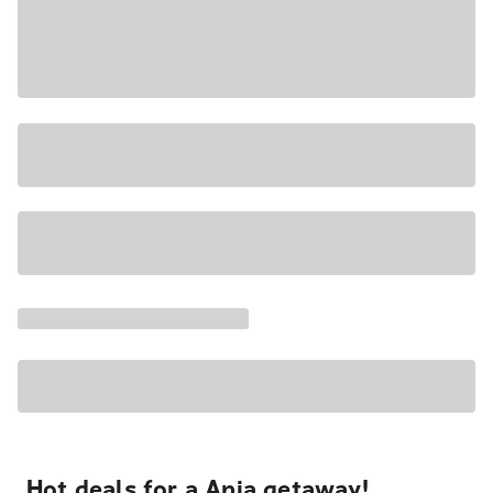
Hot deals for a Apia getaway!