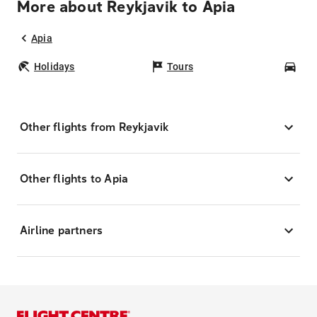
More about Reykjavik to Apia
Apia
Holidays
Tours
Car
Other flights from Reykjavik
Other flights to Apia
Airline partners