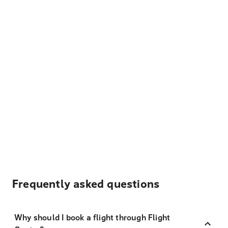
Frequently asked questions
Why should I book a flight through Flight