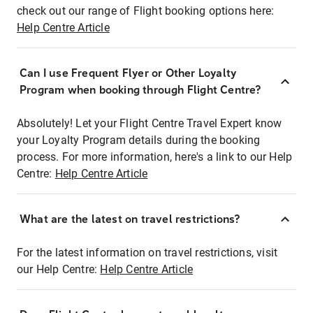
check out our range of Flight booking options here:
Help Centre Article
Can I use Frequent Flyer or Other Loyalty
Program when booking through Flight Centre?
Absolutely! Let your Flight Centre Travel Expert know
your Loyalty Program details during the booking
process. For more information, here's a link to our Help
Centre:
Help Centre Article
What are the latest on travel restrictions?
For the latest information on travel restrictions, visit
our Help Centre:
Help Centre Article