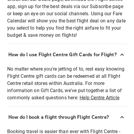
app, sign up for the best deals via our Subscribe page
or keep an eye on our social channels. Using our Fare
Calendar will show you the best flight deal on any date
you select to help you find the right airfare to fit your
budget & save money on flights!
How do I use Flight Centre Gift Cards for Flight?
No matter where you're jetting of to, rest easy knowing
Flight Centre gift cards can be redeemed at all Flight
Centre retail stores within Australia. For more
information on Gift Cards, we've put together a list of
commonly asked questions here:
Help Centre Article
How do I book a flight through Flight Centre?
Booking travel is easier than ever with Flight Centre -