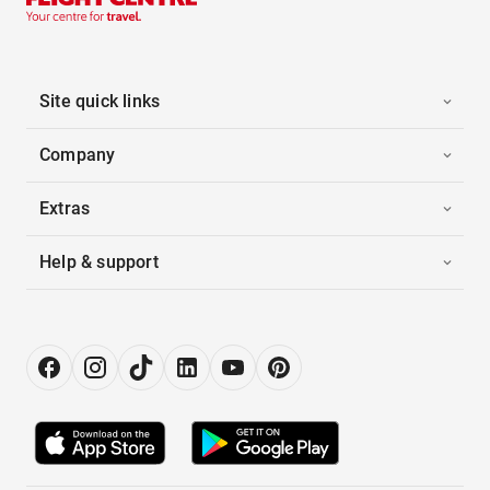
Site quick links
Company
Extras
Help & support