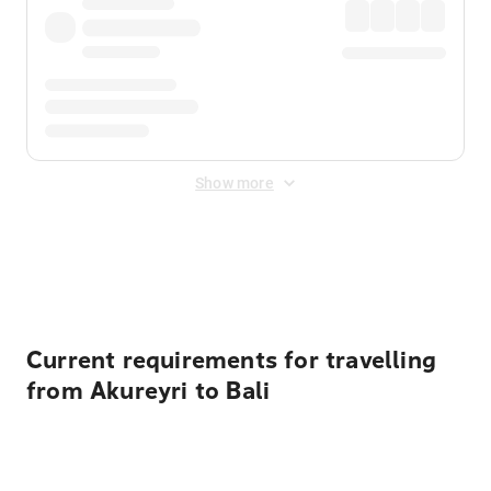
Show more
Displayed fares exclude
Online Booking Fee
&
Merchant
Fee
. Fees are applied once at checkout.
Current requirements for travelling
from Akureyri to Bali