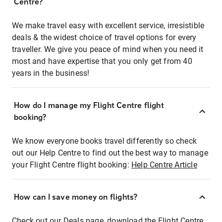
Centre?
We make travel easy with excellent service, irresistible
deals & the widest choice of travel options for every
traveller. We give you peace of mind when you need it
most and have expertise that you only get from 40
years in the business!
How do I manage my Flight Centre flight
booking?
We know everyone books travel differently so check
out our Help Centre to find out the best way to manage
your Flight Centre flight booking:
Help Centre Article
How can I save money on flights?
Check out our Deals page, download the Flight Centre