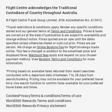
Flight Centre acknowledges the Traditional
Custodians of Country throughout Australia.
© Flight Centre Travel Group Limited. ATIA Accreditation No. A10412.
*Travel restrictions & conditions apply. Review any specific conditions
stated and our general terms at
Terms and Conditions
. Prices & taxes
are correct as at the date of publication & are subject to availability and
change without notice. Prices quoted are on sale until the dates
specified unless otherwise stated or sold out prior. Prices are per
person. We charge an
Online Booking Fee
for flight bookings made
online. This fee is charged in addition to the advertised price and
displayed fares.
Merchant fees
apply and depend on your chosen
payment method. View
Booking Terms and Conditions
for more
information.
^Pricing based on available fares returned from recent searches
conducted, with a departure date of between 7 to 28 days from
search/booking. Pricing may not be available for your preferred travel
time. Use search function to confirm fares available for your preferred
travel dates and times.
Cookies
Privacy
Terms & conditions
Terms of use
World360 Rewards Terms and conditions
World360 Rewards Privacy statement