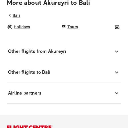
More about Akureyri to Bali
Bali
Holidays
Tours
Car
Other flights from Akureyri
Other flights to Bali
Airline partners