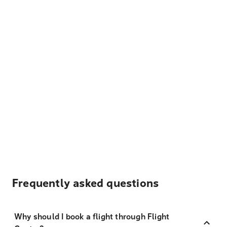
Frequently asked questions
Why should I book a flight through Flight