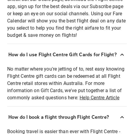
app, sign up for the best deals via our Subscribe page
or keep an eye on our social channels. Using our Fare
Calendar will show you the best flight deal on any date
you select to help you find the right airfare to fit your
budget & save money on flights!
How do I use Flight Centre Gift Cards for Flight?
No matter where you're jetting of to, rest easy knowing
Flight Centre gift cards can be redeemed at all Flight
Centre retail stores within Australia. For more
information on Gift Cards, we've put together a list of
commonly asked questions here:
Help Centre Article
How do I book a flight through Flight Centre?
Booking travel is easier than ever with Flight Centre -