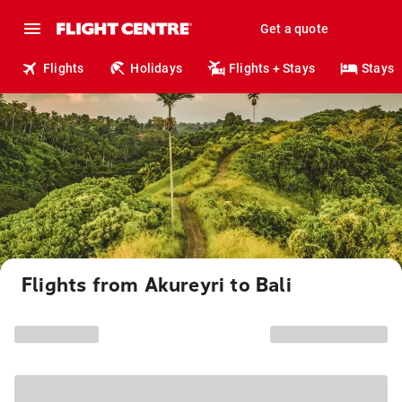
Get a quote
Flights
Holidays
Flights + Stays
Stays
Flights from Akureyri to Bali