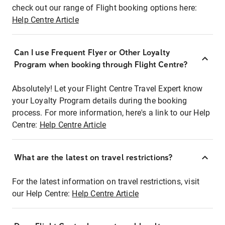
check out our range of Flight booking options here:
Help Centre Article
Can I use Frequent Flyer or Other Loyalty
Program when booking through Flight Centre?
Absolutely! Let your Flight Centre Travel Expert know
your Loyalty Program details during the booking
process. For more information, here's a link to our Help
Centre:
Help Centre Article
What are the latest on travel restrictions?
For the latest information on travel restrictions, visit
our Help Centre:
Help Centre Article