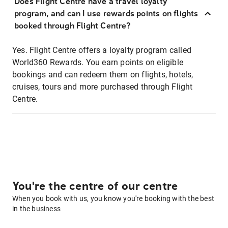
Does Flight Centre have a travel loyalty
program, and can I use rewards points on flights
booked through Flight Centre?
Yes. Flight Centre offers a loyalty program called
World360 Rewards. You earn points on eligible
bookings and can redeem them on flights, hotels,
cruises, tours and more purchased through Flight
Centre.
You're the centre of our centre
When you book with us, you know you're booking with the best
in the business