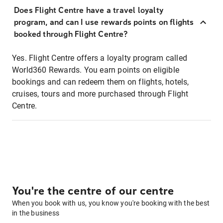
Does Flight Centre have a travel loyalty
program, and can I use rewards points on flights
booked through Flight Centre?
Yes. Flight Centre offers a loyalty program called
World360 Rewards. You earn points on eligible
bookings and can redeem them on flights, hotels,
cruises, tours and more purchased through Flight
Centre.
You're the centre of our centre
When you book with us, you know you're booking with the best
in the business