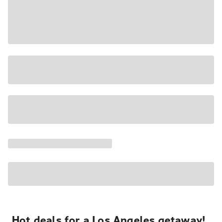
Hot deals for a Los Angeles getaway!