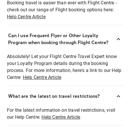
Booking travel is easier than ever with Flight Centre -
check out our range of Flight booking options here:
Help Centre Article
Can I use Frequent Flyer or Other Loyalty
Program when booking through Flight Centre?
Absolutely! Let your Flight Centre Travel Expert know
your Loyalty Program details during the booking
process. For more information, here's a link to our Help
Centre:
Help Centre Article
What are the latest on travel restrictions?
For the latest information on travel restrictions, visit
our Help Centre:
Help Centre Article