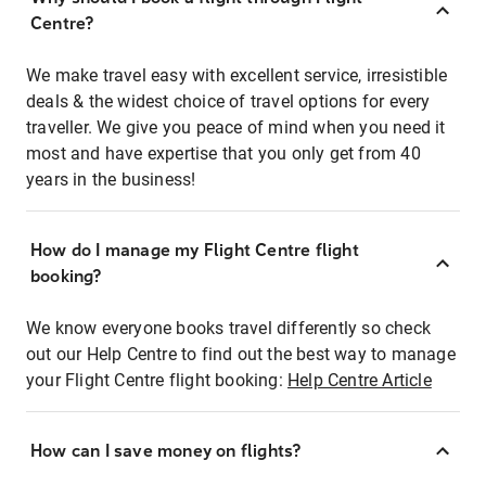
Centre?
We make travel easy with excellent service, irresistible
deals & the widest choice of travel options for every
traveller. We give you peace of mind when you need it
most and have expertise that you only get from 40
years in the business!
How do I manage my Flight Centre flight
booking?
We know everyone books travel differently so check
out our Help Centre to find out the best way to manage
your Flight Centre flight booking:
Help Centre Article
How can I save money on flights?