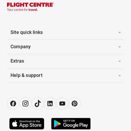
Site quick links
Company
Extras
Help & support