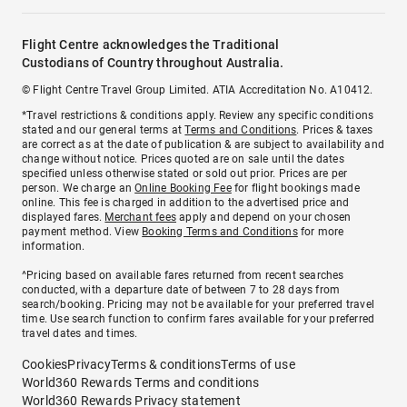
Flight Centre acknowledges the Traditional
Custodians of Country throughout Australia.
© Flight Centre Travel Group Limited. ATIA Accreditation No. A10412.
*Travel restrictions & conditions apply. Review any specific conditions
stated and our general terms at
Terms and Conditions
. Prices & taxes
are correct as at the date of publication & are subject to availability and
change without notice. Prices quoted are on sale until the dates
specified unless otherwise stated or sold out prior. Prices are per
person. We charge an
Online Booking Fee
for flight bookings made
online. This fee is charged in addition to the advertised price and
displayed fares.
Merchant fees
apply and depend on your chosen
payment method. View
Booking Terms and Conditions
for more
information.
^Pricing based on available fares returned from recent searches
conducted, with a departure date of between 7 to 28 days from
search/booking. Pricing may not be available for your preferred travel
time. Use search function to confirm fares available for your preferred
travel dates and times.
Cookies
Privacy
Terms & conditions
Terms of use
World360 Rewards Terms and conditions
World360 Rewards Privacy statement