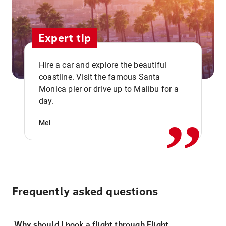
Expert tip
Hire a car and explore the beautiful
coastline. Visit the famous Santa
,,
Monica pier or drive up to Malibu for a
day.
Mel
Frequently asked questions
Why should I book a flight through Flight