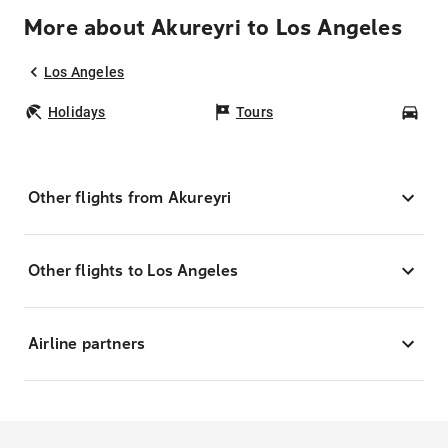
More about Akureyri to Los Angeles
Los Angeles
Holidays
Tours
Car
Other flights from Akureyri
Other flights to Los Angeles
Airline partners