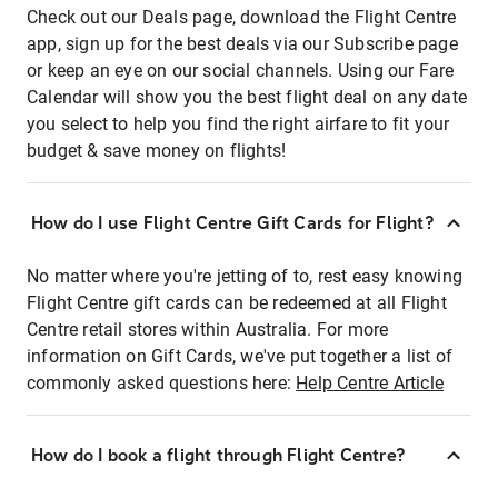
Check out our Deals page, download the Flight Centre
app, sign up for the best deals via our Subscribe page
or keep an eye on our social channels. Using our Fare
Calendar will show you the best flight deal on any date
you select to help you find the right airfare to fit your
budget & save money on flights!
How do I use Flight Centre Gift Cards for Flight?
No matter where you're jetting of to, rest easy knowing
Flight Centre gift cards can be redeemed at all Flight
Centre retail stores within Australia. For more
information on Gift Cards, we've put together a list of
commonly asked questions here:
Help Centre Article
How do I book a flight through Flight Centre?