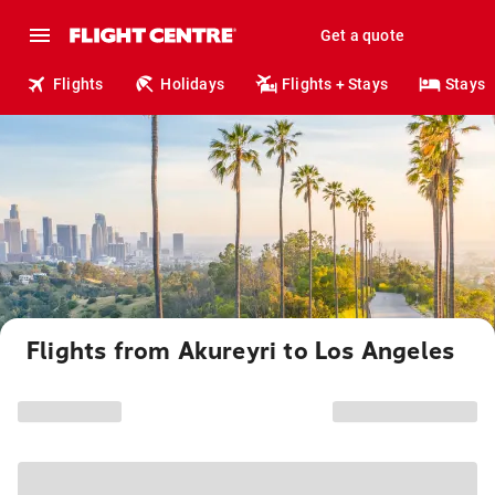
Get a quote
Flights
Holidays
Flights + Stays
Stays
Flights from Akureyri to Los Angeles