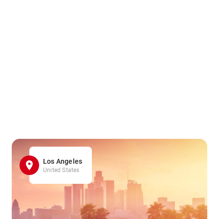
Los Angeles
United States