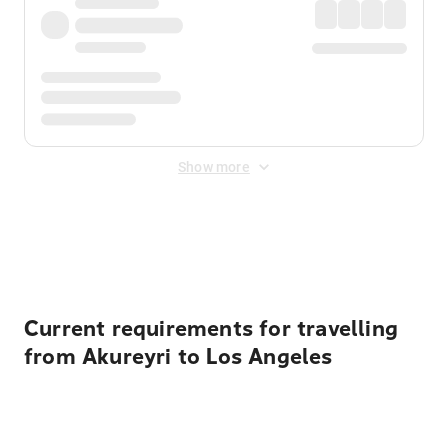
Show more
Displayed fares exclude
Online Booking Fee
&
Merchant
Fee
. Fees are applied once at checkout.
Current requirements for travelling
from Akureyri to Los Angeles