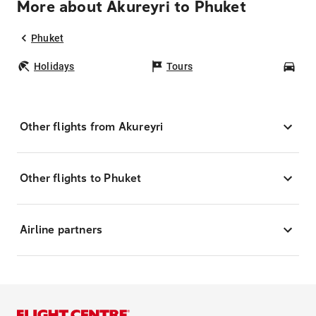
More about Akureyri to Phuket
Phuket
Holidays
Tours
Car
Other flights from Akureyri
Other flights to Phuket
Airline partners