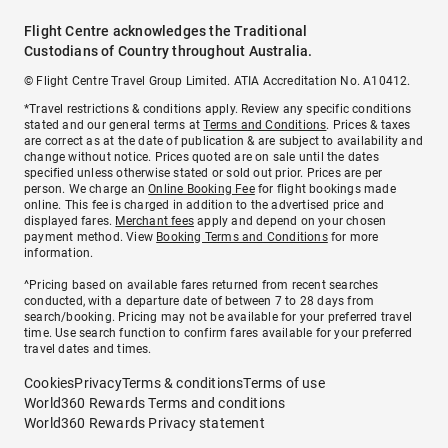
Flight Centre acknowledges the Traditional
Custodians of Country throughout Australia.
© Flight Centre Travel Group Limited. ATIA Accreditation No. A10412.
*Travel restrictions & conditions apply. Review any specific conditions
stated and our general terms at
Terms and Conditions
. Prices & taxes
are correct as at the date of publication & are subject to availability and
change without notice. Prices quoted are on sale until the dates
specified unless otherwise stated or sold out prior. Prices are per
person. We charge an
Online Booking Fee
for flight bookings made
online. This fee is charged in addition to the advertised price and
displayed fares.
Merchant fees
apply and depend on your chosen
payment method. View
Booking Terms and Conditions
for more
information.
^Pricing based on available fares returned from recent searches
conducted, with a departure date of between 7 to 28 days from
search/booking. Pricing may not be available for your preferred travel
time. Use search function to confirm fares available for your preferred
travel dates and times.
Cookies
Privacy
Terms & conditions
Terms of use
World360 Rewards Terms and conditions
World360 Rewards Privacy statement