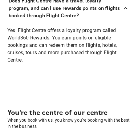
Does Flight Centre have a travel loyalty
program, and can I use rewards points on flights
booked through Flight Centre?
Yes. Flight Centre offers a loyalty program called
World360 Rewards. You earn points on eligible
bookings and can redeem them on flights, hotels,
cruises, tours and more purchased through Flight
Centre.
You're the centre of our centre
When you book with us, you know you're booking with the best
in the business