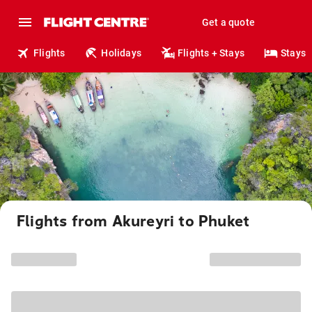
Get a quote
Flights
Holidays
Flights + Stays
Stays
Flights from Akureyri to Phuket