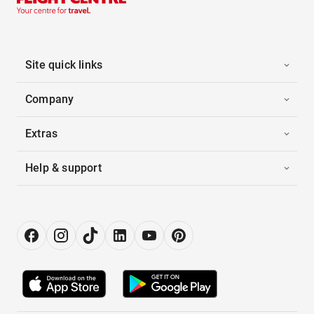
Site quick links
Company
Extras
Help & support