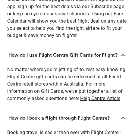
app, sign up for the best deals via our Subscribe page
or keep an eye on our social channels. Using our Fare
Calendar will show you the best flight deal on any date
you select to help you find the right airfare to fit your
budget & save money on flights!
How do I use Flight Centre Gift Cards for Flight?
No matter where you're jetting of to, rest easy knowing
Flight Centre gift cards can be redeemed at all Flight
Centre retail stores within Australia. For more
information on Gift Cards, we've put together a list of
commonly asked questions here:
Help Centre Article
How do I book a flight through Flight Centre?
Booking travel is easier than ever with Flight Centre -