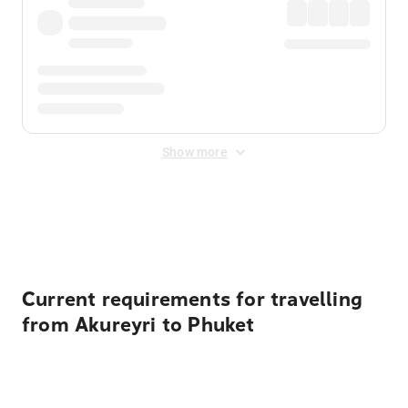
Show more
Displayed fares exclude
Online Booking Fee
&
Merchant
Fee
. Fees are applied once at checkout.
Current requirements for travelling
from Akureyri to Phuket