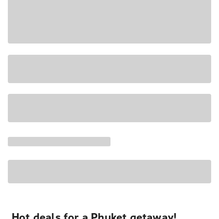
Hot deals for a Phuket getaway!