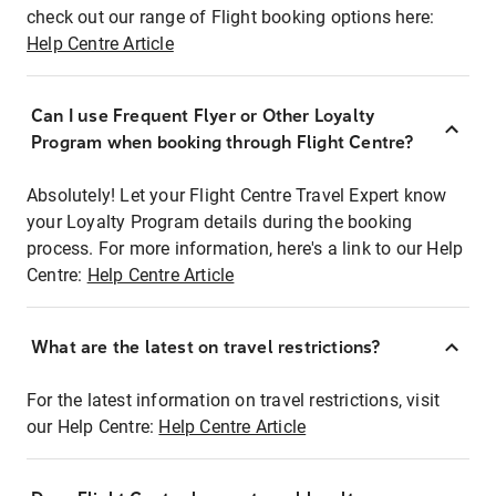
check out our range of Flight booking options here:
Help Centre Article
Can I use Frequent Flyer or Other Loyalty
Program when booking through Flight Centre?
Absolutely! Let your Flight Centre Travel Expert know
your Loyalty Program details during the booking
process. For more information, here's a link to our Help
Centre:
Help Centre Article
What are the latest on travel restrictions?
For the latest information on travel restrictions, visit
our Help Centre:
Help Centre Article