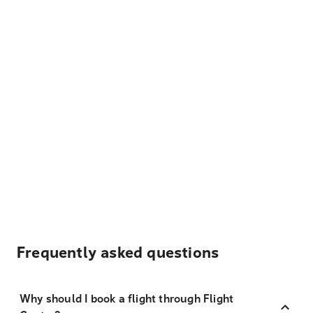
Frequently asked questions
Why should I book a flight through Flight