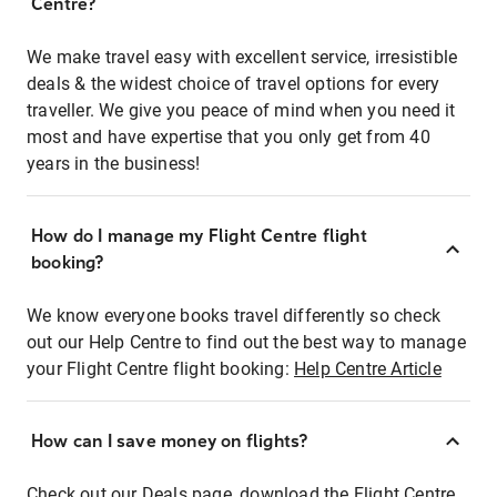
Centre?
We make travel easy with excellent service, irresistible
deals & the widest choice of travel options for every
traveller. We give you peace of mind when you need it
most and have expertise that you only get from 40
years in the business!
How do I manage my Flight Centre flight
booking?
We know everyone books travel differently so check
out our Help Centre to find out the best way to manage
your Flight Centre flight booking:
Help Centre Article
How can I save money on flights?
Check out our Deals page, download the Flight Centre