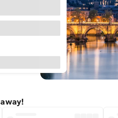
taway!