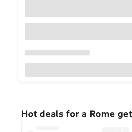
Hot deals for a Rome ge