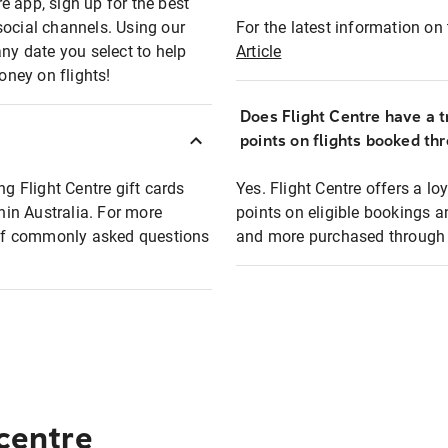
e app, sign up for the best
social channels. Using our
For the latest information on t
any date you select to help
Article
oney on flights!
Does Flight Centre have a t
points on flights booked th
ng Flight Centre gift cards
Yes. Flight Centre offers a 
thin Australia. For more
points on eligible bookings a
t of commonly asked questions
and more purchased through F
 centre