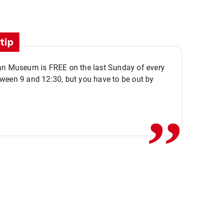
tip
an Museum is FREE on the last Sunday of every
,,
ween 9 and 12:30, but you have to be out by