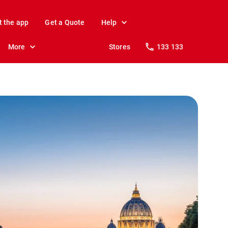
t the app
Get a Quote
Help
More
Stores
133 133