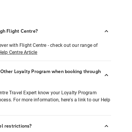
ugh Flight Centre?
ever with Flight Centre - check out our range of
Help Centre Article
r Other Loyalty Program when booking through
entre Travel Expert know your Loyalty Program
ocess. For more information, here's a link to our Help
l restrictions?