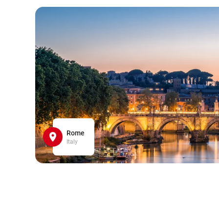
Rome
Italy