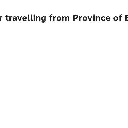
 travelling from Province of 