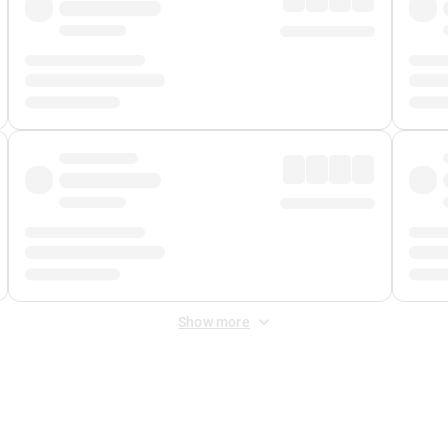
Show more
 Fee
&
Merchant Fee
. Fees are applied once at checkout.