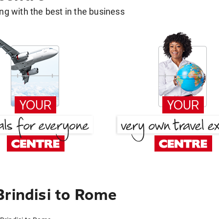
g with the best in the business
Brindisi to Rome