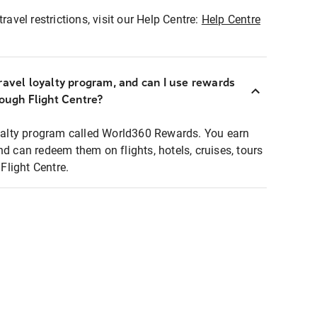
ravel restrictions, visit our Help Centre:
Help Centre
ravel loyalty program, and can I use rewards
rough Flight Centre?
loyalty program called World360 Rewards. You earn
nd can redeem them on flights, hotels, cruises, tours
light Centre.