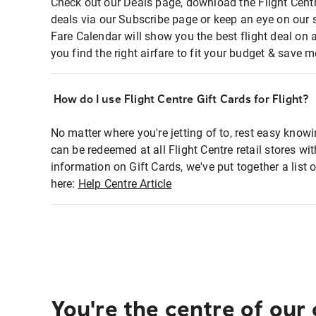
Check out our Deals page, download the Flight Centr
deals via our Subscribe page or keep an eye on our 
Fare Calendar will show you the best flight deal on 
you find the right airfare to fit your budget & save m
How do I use Flight Centre Gift Cards for Flight?
No matter where you're jetting of to, rest easy knowi
can be redeemed at all Flight Centre retail stores wi
information on Gift Cards, we've put together a lis
here:
Help Centre Article
You're the centre of our