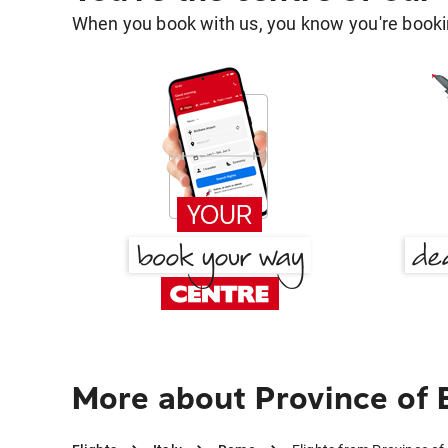
When you book with us, you know you're bookin
More about Province of 