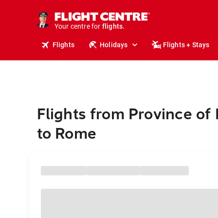
cruises.
stays.
holidays.
Your centre for
flights.
travel.
Flights
Holidays
Flights + Stays
Flights from Province of 
to Rome