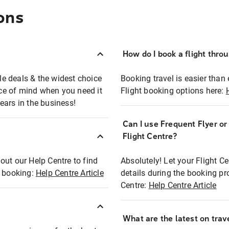
ons
How do I book a flight thro
ble deals & the widest choice
Booking travel is easier than 
eace of mind when you need it
Flight booking options here:
ears in the business!
Can I use Frequent Flyer o
?
Flight Centre?
out our Help Centre to find
Absolutely! Let your Flight C
t booking:
Help Centre Article
details during the booking pr
Centre:
Help Centre Article
What are the latest on trave