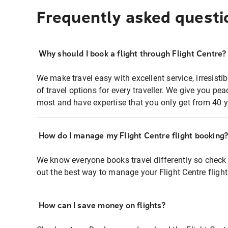
Frequently asked questi
Why should I book a flight through Flight Centre?
We make travel easy with excellent service, irresisti
of travel options for every traveller. We give you p
most and have expertise that you only get from 40 y
How do I manage my Flight Centre flight booking
We know everyone books travel differently so check 
out the best way to manage your Flight Centre fligh
How can I save money on flights?