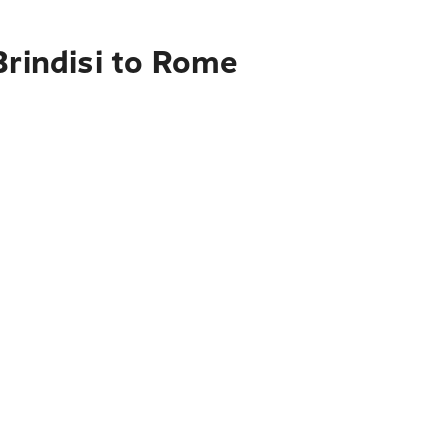
Brindisi to Rome