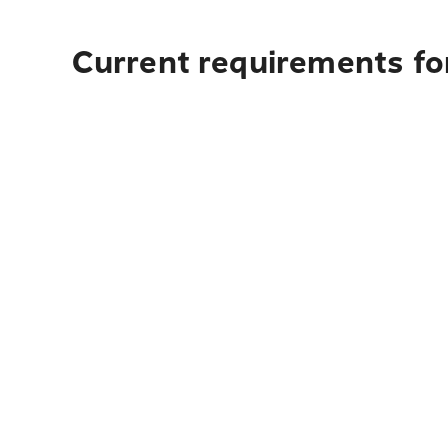
Current requirements for