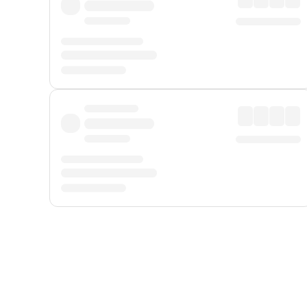
Displayed fares exclude
Online Booking