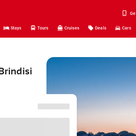
Ge
Stays
Tours
Cruises
Deals
Cars
Brindisi