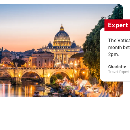
Expert 
The Vatic
month bet
2pm.
Charlotte
Travel Expert