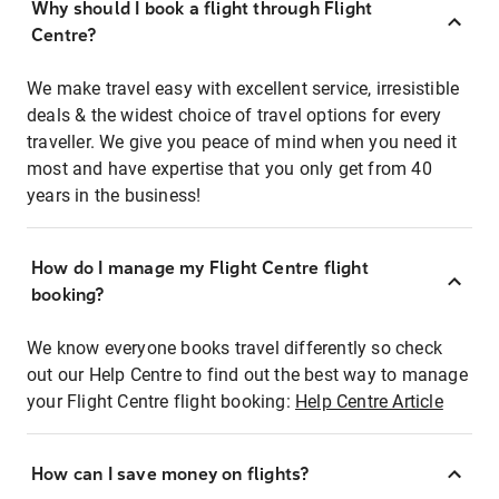
Why should I book a flight through Flight
Centre?
We make travel easy with excellent service, irresistible
deals & the widest choice of travel options for every
traveller. We give you peace of mind when you need it
most and have expertise that you only get from 40
years in the business!
How do I manage my Flight Centre flight
booking?
We know everyone books travel differently so check
out our Help Centre to find out the best way to manage
your Flight Centre flight booking:
Help Centre Article
How can I save money on flights?