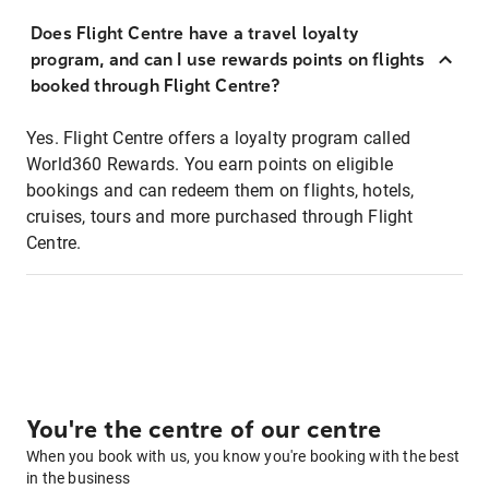
Does Flight Centre have a travel loyalty
program, and can I use rewards points on flights
booked through Flight Centre?
Yes. Flight Centre offers a loyalty program called
World360 Rewards. You earn points on eligible
bookings and can redeem them on flights, hotels,
cruises, tours and more purchased through Flight
Centre.
You're the centre of our centre
When you book with us, you know you're booking with the best
in the business