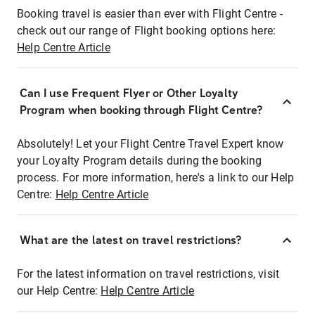
Booking travel is easier than ever with Flight Centre -
check out our range of Flight booking options here:
Help Centre Article
Can I use Frequent Flyer or Other Loyalty
Program when booking through Flight Centre?
Absolutely! Let your Flight Centre Travel Expert know
your Loyalty Program details during the booking
process. For more information, here's a link to our Help
Centre:
Help Centre Article
What are the latest on travel restrictions?
For the latest information on travel restrictions, visit
our Help Centre:
Help Centre Article