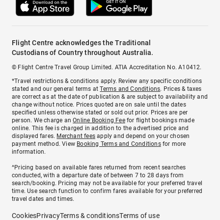
Flight Centre acknowledges the Traditional
Custodians of Country throughout Australia.
© Flight Centre Travel Group Limited. ATIA Accreditation No. A10412.
*Travel restrictions & conditions apply. Review any specific conditions
stated and our general terms at
Terms and Conditions
. Prices & taxes
are correct as at the date of publication & are subject to availability and
change without notice. Prices quoted are on sale until the dates
specified unless otherwise stated or sold out prior. Prices are per
person. We charge an
Online Booking Fee
for flight bookings made
online. This fee is charged in addition to the advertised price and
displayed fares.
Merchant fees
apply and depend on your chosen
payment method. View
Booking Terms and Conditions
for more
information.
^Pricing based on available fares returned from recent searches
conducted, with a departure date of between 7 to 28 days from
search/booking. Pricing may not be available for your preferred travel
time. Use search function to confirm fares available for your preferred
travel dates and times.
Cookies
Privacy
Terms & conditions
Terms of use