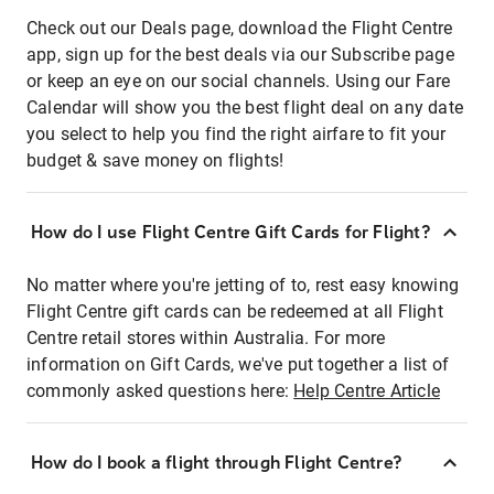
Check out our Deals page, download the Flight Centre
app, sign up for the best deals via our Subscribe page
or keep an eye on our social channels. Using our Fare
Calendar will show you the best flight deal on any date
you select to help you find the right airfare to fit your
budget & save money on flights!
How do I use Flight Centre Gift Cards for Flight?
No matter where you're jetting of to, rest easy knowing
Flight Centre gift cards can be redeemed at all Flight
Centre retail stores within Australia. For more
information on Gift Cards, we've put together a list of
commonly asked questions here:
Help Centre Article
How do I book a flight through Flight Centre?