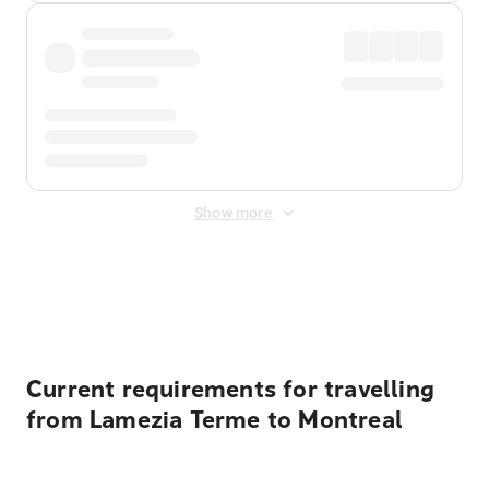
Show more
Displayed fares exclude
Online Booking Fee
&
Merchant
Fee
. Fees are applied once at checkout.
Current requirements for travelling
from Lamezia Terme to Montreal