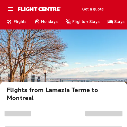
Get a quote
Flights
Holidays
Flights + Stays
Stays
Flights from Lamezia Terme to
Montreal