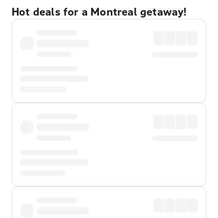
Hot deals for a Montreal getaway!