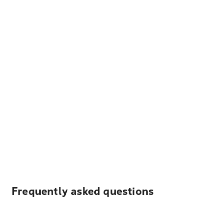
Frequently asked questions