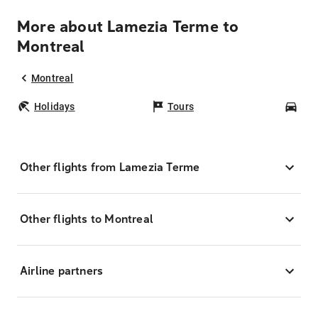
More about Lamezia Terme to
Montreal
Montreal
Holidays
Tours
Car
Other flights from Lamezia Terme
Other flights to Montreal
Airline partners