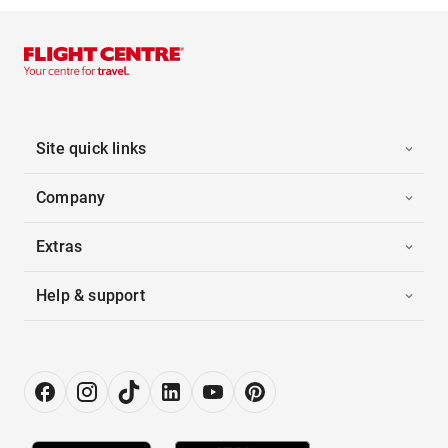
Site quick links
Company
Extras
Help & support