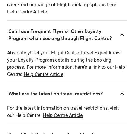
check out our range of Flight booking options here:
Help Centre Article
Can I use Frequent Flyer or Other Loyalty
Program when booking through Flight Centre?
Absolutely! Let your Flight Centre Travel Expert know
your Loyalty Program details during the booking
process. For more information, here's a link to our Help
Centre:
Help Centre Article
What are the latest on travel restrictions?
For the latest information on travel restrictions, visit
our Help Centre:
Help Centre Article