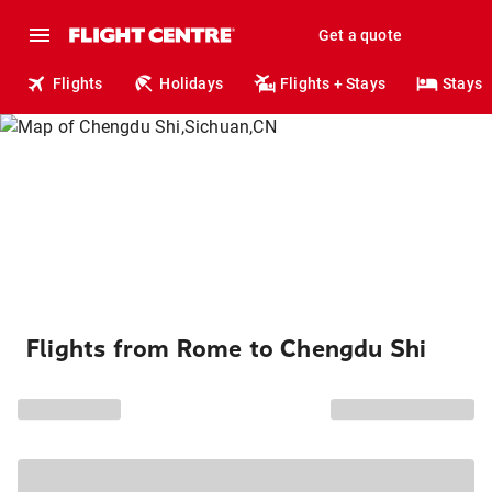
Get a quote
Flights
Holidays
Flights + Stays
Stays
Flights from Rome to Chengdu Shi