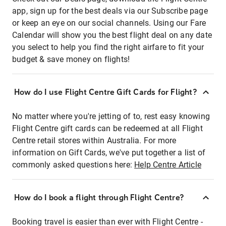
app, sign up for the best deals via our Subscribe page
or keep an eye on our social channels. Using our Fare
Calendar will show you the best flight deal on any date
you select to help you find the right airfare to fit your
budget & save money on flights!
How do I use Flight Centre Gift Cards for Flight?
No matter where you're jetting of to, rest easy knowing
Flight Centre gift cards can be redeemed at all Flight
Centre retail stores within Australia. For more
information on Gift Cards, we've put together a list of
commonly asked questions here:
Help Centre Article
How do I book a flight through Flight Centre?
Booking travel is easier than ever with Flight Centre -