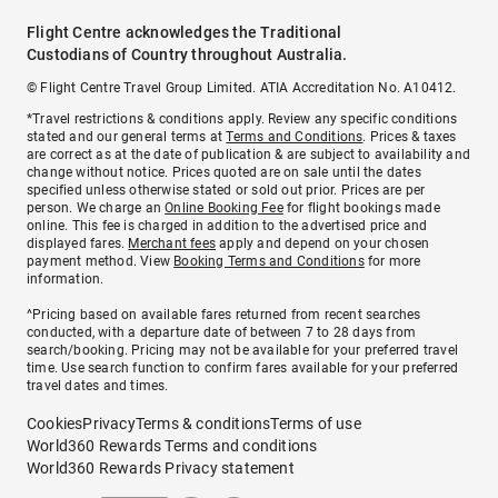
Flight Centre acknowledges the Traditional
Custodians of Country throughout Australia.
© Flight Centre Travel Group Limited. ATIA Accreditation No. A10412.
*Travel restrictions & conditions apply. Review any specific conditions
stated and our general terms at
Terms and Conditions
. Prices & taxes
are correct as at the date of publication & are subject to availability and
change without notice. Prices quoted are on sale until the dates
specified unless otherwise stated or sold out prior. Prices are per
person. We charge an
Online Booking Fee
for flight bookings made
online. This fee is charged in addition to the advertised price and
displayed fares.
Merchant fees
apply and depend on your chosen
payment method. View
Booking Terms and Conditions
for more
information.
^Pricing based on available fares returned from recent searches
conducted, with a departure date of between 7 to 28 days from
search/booking. Pricing may not be available for your preferred travel
time. Use search function to confirm fares available for your preferred
travel dates and times.
Cookies
Privacy
Terms & conditions
Terms of use
World360 Rewards Terms and conditions
World360 Rewards Privacy statement