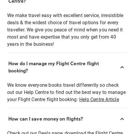
Centre?
We make travel easy with excellent service, irresistible
deals & the widest choice of travel options for every
traveller. We give you peace of mind when you need it
most and have expertise that you only get from 40
years in the business!
How do I manage my Flight Centre flight
booking?
We know everyone books travel differently so check
out our Help Centre to find out the best way to manage
your Flight Centre flight booking:
Help Centre Article
How can I save money on flights?
Check out our Deals page, download the Flight Centre