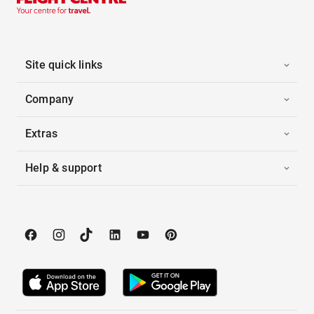
Site quick links
Company
Extras
Help & support