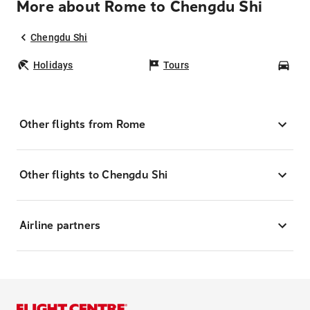
More about Rome to Chengdu Shi
Chengdu Shi
Holidays
Tours
Car
Other flights from Rome
Other flights to Chengdu Shi
Airline partners