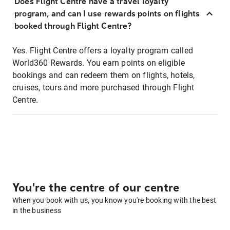
Does Flight Centre have a travel loyalty
program, and can I use rewards points on flights
booked through Flight Centre?
Yes. Flight Centre offers a loyalty program called
World360 Rewards. You earn points on eligible
bookings and can redeem them on flights, hotels,
cruises, tours and more purchased through Flight
Centre.
You're the centre of our centre
When you book with us, you know you're booking with the best
in the business