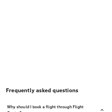
Frequently asked questions
Why should I book a flight through Flight