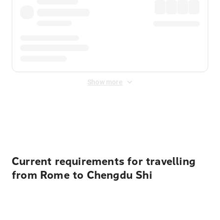
Show more
Displayed fares exclude
Online Booking Fee
&
Merchant
Fee
. Fees are applied once at checkout.
Current requirements for travelling
from Rome to Chengdu Shi