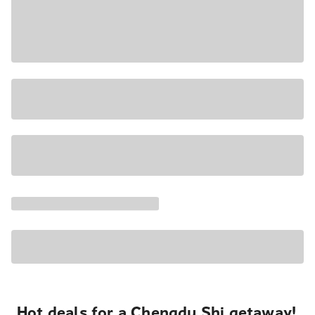
Hot deals for a Chengdu Shi getaway!