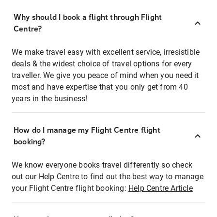
Why should I book a flight through Flight
Centre?
We make travel easy with excellent service, irresistible
deals & the widest choice of travel options for every
traveller. We give you peace of mind when you need it
most and have expertise that you only get from 40
years in the business!
How do I manage my Flight Centre flight
booking?
We know everyone books travel differently so check
out our Help Centre to find out the best way to manage
your Flight Centre flight booking:
Help Centre Article