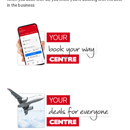
in the business