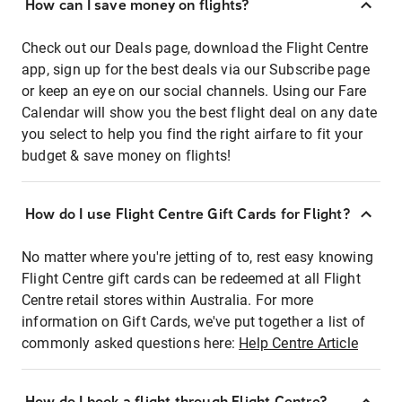
How can I save money on flights?
Check out our Deals page, download the Flight Centre
app, sign up for the best deals via our Subscribe page
or keep an eye on our social channels. Using our Fare
Calendar will show you the best flight deal on any date
you select to help you find the right airfare to fit your
budget & save money on flights!
How do I use Flight Centre Gift Cards for Flight?
No matter where you're jetting of to, rest easy knowing
Flight Centre gift cards can be redeemed at all Flight
Centre retail stores within Australia. For more
information on Gift Cards, we've put together a list of
commonly asked questions here:
Help Centre Article
How do I book a flight through Flight Centre?