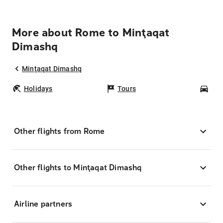
More about Rome to Minţaqat
Dimashq
Minţaqat Dimashq
Holidays
Tours
Car
Other flights from Rome
Other flights to Minţaqat Dimashq
Airline partners