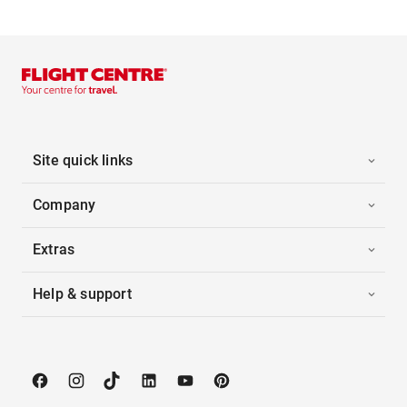
Site quick links
Company
Extras
Help & support