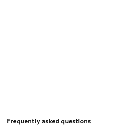
Frequently asked questions