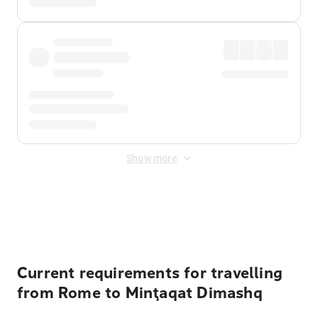
Show more
Displayed fares exclude
Online Booking Fee
&
Merchant
Fee
. Fees are applied once at checkout.
Current requirements for travelling
from Rome to Minţaqat Dimashq