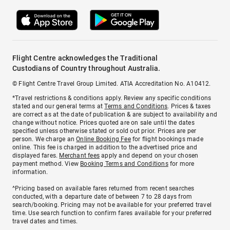
Flight Centre acknowledges the Traditional
Custodians of Country throughout Australia.
© Flight Centre Travel Group Limited. ATIA Accreditation No. A10412.
*Travel restrictions & conditions apply. Review any specific conditions
stated and our general terms at
Terms and Conditions
. Prices & taxes
are correct as at the date of publication & are subject to availability and
change without notice. Prices quoted are on sale until the dates
specified unless otherwise stated or sold out prior. Prices are per
person. We charge an
Online Booking Fee
for flight bookings made
online. This fee is charged in addition to the advertised price and
displayed fares.
Merchant fees
apply and depend on your chosen
payment method. View
Booking Terms and Conditions
for more
information.
^Pricing based on available fares returned from recent searches
conducted, with a departure date of between 7 to 28 days from
search/booking. Pricing may not be available for your preferred travel
time. Use search function to confirm fares available for your preferred
travel dates and times.