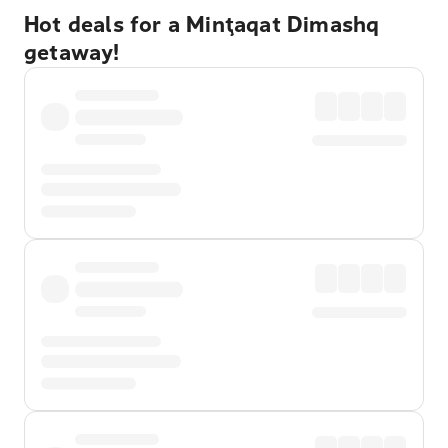
Hot deals for a Minţaqat Dimashq
getaway!