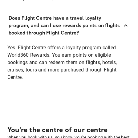
Does Flight Centre have a travel loyalty
program, and can I use rewards points on flights
booked through Flight Centre?
Yes. Flight Centre offers a loyalty program called
World360 Rewards. You earn points on eligible
bookings and can redeem them on flights, hotels,
cruises, tours and more purchased through Flight
Centre.
You're the centre of our centre
When you book with us, you know you're booking with the best