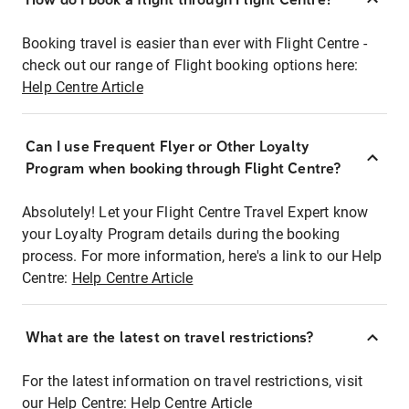
Booking travel is easier than ever with Flight Centre -
check out our range of Flight booking options here:
Help Centre Article
Can I use Frequent Flyer or Other Loyalty
Program when booking through Flight Centre?
Absolutely! Let your Flight Centre Travel Expert know
your Loyalty Program details during the booking
process. For more information, here's a link to our Help
Centre:
Help Centre Article
What are the latest on travel restrictions?
For the latest information on travel restrictions, visit
our Help Centre:
Help Centre Article