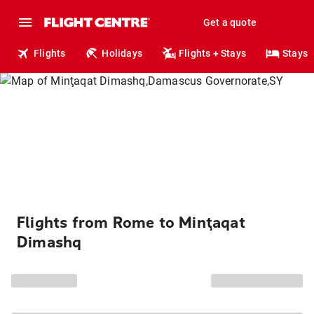
Get a quote
Flights
Holidays
Flights + Stays
Stays
Flights from Rome to Minţaqat
Dimashq