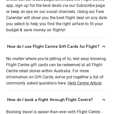
app, sign up for the best deals via our Subscribe page
or keep an eye on our social channels. Using our Fare
Calendar will show you the best flight deal on any date
you select to help you find the right airfare to fit your
budget & save money on flights!
How do I use Flight Centre Gift Cards for Flight?
No matter where you're jetting of to, rest easy knowing
Flight Centre gift cards can be redeemed at all Flight
Centre retail stores within Australia. For more
information on Gift Cards, we've put together a list of
commonly asked questions here:
Help Centre Article
How do I book a flight through Flight Centre?
Booking travel is easier than ever with Flight Centre -