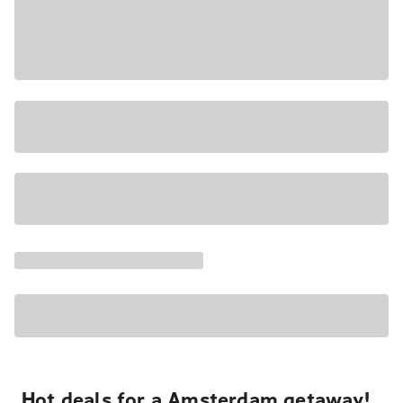
Hot deals for a Amsterdam getaway!