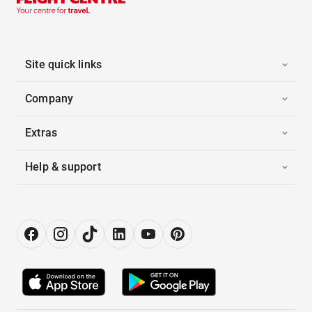
Site quick links
Company
Extras
Help & support