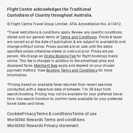
Flight Centre acknowledges the Traditional
Custodians of Country throughout Australia.
© Flight Centre Travel Group Limited. ATIA Accreditation No. A10412.
*Travel restrictions & conditions apply. Review any specific conditions
stated and our general terms at
Terms and Conditions
. Prices & taxes
are correct as at the date of publication & are subject to availability and
change without notice. Prices quoted are on sale until the dates
specified unless otherwise stated or sold out prior. Prices are per
person. We charge an
Online Booking Fee
for flight bookings made
online. This fee is charged in addition to the advertised price and
displayed fares.
Merchant fees
apply and depend on your chosen
payment method. View
Booking Terms and Conditions
for more
information.
^Pricing based on available fares returned from recent searches
conducted, with a departure date of between 7 to 28 days from
search/booking. Pricing may not be available for your preferred travel
time. Use search function to confirm fares available for your preferred
travel dates and times.
Cookies
Privacy
Terms & conditions
Terms of use
World360 Rewards Terms and conditions
World360 Rewards Privacy statement