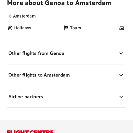
More about Genoa to Amsterdam
Amsterdam
Holidays
Tours
Car
Other flights from Genoa
Other flights to Amsterdam
Airline partners