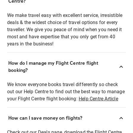
Centre?
We make travel easy with excellent service, irresistible
deals & the widest choice of travel options for every
traveller. We give you peace of mind when you need it
most and have expertise that you only get from 40
years in the business!
How do I manage my Flight Centre flight
booking?
We know everyone books travel differently so check
out our Help Centre to find out the best way to manage
your Flight Centre flight booking:
Help Centre Article
How can I save money on flights?
Check out our Deals page, download the Flight Centre