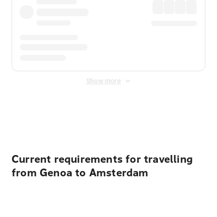
Show more
Displayed fares exclude
Online Booking Fee
&
Merchant
Fee
. Fees are applied once at checkout.
Current requirements for travelling
from Genoa to Amsterdam