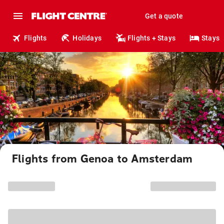
Get a quote
Flights
Holidays
Flights + Stays
Stays
Flights from Genoa to Amsterdam