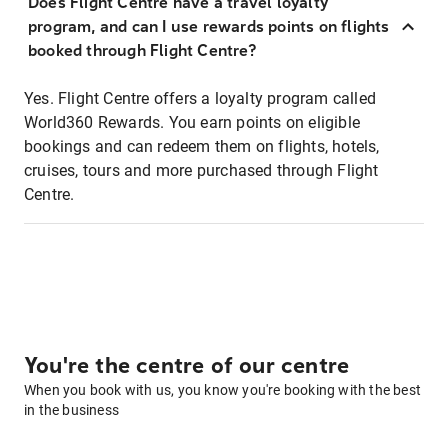
Does Flight Centre have a travel loyalty
program, and can I use rewards points on flights
booked through Flight Centre?
Yes. Flight Centre offers a loyalty program called
World360 Rewards. You earn points on eligible
bookings and can redeem them on flights, hotels,
cruises, tours and more purchased through Flight
Centre.
You're the centre of our centre
When you book with us, you know you're booking with the best
in the business