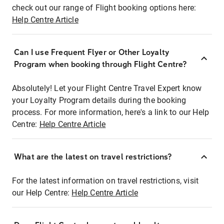
check out our range of Flight booking options here:
Help Centre Article
Can I use Frequent Flyer or Other Loyalty
Program when booking through Flight Centre?
Absolutely! Let your Flight Centre Travel Expert know
your Loyalty Program details during the booking
process. For more information, here's a link to our Help
Centre:
Help Centre Article
What are the latest on travel restrictions?
For the latest information on travel restrictions, visit
our Help Centre:
Help Centre Article