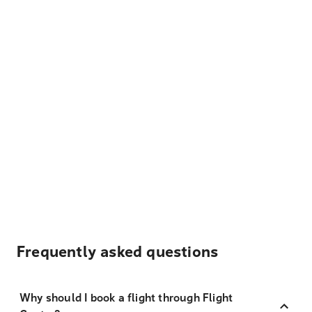
Frequently asked questions
Why should I book a flight through Flight