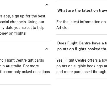
What are the latest on trave
e app, sign up for the best
social channels. Using our
For the latest information on t
any date you select to help
Article
oney on flights!
Does Flight Centre have a t
points on flights booked th
ng Flight Centre gift cards
Yes. Flight Centre offers a 
thin Australia. For more
points on eligible bookings a
t of commonly asked questions
and more purchased through F