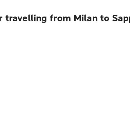
 travelling from Milan to Sa