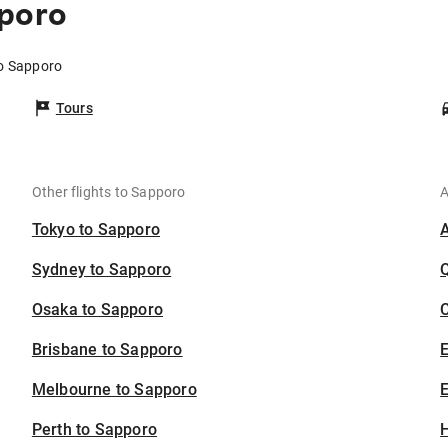
pporo
to Sapporo
Tours
Other flights to Sapporo
A
Tokyo to Sapporo
Sydney to Sapporo
Osaka to Sapporo
C
Brisbane to Sapporo
Melbourne to Sapporo
E
Perth to Sapporo
H