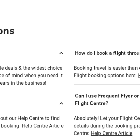
ons
How do I book a flight thro
ble deals & the widest choice
Booking travel is easier than 
eace of mind when you need it
Flight booking options here:
ears in the business!
Can I use Frequent Flyer o
?
Flight Centre?
out our Help Centre to find
Absolutely! Let your Flight C
t booking:
Help Centre Article
details during the booking pr
Centre:
Help Centre Article