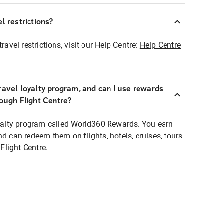
l restrictions?
ravel restrictions, visit our Help Centre:
Help Centre
ravel loyalty program, and can I use rewards
rough Flight Centre?
loyalty program called World360 Rewards. You earn
nd can redeem them on flights, hotels, cruises, tours
light Centre.