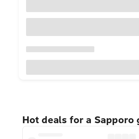
Hot deals for a Sapporo