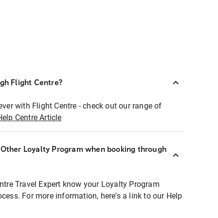
ugh Flight Centre?
ever with Flight Centre - check out our range of
Help Centre Article
r Other Loyalty Program when booking through
entre Travel Expert know your Loyalty Program
ocess. For more information, here's a link to our Help