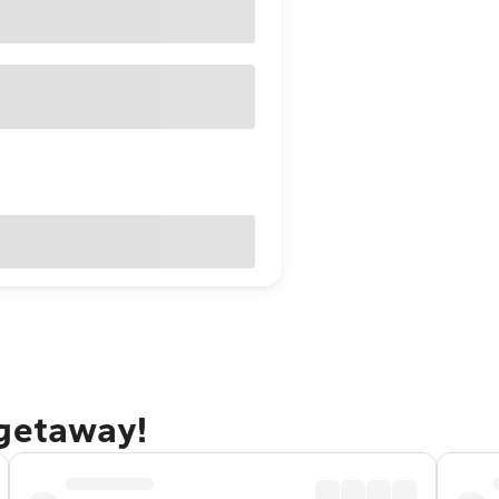
 getaway!