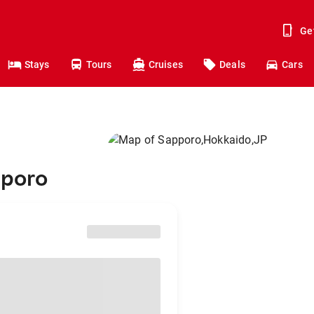
Ge
Stays
Tours
Cruises
Deals
Cars
pporo