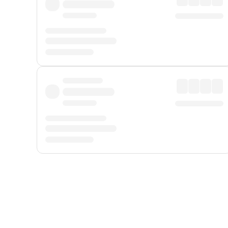
Displayed fares exclude
Online Booking