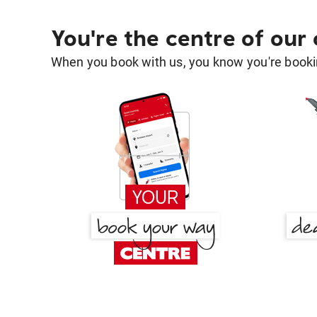
You're the centre of our
When you book with us, you know you're bookin