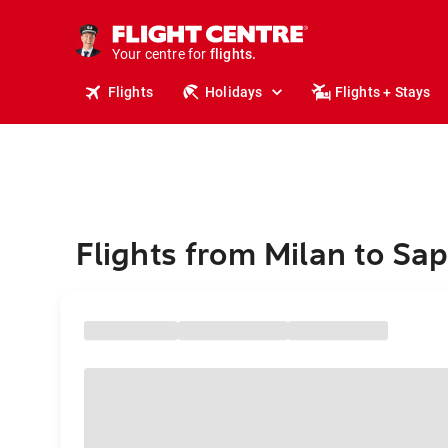
stays.
holidays.
Your centre for
flights.
travel.
Flights
Holidays
Flights + Stays
Flights from Milan to Sa