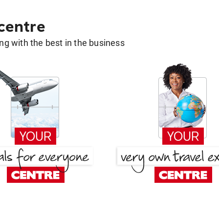
 centre
g with the best in the business