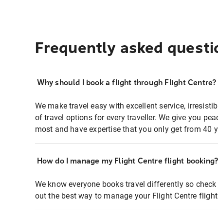
Frequently asked questi
Why should I book a flight through Flight Centre?
We make travel easy with excellent service, irresisti
of travel options for every traveller. We give you p
most and have expertise that you only get from 40 y
How do I manage my Flight Centre flight booking
We know everyone books travel differently so check 
out the best way to manage your Flight Centre fligh