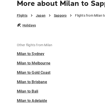
More about Milan to Sa
Flights
Japan
Sapporo
Flights from Milan 
Holidays
Other flights from Milan
Milan to Sydney
Milan to Melbourne
Milan to Gold Coast
Milan to Brisbane
Milan to Bali
Milan to Adelaide