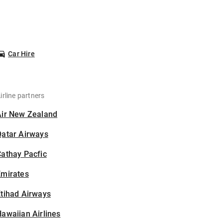
Car Hire
irline partners
Air New Zealand
Qatar Airways
athay Pacfic
Emirates
tihad Airways
awaiian Airlines