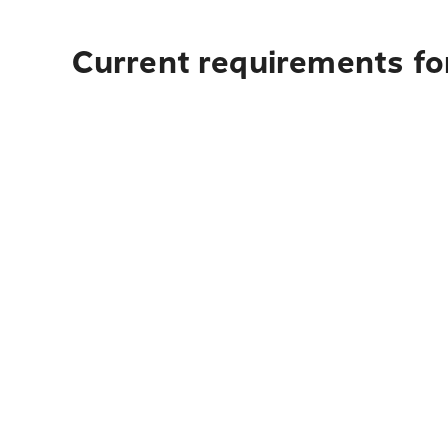
Current requirements for