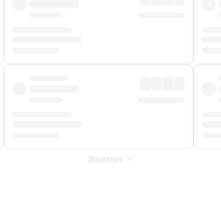
Show more
 Fee
&
Merchant Fee
. Fees are applied once at checkout.