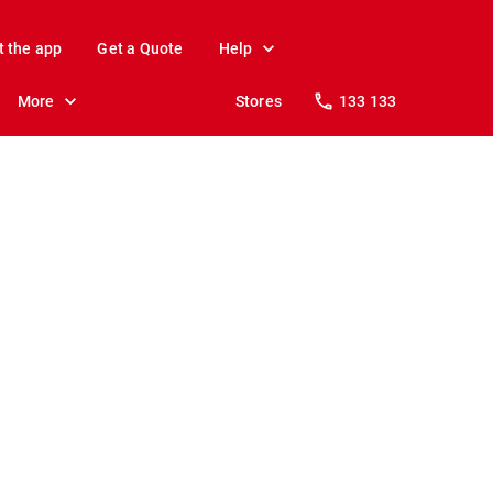
t the app
Get a Quote
Help
More
Stores
133 133