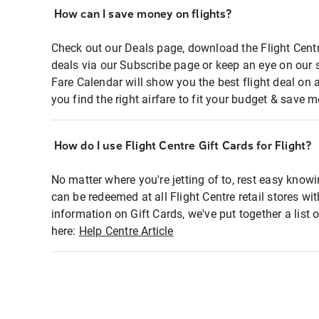
How can I save money on flights?
Check out our Deals page, download the Flight Centr
deals via our Subscribe page or keep an eye on our 
Fare Calendar will show you the best flight deal on 
you find the right airfare to fit your budget & save m
How do I use Flight Centre Gift Cards for Flight?
No matter where you're jetting of to, rest easy knowi
can be redeemed at all Flight Centre retail stores wi
information on Gift Cards, we've put together a lis
here:
Help Centre Article