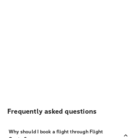
Frequently asked questions
Why should I book a flight through Flight