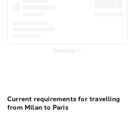
Show more
Displayed fares exclude
Online Booking Fee
&
Merchant
Fee
. Fees are applied once at checkout.
Current requirements for travelling
from Milan to Paris