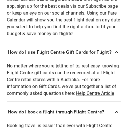
app, sign up for the best deals via our Subscribe page
or keep an eye on our social channels. Using our Fare
Calendar will show you the best flight deal on any date
you select to help you find the right airfare to fit your
budget & save money on flights!
How do I use Flight Centre Gift Cards for Flight?
No matter where you're jetting of to, rest easy knowing
Flight Centre gift cards can be redeemed at all Flight
Centre retail stores within Australia. For more
information on Gift Cards, we've put together a list of
commonly asked questions here:
Help Centre Article
How do I book a flight through Flight Centre?
Booking travel is easier than ever with Flight Centre -