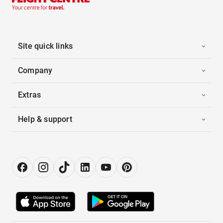
Site quick links
Company
Extras
Help & support