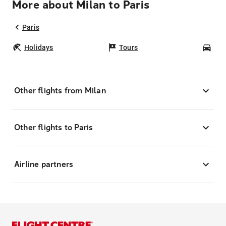
More about Milan to Paris
Paris
Holidays
Tours
Car
Other flights from Milan
Other flights to Paris
Airline partners