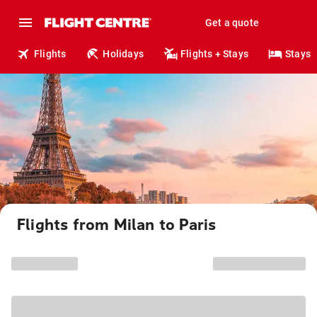
Get a quote
Flights
Holidays
Flights + Stays
Stays
Flights from Milan to Paris