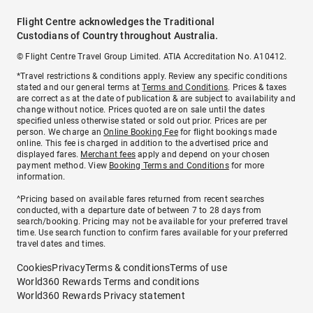
Flight Centre acknowledges the Traditional
Custodians of Country throughout Australia.
© Flight Centre Travel Group Limited. ATIA Accreditation No. A10412.
*Travel restrictions & conditions apply. Review any specific conditions
stated and our general terms at
Terms and Conditions
. Prices & taxes
are correct as at the date of publication & are subject to availability and
change without notice. Prices quoted are on sale until the dates
specified unless otherwise stated or sold out prior. Prices are per
person. We charge an
Online Booking Fee
for flight bookings made
online. This fee is charged in addition to the advertised price and
displayed fares.
Merchant fees
apply and depend on your chosen
payment method. View
Booking Terms and Conditions
for more
information.
^Pricing based on available fares returned from recent searches
conducted, with a departure date of between 7 to 28 days from
search/booking. Pricing may not be available for your preferred travel
time. Use search function to confirm fares available for your preferred
travel dates and times.
Cookies
Privacy
Terms & conditions
Terms of use
World360 Rewards Terms and conditions
World360 Rewards Privacy statement