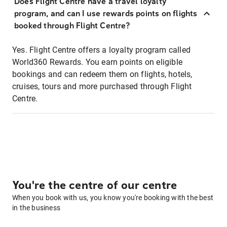
Does Flight Centre have a travel loyalty
program, and can I use rewards points on flights
booked through Flight Centre?
Yes. Flight Centre offers a loyalty program called
World360 Rewards. You earn points on eligible
bookings and can redeem them on flights, hotels,
cruises, tours and more purchased through Flight
Centre.
You're the centre of our centre
When you book with us, you know you're booking with the best
in the business