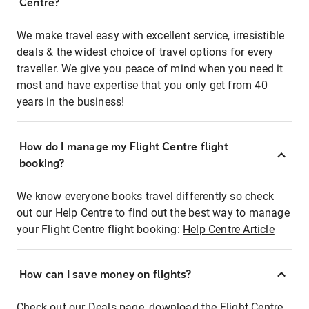
Centre?
We make travel easy with excellent service, irresistible
deals & the widest choice of travel options for every
traveller. We give you peace of mind when you need it
most and have expertise that you only get from 40
years in the business!
How do I manage my Flight Centre flight
booking?
We know everyone books travel differently so check
out our Help Centre to find out the best way to manage
your Flight Centre flight booking:
Help Centre Article
How can I save money on flights?
Check out our Deals page, download the Flight Centre