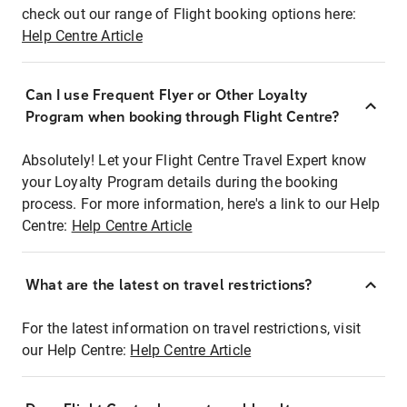
check out our range of Flight booking options here:
Help Centre Article
Can I use Frequent Flyer or Other Loyalty
Program when booking through Flight Centre?
Absolutely! Let your Flight Centre Travel Expert know
your Loyalty Program details during the booking
process. For more information, here's a link to our Help
Centre:
Help Centre Article
What are the latest on travel restrictions?
For the latest information on travel restrictions, visit
our Help Centre:
Help Centre Article