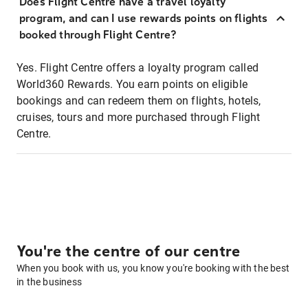
Does Flight Centre have a travel loyalty
program, and can I use rewards points on flights
booked through Flight Centre?
Yes. Flight Centre offers a loyalty program called
World360 Rewards. You earn points on eligible
bookings and can redeem them on flights, hotels,
cruises, tours and more purchased through Flight
Centre.
You're the centre of our centre
When you book with us, you know you're booking with the best
in the business