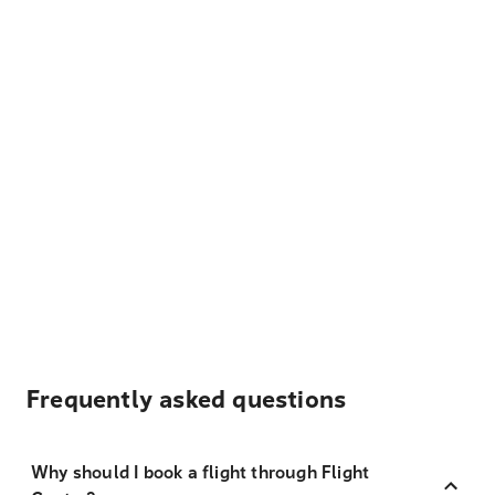
Frequently asked questions
Why should I book a flight through Flight