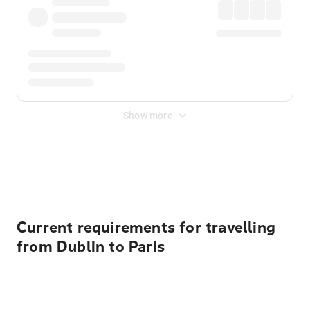
Show more
Displayed fares exclude
Online Booking Fee
&
Merchant
Fee
. Fees are applied once at checkout.
Current requirements for travelling
from Dublin to Paris