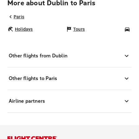
More about Dublin to Paris
Paris
Holidays
Tours
Car
Other flights from Dublin
Other flights to Paris
Airline partners