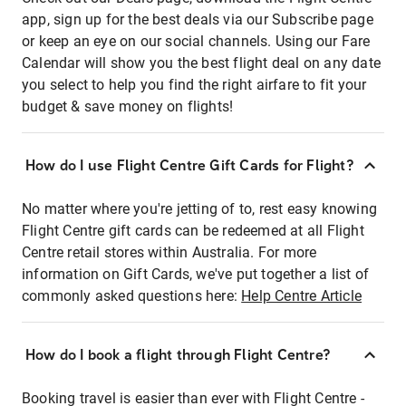
app, sign up for the best deals via our Subscribe page
or keep an eye on our social channels. Using our Fare
Calendar will show you the best flight deal on any date
you select to help you find the right airfare to fit your
budget & save money on flights!
How do I use Flight Centre Gift Cards for Flight?
No matter where you're jetting of to, rest easy knowing
Flight Centre gift cards can be redeemed at all Flight
Centre retail stores within Australia. For more
information on Gift Cards, we've put together a list of
commonly asked questions here:
Help Centre Article
How do I book a flight through Flight Centre?
Booking travel is easier than ever with Flight Centre -