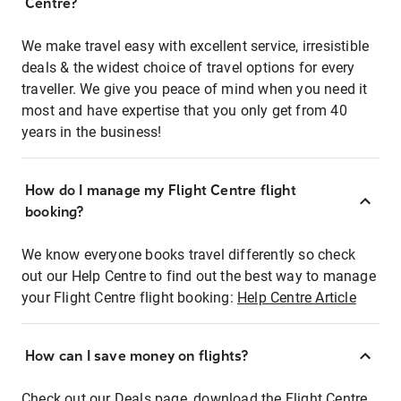
Centre?
We make travel easy with excellent service, irresistible
deals & the widest choice of travel options for every
traveller. We give you peace of mind when you need it
most and have expertise that you only get from 40
years in the business!
How do I manage my Flight Centre flight
booking?
We know everyone books travel differently so check
out our Help Centre to find out the best way to manage
your Flight Centre flight booking:
Help Centre Article
How can I save money on flights?
Check out our Deals page, download the Flight Centre