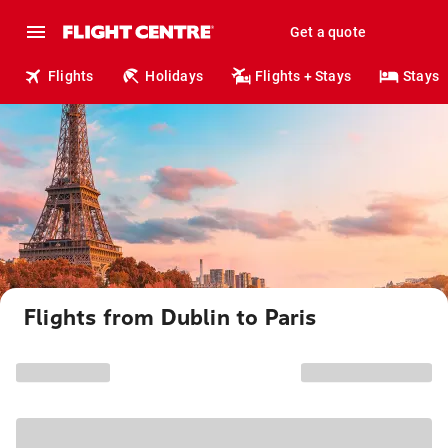
Get a quote
Flights
Holidays
Flights + Stays
Stays
Flights from Dublin to Paris