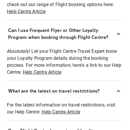
check out our range of Flight booking options here:
Help Centre Article
Can I use Frequent Flyer or Other Loyalty
Program when booking through Flight Centre?
Absolutely! Let your Flight Centre Travel Expert know
your Loyalty Program details during the booking
process. For more information, here's a link to our Help
Centre:
Help Centre Article
What are the latest on travel restrictions?
For the latest information on travel restrictions, visit
our Help Centre:
Help Centre Article