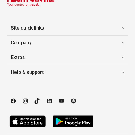
Site quick links
Company
Extras
Help & support