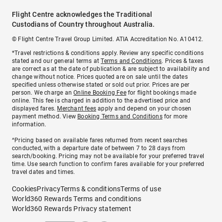
Flight Centre acknowledges the Traditional
Custodians of Country throughout Australia.
© Flight Centre Travel Group Limited. ATIA Accreditation No. A10412.
*Travel restrictions & conditions apply. Review any specific conditions
stated and our general terms at
Terms and Conditions
. Prices & taxes
are correct as at the date of publication & are subject to availability and
change without notice. Prices quoted are on sale until the dates
specified unless otherwise stated or sold out prior. Prices are per
person. We charge an
Online Booking Fee
for flight bookings made
online. This fee is charged in addition to the advertised price and
displayed fares.
Merchant fees
apply and depend on your chosen
payment method. View
Booking Terms and Conditions
for more
information.
^Pricing based on available fares returned from recent searches
conducted, with a departure date of between 7 to 28 days from
search/booking. Pricing may not be available for your preferred travel
time. Use search function to confirm fares available for your preferred
travel dates and times.
Cookies
Privacy
Terms & conditions
Terms of use
World360 Rewards Terms and conditions
World360 Rewards Privacy statement