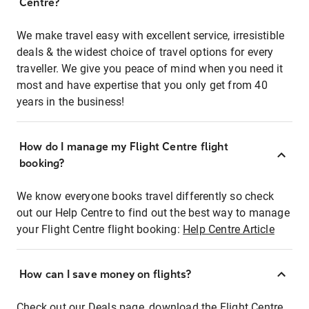
Centre?
We make travel easy with excellent service, irresistible
deals & the widest choice of travel options for every
traveller. We give you peace of mind when you need it
most and have expertise that you only get from 40
years in the business!
How do I manage my Flight Centre flight
booking?
We know everyone books travel differently so check
out our Help Centre to find out the best way to manage
your Flight Centre flight booking:
Help Centre Article
How can I save money on flights?
Check out our Deals page, download the Flight Centre