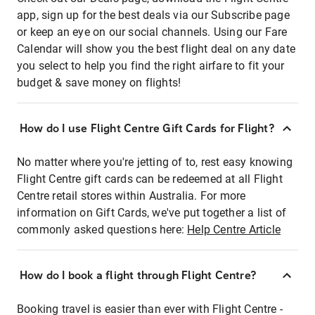
app, sign up for the best deals via our Subscribe page
or keep an eye on our social channels. Using our Fare
Calendar will show you the best flight deal on any date
you select to help you find the right airfare to fit your
budget & save money on flights!
How do I use Flight Centre Gift Cards for Flight?
No matter where you're jetting of to, rest easy knowing
Flight Centre gift cards can be redeemed at all Flight
Centre retail stores within Australia. For more
information on Gift Cards, we've put together a list of
commonly asked questions here:
Help Centre Article
How do I book a flight through Flight Centre?
Booking travel is easier than ever with Flight Centre -