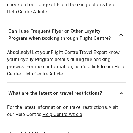
check out our range of Flight booking options here:
Help Centre Article
Can I use Frequent Flyer or Other Loyalty
Program when booking through Flight Centre?
Absolutely! Let your Flight Centre Travel Expert know
your Loyalty Program details during the booking
process. For more information, here's a link to our Help
Centre:
Help Centre Article
What are the latest on travel restrictions?
For the latest information on travel restrictions, visit
our Help Centre:
Help Centre Article