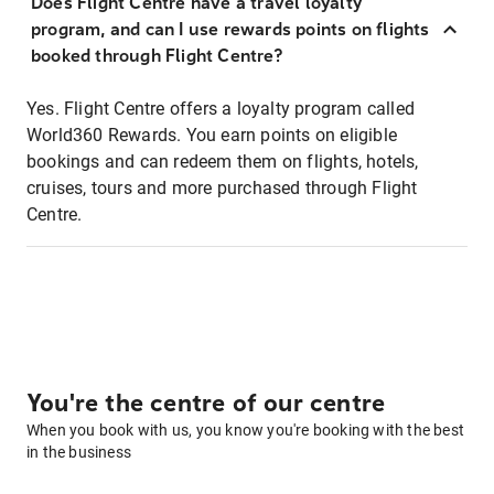
Does Flight Centre have a travel loyalty
program, and can I use rewards points on flights
booked through Flight Centre?
Yes. Flight Centre offers a loyalty program called
World360 Rewards. You earn points on eligible
bookings and can redeem them on flights, hotels,
cruises, tours and more purchased through Flight
Centre.
You're the centre of our centre
When you book with us, you know you're booking with the best
in the business