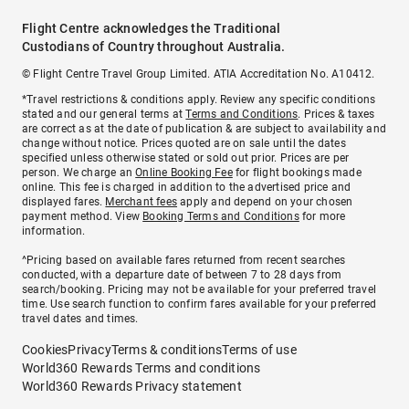
Flight Centre acknowledges the Traditional
Custodians of Country throughout Australia.
© Flight Centre Travel Group Limited. ATIA Accreditation No. A10412.
*Travel restrictions & conditions apply. Review any specific conditions
stated and our general terms at
Terms and Conditions
. Prices & taxes
are correct as at the date of publication & are subject to availability and
change without notice. Prices quoted are on sale until the dates
specified unless otherwise stated or sold out prior. Prices are per
person. We charge an
Online Booking Fee
for flight bookings made
online. This fee is charged in addition to the advertised price and
displayed fares.
Merchant fees
apply and depend on your chosen
payment method. View
Booking Terms and Conditions
for more
information.
^Pricing based on available fares returned from recent searches
conducted, with a departure date of between 7 to 28 days from
search/booking. Pricing may not be available for your preferred travel
time. Use search function to confirm fares available for your preferred
travel dates and times.
Cookies
Privacy
Terms & conditions
Terms of use
World360 Rewards Terms and conditions
World360 Rewards Privacy statement