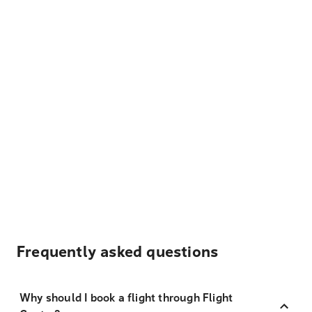
Frequently asked questions
Why should I book a flight through Flight