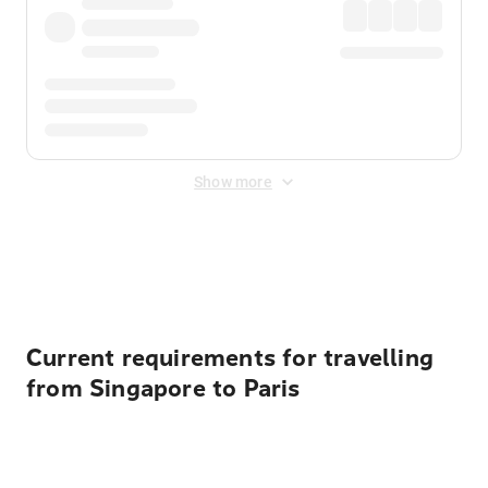
Show more
Displayed fares exclude
Online Booking Fee
&
Merchant
Fee
. Fees are applied once at checkout.
Current requirements for travelling
from Singapore to Paris