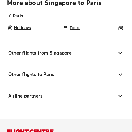
More about Singapore to Paris
Paris
Holidays
Tours
Car
Other flights from Singapore
Other flights to Paris
Airline partners