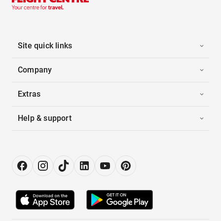
Site quick links
Company
Extras
Help & support