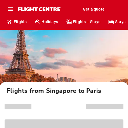
Get a quote
Flights
Holidays
Flights + Stays
Stays
Flights from Singapore to Paris