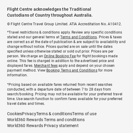
Flight Centre acknowledges the Traditional
Custodians of Country throughout Australia.
© Flight Centre Travel Group Limited. ATIA Accreditation No. A10412.
*Travel restrictions & conditions apply. Review any specific conditions
stated and our general terms at
Terms and Conditions
. Prices & taxes
are correct as at the date of publication & are subject to availability and
change without notice. Prices quoted are on sale until the dates
specified unless otherwise stated or sold out prior. Prices are per
person. We charge an
Online Booking Fee
for flight bookings made
online. This fee is charged in addition to the advertised price and
displayed fares.
Merchant fees
apply and depend on your chosen
payment method. View
Booking Terms and Conditions
for more
information.
^Pricing based on available fares returned from recent searches
conducted, with a departure date of between 7 to 28 days from
search/booking. Pricing may not be available for your preferred travel
time. Use search function to confirm fares available for your preferred
travel dates and times.
Cookies
Privacy
Terms & conditions
Terms of use
World360 Rewards Terms and conditions
World360 Rewards Privacy statement