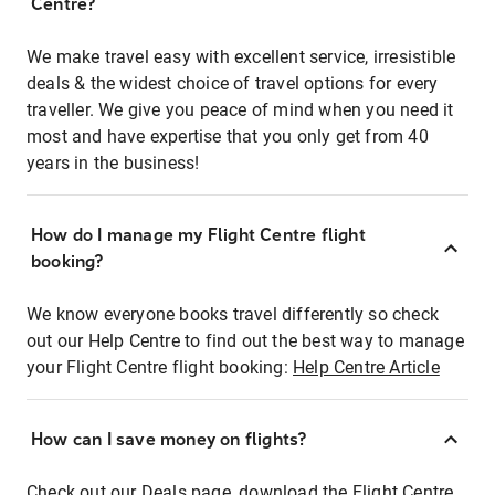
Centre?
We make travel easy with excellent service, irresistible
deals & the widest choice of travel options for every
traveller. We give you peace of mind when you need it
most and have expertise that you only get from 40
years in the business!
How do I manage my Flight Centre flight
booking?
We know everyone books travel differently so check
out our Help Centre to find out the best way to manage
your Flight Centre flight booking:
Help Centre Article
How can I save money on flights?
Check out our Deals page, download the Flight Centre