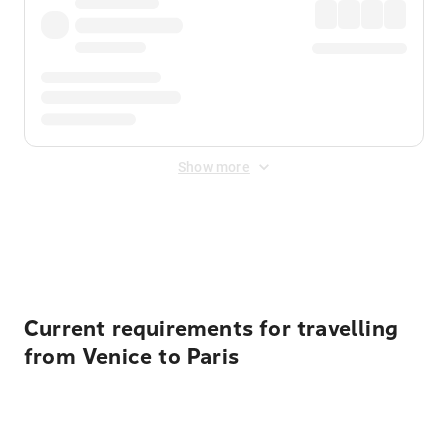
Show more
Displayed fares exclude
Online Booking Fee
&
Merchant
Fee
. Fees are applied once at checkout.
Current requirements for travelling
from Venice to Paris