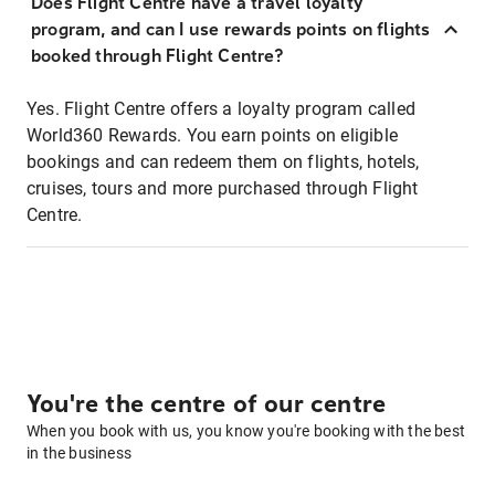
Does Flight Centre have a travel loyalty
program, and can I use rewards points on flights
booked through Flight Centre?
Yes. Flight Centre offers a loyalty program called
World360 Rewards. You earn points on eligible
bookings and can redeem them on flights, hotels,
cruises, tours and more purchased through Flight
Centre.
You're the centre of our centre
When you book with us, you know you're booking with the best
in the business