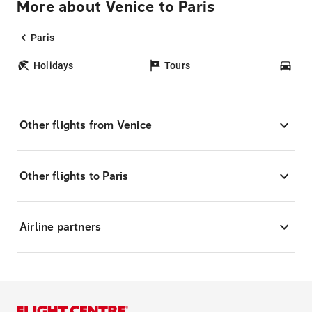
More about Venice to Paris
Paris
Holidays
Tours
Car
Other flights from Venice
Other flights to Paris
Airline partners