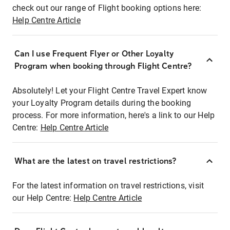
check out our range of Flight booking options here:
Help Centre Article
Can I use Frequent Flyer or Other Loyalty
Program when booking through Flight Centre?
Absolutely! Let your Flight Centre Travel Expert know
your Loyalty Program details during the booking
process. For more information, here's a link to our Help
Centre:
Help Centre Article
What are the latest on travel restrictions?
For the latest information on travel restrictions, visit
our Help Centre:
Help Centre Article