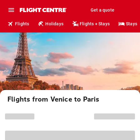
Get a quote
Flights
Holidays
Flights + Stays
Stays
Flights from Venice to Paris