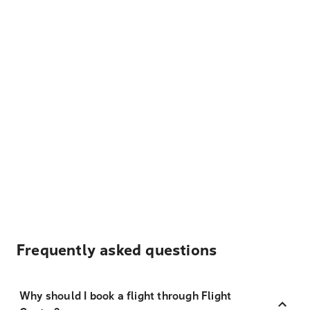
Frequently asked questions
Why should I book a flight through Flight