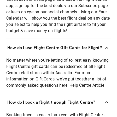
app, sign up for the best deals via our Subscribe page
or keep an eye on our social channels. Using our Fare
Calendar will show you the best flight deal on any date
you select to help you find the right airfare to fit your
budget & save money on flights!
How do I use Flight Centre Gift Cards for Flight?
No matter where you're jetting of to, rest easy knowing
Flight Centre gift cards can be redeemed at all Flight
Centre retail stores within Australia. For more
information on Gift Cards, we've put together a list of
commonly asked questions here:
Help Centre Article
How do I book a flight through Flight Centre?
Booking travel is easier than ever with Flight Centre -