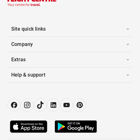
Site quick links
Company
Extras
Help & support