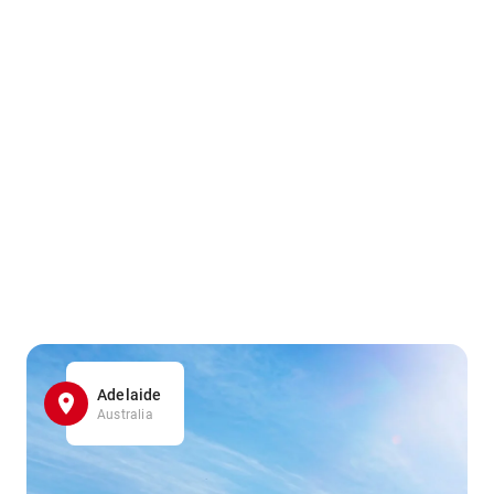
Adelaide
Australia