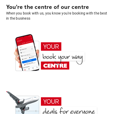
You're the centre of our centre
When you book with us, you know you're booking with the best
in the business