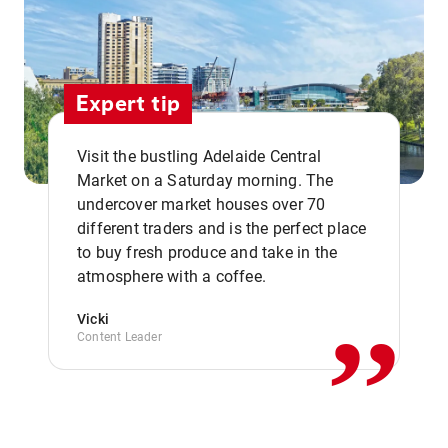
Expert tip
Visit the bustling Adelaide Central
Market on a Saturday morning. The
undercover market houses over 70
different traders and is the perfect place
,,
to buy fresh produce and take in the
atmosphere with a coffee.
Vicki
Content Leader