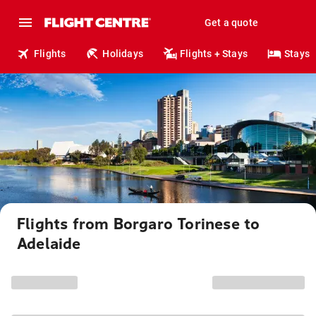
Get a quote
Flights
Holidays
Flights + Stays
Stays
Flights from Borgaro Torinese to
Adelaide