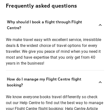
Frequently asked questions
Why should I book a flight through Flight
Centre?
We make travel easy with excellent service, irresistible
deals & the widest choice of travel options for every
traveller. We give you peace of mind when you need it
most and have expertise that you only get from 40
years in the business!
How do I manage my Flight Centre flight
booking?
We know everyone books travel differently so check
out our Help Centre to find out the best way to manage
your Flight Centre flight booking:
Help Centre Article