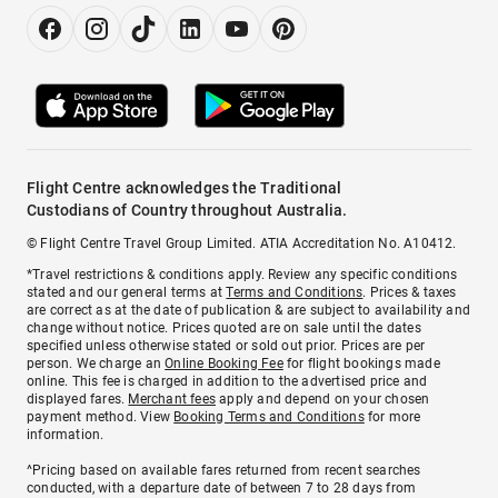
Flight Centre acknowledges the Traditional
Custodians of Country throughout Australia.
© Flight Centre Travel Group Limited. ATIA Accreditation No. A10412.
*Travel restrictions & conditions apply. Review any specific conditions
stated and our general terms at
Terms and Conditions
. Prices & taxes
are correct as at the date of publication & are subject to availability and
change without notice. Prices quoted are on sale until the dates
specified unless otherwise stated or sold out prior. Prices are per
person. We charge an
Online Booking Fee
for flight bookings made
online. This fee is charged in addition to the advertised price and
displayed fares.
Merchant fees
apply and depend on your chosen
payment method. View
Booking Terms and Conditions
for more
information.
^Pricing based on available fares returned from recent searches
conducted, with a departure date of between 7 to 28 days from