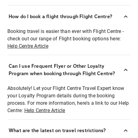
How do I book a flight through Flight Centre?
Booking travel is easier than ever with Flight Centre -
check out our range of Flight booking options here:
Help Centre Article
Can I use Frequent Flyer or Other Loyalty
Program when booking through Flight Centre?
Absolutely! Let your Flight Centre Travel Expert know
your Loyalty Program details during the booking
process. For more information, here's a link to our Help
Centre:
Help Centre Article
What are the latest on travel restrictions?