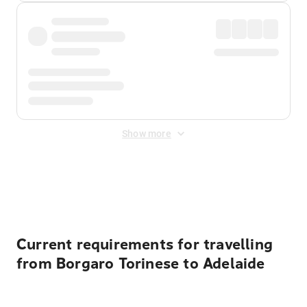
Show more
Displayed fares exclude
Online Booking Fee
&
Merchant
Fee
. Fees are applied once at checkout.
Current requirements for travelling
from Borgaro Torinese to Adelaide