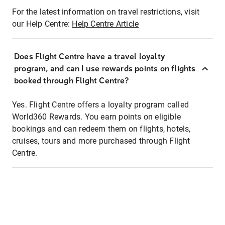
For the latest information on travel restrictions, visit
our Help Centre:
Help Centre Article
Does Flight Centre have a travel loyalty
program, and can I use rewards points on flights
booked through Flight Centre?
Yes. Flight Centre offers a loyalty program called
World360 Rewards. You earn points on eligible
bookings and can redeem them on flights, hotels,
cruises, tours and more purchased through Flight
Centre.