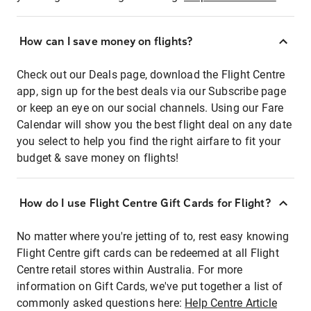
How can I save money on flights?
Check out our Deals page, download the Flight Centre
app, sign up for the best deals via our Subscribe page
or keep an eye on our social channels. Using our Fare
Calendar will show you the best flight deal on any date
you select to help you find the right airfare to fit your
budget & save money on flights!
How do I use Flight Centre Gift Cards for Flight?
No matter where you're jetting of to, rest easy knowing
Flight Centre gift cards can be redeemed at all Flight
Centre retail stores within Australia. For more
information on Gift Cards, we've put together a list of
commonly asked questions here:
Help Centre Article