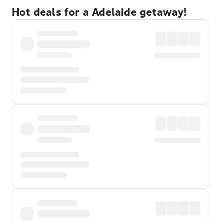
Hot deals for a Adelaide getaway!