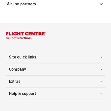
Airline partners
Site quick links
Company
Extras
Help & support