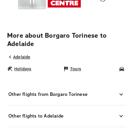
More about Borgaro Torinese to
Adelaide
Adelaide
Holidays
Tours
Car
Other flights from Borgaro Torinese
Other flights to Adelaide