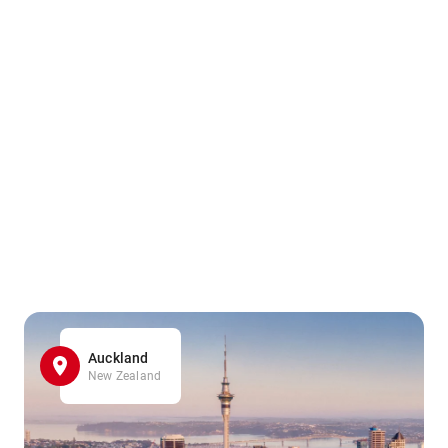
Auckland
New Zealand