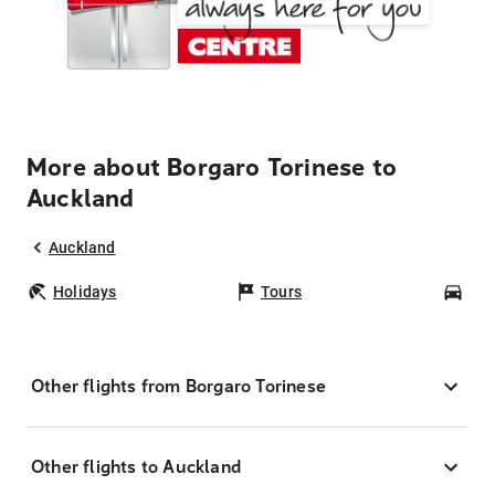
More about Borgaro Torinese to
Auckland
Auckland
Holidays
Tours
Car
Other flights from Borgaro Torinese
Other flights to Auckland