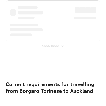
Show more
Displayed fares exclude
Online Booking Fee
&
Merchant
Fee
. Fees are applied once at checkout.
Current requirements for travelling
from Borgaro Torinese to Auckland