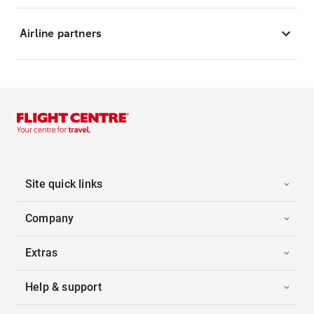
Airline partners
Site quick links
Company
Extras
Help & support