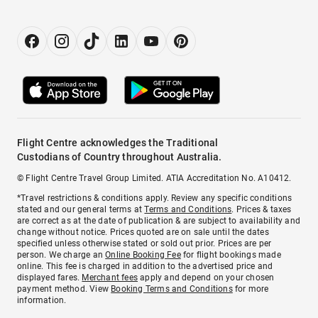
Flight Centre acknowledges the Traditional
Custodians of Country throughout Australia.
© Flight Centre Travel Group Limited. ATIA Accreditation No. A10412.
*Travel restrictions & conditions apply. Review any specific conditions
stated and our general terms at
Terms and Conditions
. Prices & taxes
are correct as at the date of publication & are subject to availability and
change without notice. Prices quoted are on sale until the dates
specified unless otherwise stated or sold out prior. Prices are per
person. We charge an
Online Booking Fee
for flight bookings made
online. This fee is charged in addition to the advertised price and
displayed fares.
Merchant fees
apply and depend on your chosen
payment method. View
Booking Terms and Conditions
for more
information.