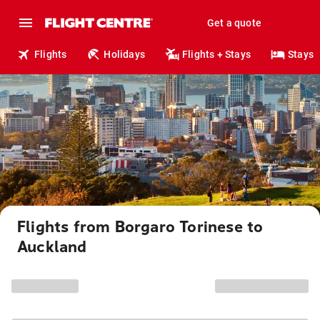
Get a quote
Flights
Holidays
Flights + Stays
Stays
Flights from Borgaro Torinese to
Auckland