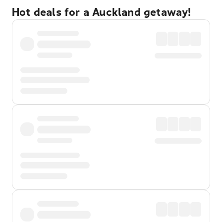
Hot deals for a Auckland getaway!