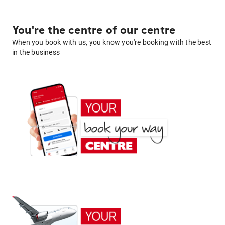
You're the centre of our centre
When you book with us, you know you're booking with the best
in the business