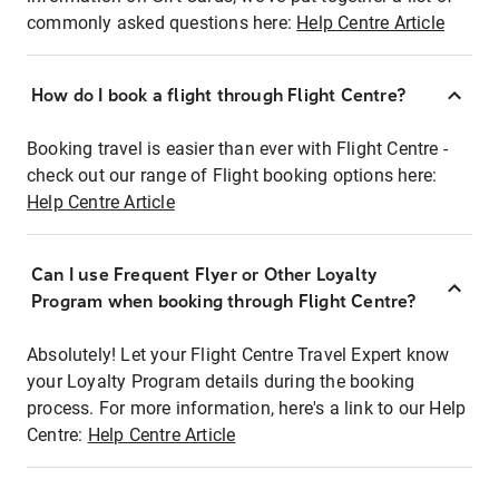
commonly asked questions here:
Help Centre Article
How do I book a flight through Flight Centre?
Booking travel is easier than ever with Flight Centre -
check out our range of Flight booking options here:
Help Centre Article
Can I use Frequent Flyer or Other Loyalty
Program when booking through Flight Centre?
Absolutely! Let your Flight Centre Travel Expert know
your Loyalty Program details during the booking
process. For more information, here's a link to our Help
Centre:
Help Centre Article