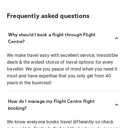
Frequently asked questions
Why should I book a flight through Flight
Centre?
We make travel easy with excellent service, irresistible
deals & the widest choice of travel options for every
traveller. We give you peace of mind when you need it
most and have expertise that you only get from 40
years in the business!
How do I manage my Flight Centre flight
booking?
We know everyone books travel differently so check