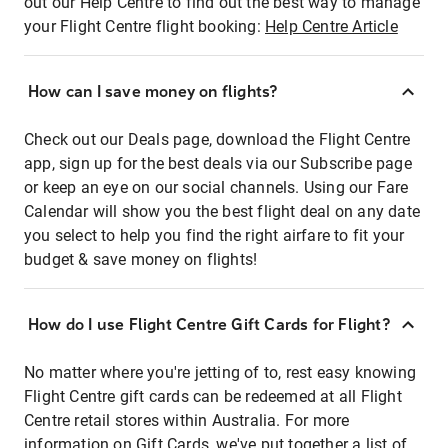
out our Help Centre to find out the best way to manage
your Flight Centre flight booking:
Help Centre Article
How can I save money on flights?
Check out our Deals page, download the Flight Centre
app, sign up for the best deals via our Subscribe page
or keep an eye on our social channels. Using our Fare
Calendar will show you the best flight deal on any date
you select to help you find the right airfare to fit your
budget & save money on flights!
How do I use Flight Centre Gift Cards for Flight?
No matter where you're jetting of to, rest easy knowing
Flight Centre gift cards can be redeemed at all Flight
Centre retail stores within Australia. For more
information on Gift Cards, we've put together a list of