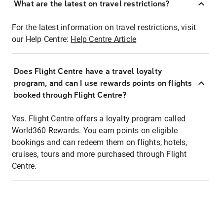
What are the latest on travel restrictions?
For the latest information on travel restrictions, visit
our Help Centre:
Help Centre Article
Does Flight Centre have a travel loyalty
program, and can I use rewards points on flights
booked through Flight Centre?
Yes. Flight Centre offers a loyalty program called
World360 Rewards. You earn points on eligible
bookings and can redeem them on flights, hotels,
cruises, tours and more purchased through Flight
Centre.