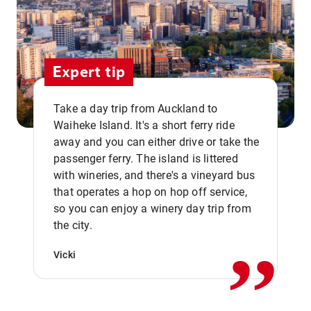
Expert tip
Take a day trip from Auckland to
Waiheke Island. It's a short ferry ride
away and you can either drive or take the
passenger ferry. The island is littered
with wineries, and there's a vineyard bus
that operates a hop on hop off service,
,,
so you can enjoy a winery day trip from
the city.
Vicki