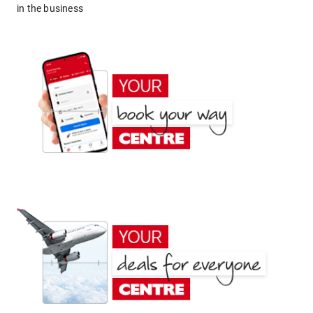
in the business