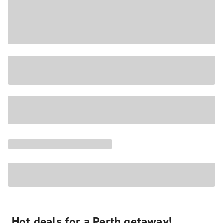
Hot deals for a Perth getaway!