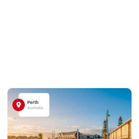
Perth
Australia