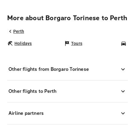
More about Borgaro Torinese to Perth
Perth
Holidays
Tours
Car
Other flights from Borgaro Torinese
Other flights to Perth
Airline partners