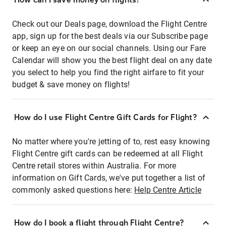
Check out our Deals page, download the Flight Centre
app, sign up for the best deals via our Subscribe page
or keep an eye on our social channels. Using our Fare
Calendar will show you the best flight deal on any date
you select to help you find the right airfare to fit your
budget & save money on flights!
How do I use Flight Centre Gift Cards for Flight?
No matter where you're jetting of to, rest easy knowing
Flight Centre gift cards can be redeemed at all Flight
Centre retail stores within Australia. For more
information on Gift Cards, we've put together a list of
commonly asked questions here:
Help Centre Article
How do I book a flight through Flight Centre?