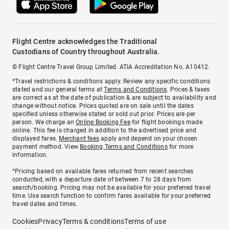
Flight Centre acknowledges the Traditional
Custodians of Country throughout Australia.
© Flight Centre Travel Group Limited. ATIA Accreditation No. A10412.
*Travel restrictions & conditions apply. Review any specific conditions
stated and our general terms at
Terms and Conditions
. Prices & taxes
are correct as at the date of publication & are subject to availability and
change without notice. Prices quoted are on sale until the dates
specified unless otherwise stated or sold out prior. Prices are per
person. We charge an
Online Booking Fee
for flight bookings made
online. This fee is charged in addition to the advertised price and
displayed fares.
Merchant fees
apply and depend on your chosen
payment method. View
Booking Terms and Conditions
for more
information.
^Pricing based on available fares returned from recent searches
conducted, with a departure date of between 7 to 28 days from
search/booking. Pricing may not be available for your preferred travel
time. Use search function to confirm fares available for your preferred
travel dates and times.
Cookies
Privacy
Terms & conditions
Terms of use