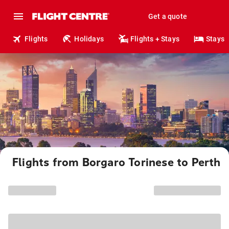
Get a quote
Flights
Holidays
Flights + Stays
Stays
Flights from Borgaro Torinese to Perth