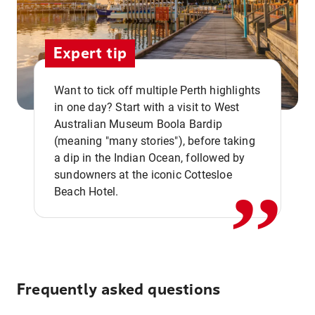
Expert tip
Want to tick off multiple Perth highlights
in one day? Start with a visit to West
Australian Museum Boola Bardip
,,
(meaning "many stories"), before taking
a dip in the Indian Ocean, followed by
sundowners at the iconic Cottesloe
Beach Hotel.
Frequently asked questions