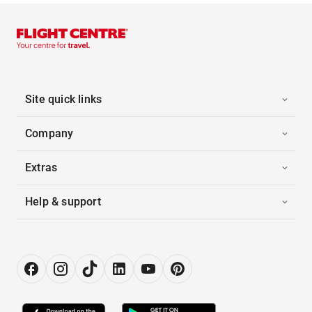
Site quick links
Company
Extras
Help & support