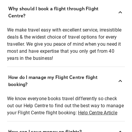
Why should I book a flight through Flight
Centre?
We make travel easy with excellent service, irresistible
deals & the widest choice of travel options for every
traveller. We give you peace of mind when you need it
most and have expertise that you only get from 40
years in the business!
How do I manage my Flight Centre flight
booking?
We know everyone books travel differently so check
out our Help Centre to find out the best way to manage
your Flight Centre flight booking:
Help Centre Article
How can I save money on flights?