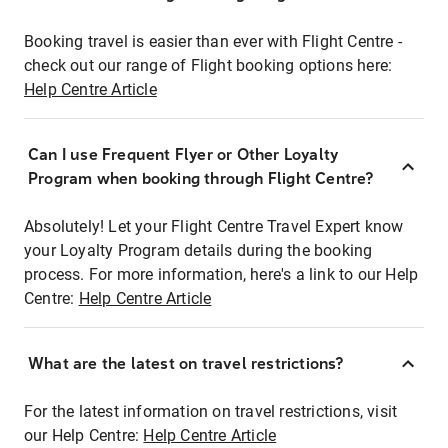
Booking travel is easier than ever with Flight Centre -
check out our range of Flight booking options here:
Help Centre Article
Can I use Frequent Flyer or Other Loyalty
Program when booking through Flight Centre?
Absolutely! Let your Flight Centre Travel Expert know
your Loyalty Program details during the booking
process. For more information, here's a link to our Help
Centre:
Help Centre Article
What are the latest on travel restrictions?
For the latest information on travel restrictions, visit
our Help Centre:
Help Centre Article