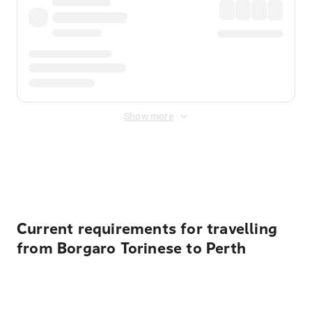
Show more
Displayed fares exclude
Online Booking Fee
&
Merchant
Fee
. Fees are applied once at checkout.
Current requirements for travelling
from Borgaro Torinese to Perth