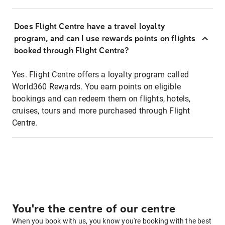
Does Flight Centre have a travel loyalty
program, and can I use rewards points on flights
booked through Flight Centre?
Yes. Flight Centre offers a loyalty program called
World360 Rewards. You earn points on eligible
bookings and can redeem them on flights, hotels,
cruises, tours and more purchased through Flight
Centre.
You're the centre of our centre
When you book with us, you know you're booking with the best